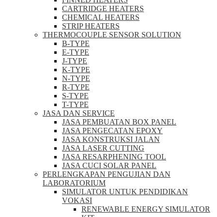
CARTRIDGE HEATERS
CHEMICAL HEATERS
STRIP HEATERS
THERMOCOUPLE SENSOR SOLUTION
B-TYPE
E-TYPE
J-TYPE
K-TYPE
N-TYPE
R-TYPE
S-TYPE
T-TYPE
JASA DAN SERVICE
JASA PEMBUATAN BOX PANEL
JASA PENGECATAN EPOXY
JASA KONSTRUKSI JALAN
JASA LASER CUTTING
JASA RESARPHENING TOOL
JASA CUCI SOLAR PANEL
PERLENGKAPAN PENGUJIAN DAN
LABORATORIUM
SIMULATOR UNTUK PENDIDIKAN
VOKASI
RENEWABLE ENERGY SIMULATOR