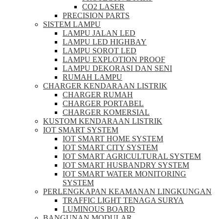
CO2 LASER
PRECISION PARTS
SISTEM LAMPU
LAMPU JALAN LED
LAMPU LED HIGHBAY
LAMPU SOROT LED
LAMPU EXPLOTION PROOF
LAMPU DEKORASI DAN SENI
RUMAH LAMPU
CHARGER KENDARAAN LISTRIK
CHARGER RUMAH
CHARGER PORTABEL
CHARGER KOMERSIAL
KUSTOM KENDARAAN LISTRIK
IOT SMART SYSTEM
IOT SMART HOME SYSTEM
IOT SMART CITY SYSTEM
IOT SMART AGRICULTURAL SYSTEM
IOT SMART HUSBANDRY SYSTEM
IOT SMART WATER MONITORING
SYSTEM
PERLENGKAPAN KEAMANAN LINGKUNGAN
TRAFFIC LIGHT TENAGA SURYA
LUMINOUS BOARD
BANGUNAN MODULAR