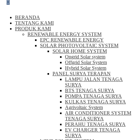
BERANDA
TENTANG KAMI
PRODUK KAMI
RENEWABLE ENERGY SYSTEM
EPC RENEWABLE ENERGY
SOLAR PHOTOVOLTAIC SYSTEM
SOLAR HOME SYSTEM
Ongrid Solar system
Offgrid Solar System
Hybrid Solar System
PANEL SURYA TERAPAN
LAMPU JALAN TENAGA
SURYA
BTS TENAGA SURYA
POMPA TENAGA SURYA
KULKAS TENAGA SURYA
Agrivoltaic System
AIR CONDITIONER SYSTEM
TENAGA SURYA
PERAHU TENAGA SURYA
EV CHARGER TENAGA
SURYA