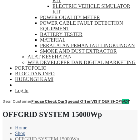
KIT
ELECTRIC VEHICLE SIMULATOR
KIT
POWER QUALITY METER
POWER CABLE FAULT DETECTION
EQUIPMENT
BATTERY TESTER
MATERIAL
PERALATAN PEMANTAU LINGKUNGAN
SMOKE AND DUST EXTRACTOR
ALAT KESEHATAN
WEB DEVELOPER DAN DIGITAL MARKETING
PORTOFOLIO
BLOG DAN INFO
HUBUNGI KAMI
Log In
Dear Customer
Please Check Our Special Offer!
VISIT OUR SHOP!
HOT
OFFGRID SYSTEM 15000Wp
Home
Shop
OFFGRID SYSTEM 15000Wp