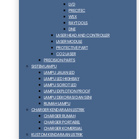
LVD
PRECITEC
WSX
RAYTOOLS
DNE
LASER HEAD AND CONTROLLER
LASER MODULE
PROTECTIVE PART
CO2 LASER
PRECISION PARTS
SISTEM LAMPU
LAMPU JALAN LED
LAMPU LED HIGHBAY
LAMPU SOROT LED
LAMPU EXPLOTION PROOF
LAMPU DEKORASI DAN SENI
RUMAH LAMPU
CHARGER KENDARAAN LISTRIK
CHARGER RUMAH
CHARGER PORTABEL
CHARGER KOMERSIAL
KUSTOM KENDARAAN LISTRIK