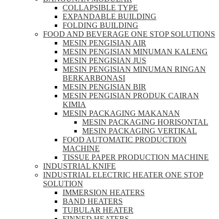
COLLAPSIBLE TYPE
EXPANDABLE BUILDING
FOLDING BUILDING
FOOD AND BEVERAGE ONE STOP SOLUTIONS
MESIN PENGISIAN AIR
MESIN PENGISIAN MINUMAN KALENG
MESIN PENGISIAN JUS
MESIN PENGISIAN MINUMAN RINGAN
BERKARBONASI
MESIN PENGISIAN BIR
MESIN PENGISIAN PRODUK CAIRAN
KIMIA
MESIN PACKAGING MAKANAN
MESIN PACKAGING HORISONTAL
MESIN PACKAGING VERTIKAL
FOOD AUTOMATIC PRODUCTION
MACHINE
TISSUE PAPER PRODUCTION MACHINE
INDUSTRIAL KNIFE
INDUSTRIAL ELECTRIC HEATER ONE STOP
SOLUTION
IMMERSION HEATERS
BAND HEATERS
TUBULAR HEATER
FINNED HEATERS