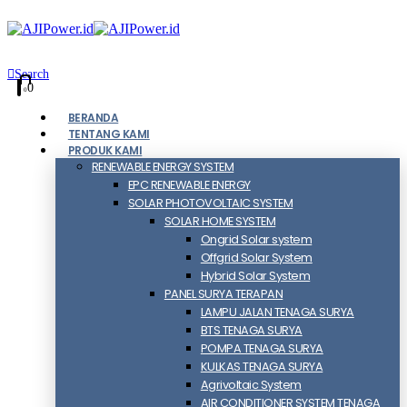
Search
0
0
BERANDA
TENTANG KAMI
PRODUK KAMI
RENEWABLE ENERGY SYSTEM
EPC RENEWABLE ENERGY
SOLAR PHOTOVOLTAIC SYSTEM
SOLAR HOME SYSTEM
Ongrid Solar system
Offgrid Solar System
Hybrid Solar System
PANEL SURYA TERAPAN
LAMPU JALAN TENAGA SURYA
BTS TENAGA SURYA
POMPA TENAGA SURYA
KULKAS TENAGA SURYA
Agrivoltaic System
AIR CONDITIONER SYSTEM TENAGA