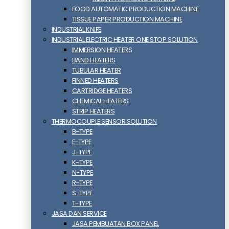
FOOD AUTOMATIC PRODUCTION MACHINE
TISSUE PAPER PRODUCTION MACHINE
INDUSTRIAL KNIFE
INDUSTRIAL ELECTRIC HEATER ONE STOP SOLUTION
IMMERSION HEATERS
BAND HEATERS
TUBULAR HEATER
FINNED HEATERS
CARTRIDGE HEATERS
CHEMICAL HEATERS
STRIP HEATERS
THERMOCOUPLE SENSOR SOLUTION
B-TYPE
E-TYPE
J-TYPE
K-TYPE
N-TYPE
R-TYPE
S-TYPE
T-TYPE
JASA DAN SERVICE
JASA PEMBUATAN BOX PANEL