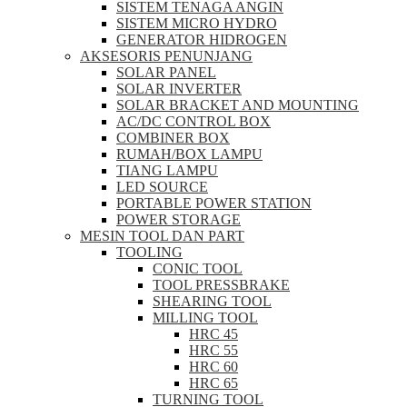
SISTEM TENAGA ANGIN
SISTEM MICRO HYDRO
GENERATOR HIDROGEN
AKSESORIS PENUNJANG
SOLAR PANEL
SOLAR INVERTER
SOLAR BRACKET AND MOUNTING
AC/DC CONTROL BOX
COMBINER BOX
RUMAH/BOX LAMPU
TIANG LAMPU
LED SOURCE
PORTABLE POWER STATION
POWER STORAGE
MESIN TOOL DAN PART
TOOLING
CONIC TOOL
TOOL PRESSBRAKE
SHEARING TOOL
MILLING TOOL
HRC 45
HRC 55
HRC 60
HRC 65
TURNING TOOL