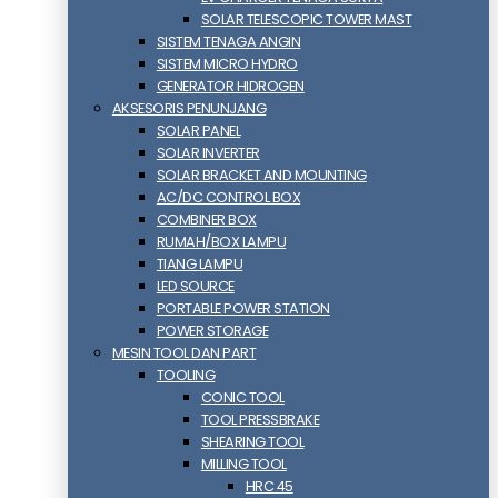
SOLAR TELESCOPIC TOWER MAST
SISTEM TENAGA ANGIN
SISTEM MICRO HYDRO
GENERATOR HIDROGEN
AKSESORIS PENUNJANG
SOLAR PANEL
SOLAR INVERTER
SOLAR BRACKET AND MOUNTING
AC/DC CONTROL BOX
COMBINER BOX
RUMAH/BOX LAMPU
TIANG LAMPU
LED SOURCE
PORTABLE POWER STATION
POWER STORAGE
MESIN TOOL DAN PART
TOOLING
CONIC TOOL
TOOL PRESSBRAKE
SHEARING TOOL
MILLING TOOL
HRC 45