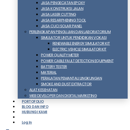
JASA PENGECATAN EPOXY
JASA KONSTRUKSI JALAN
JASA LASER CUTTING
JASA RESARPHENING TOOL
JASA CUCI SOLAR PANEL
PERLENGKAPAN PENGUJIAN DAN LABORATORIUM
SIMULATOR UNTUK PENDIDIKAN VOKASI
RENEWABLE ENERGY SIMULATOR KIT
ELECTRIC VEHICLE SIMULATOR KIT
POWER QUALITY METER
POWER CABLE FAULT DETECTION EQUIPMENT
BATTERY TESTER
MATERIAL
PERALATAN PEMANTAU LINGKUNGAN
SMOKE AND DUST EXTRACTOR
ALAT KESEHATAN
WEB DEVELOPER DAN DIGITAL MARKETING
PORTOFOLIO
BLOG DAN INFO
HUBUNGI KAMI
Log In