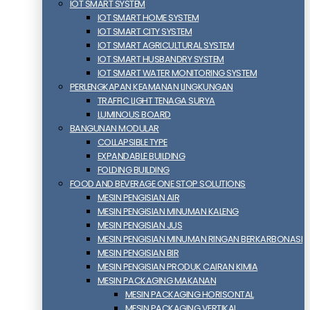
IOT SMART SYSTEM
IOT SMART HOME SYSTEM
IOT SMART CITY SYSTEM
IOT SMART AGRICULTURAL SYSTEM
IOT SMART HUSBANDRY SYSTEM
IOT SMART WATER MONITORING SYSTEM
PERLENGKAPAN KEAMANAN LINGKUNGAN
TRAFFIC LIGHT TENAGA SURYA
LUMINOUS BOARD
BANGUNAN MODULAR
COLLAPSIBLE TYPE
EXPANDABLE BUILDING
FOLDING BUILDING
FOOD AND BEVERAGE ONE STOP SOLUTIONS
MESIN PENGISIAN AIR
MESIN PENGISIAN MINUMAN KALENG
MESIN PENGISIAN JUS
MESIN PENGISIAN MINUMAN RINGAN BERKARBONASI
MESIN PENGISIAN BIR
MESIN PENGISIAN PRODUK CAIRAN KIMIA
MESIN PACKAGING MAKANAN
MESIN PACKAGING HORISONTAL
MESIN PACKAGING VERTIKAL