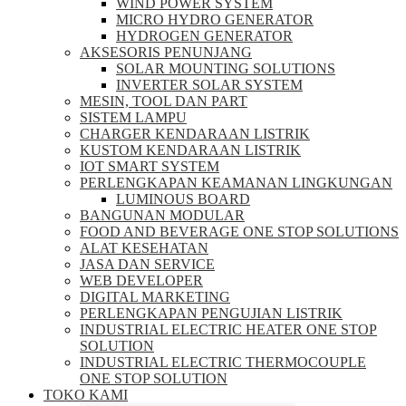
WIND POWER SYSTEM
MICRO HYDRO GENERATOR
HYDROGEN GENERATOR
AKSESORIS PENUNJANG
SOLAR MOUNTING SOLUTIONS
INVERTER SOLAR SYSTEM
MESIN, TOOL DAN PART
SISTEM LAMPU
CHARGER KENDARAAN LISTRIK
KUSTOM KENDARAAN LISTRIK
IOT SMART SYSTEM
PERLENGKAPAN KEAMANAN LINGKUNGAN
LUMINOUS BOARD
BANGUNAN MODULAR
FOOD AND BEVERAGE ONE STOP SOLUTIONS
ALAT KESEHATAN
JASA DAN SERVICE
WEB DEVELOPER
DIGITAL MARKETING
PERLENGKAPAN PENGUJIAN LISTRIK​​
INDUSTRIAL ELECTRIC HEATER ONE STOP
SOLUTION
INDUSTRIAL ELECTRIC THERMOCOUPLE
ONE STOP SOLUTION
TOKO KAMI