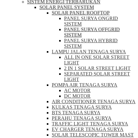
SISTEM ENERGI TERBARUKAN
SOLAR PANEL SYSTEM
SOLAR PANEL ROOFTOP
PANEL SURYA ONGRID
SISTEM
PANEL SURYA OFFGRID
SISTEM
PANEL SURYA HYBRID
SISTEM
LAMPU JALAN TENAGA SURYA
ALL IN ONE SOLAR STREET
LIGHT
2 IN 1 SOLAR STREET LIGHT
SEPARATED SOLAR STREET
LIGHT
POMPA AIR TENAGA SURYA
AC MOTOR
DC MOTOR
AIR CONDITIONER TENAGA SURYA
KULKAS TENAGA SURYA
BTS TENAGA SURYA
PERAHU TENAGA SURYA
TRAFFIC LIGHT TENAGA SURYA
EV CHARGER TENAGA SURYA
SOLAR TELESCOPIC TOWER MAST