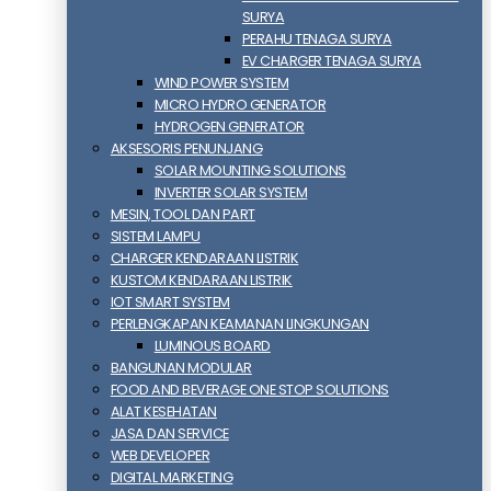
SURYA
PERAHU TENAGA SURYA
EV CHARGER TENAGA SURYA
WIND POWER SYSTEM
MICRO HYDRO GENERATOR
HYDROGEN GENERATOR
AKSESORIS PENUNJANG
SOLAR MOUNTING SOLUTIONS
INVERTER SOLAR SYSTEM
MESIN, TOOL DAN PART
SISTEM LAMPU
CHARGER KENDARAAN LISTRIK
KUSTOM KENDARAAN LISTRIK
IOT SMART SYSTEM
PERLENGKAPAN KEAMANAN LINGKUNGAN
LUMINOUS BOARD
BANGUNAN MODULAR
FOOD AND BEVERAGE ONE STOP SOLUTIONS
ALAT KESEHATAN
JASA DAN SERVICE
WEB DEVELOPER
DIGITAL MARKETING