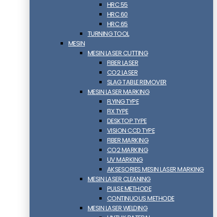
HRC 55
HRC 60
HRC 65
TURNING TOOL
MESIN
MESIN LASER CUTTING
FIBER LASER
CO2 LASER
SLAG TABLE REMOVER
MESIN LASER MARKING
FLYING TYPE
FIX TYPE
DESKTOP TYPE
VISION CCD TYPE
FIBER MARKING
CO2 MARKING
UV MARKING
AKSESORIES MESIN LASER MARKING
MESIN LASER CLEANING
PULSE METHODE
CONTINUOUS METHODE
MESIN LASER WELDING