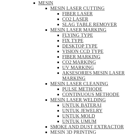
MESIN
MESIN LASER CUTTING
FIBER LASER
CO2 LASER
SLAG TABLE REMOVER
MESIN LASER MARKING
FLYING TYPE
FIX TYPE
DESKTOP TYPE
VISION CCD TYPE
FIBER MARKING
CO2 MARKING
UV MARKING
AKSESORIES MESIN LASER
MARKING
MESIN LASER CLEANING
PULSE METHODE
CONTINUOUS METHODE
MESIN LASER WELDING
UNTUK BATERAI
UNTUK JEWELRY
UNTUK MOLD
UNTUK UMUM
SMOKE AND DUST EXTRACTOR
MESIN 3D PRINTING