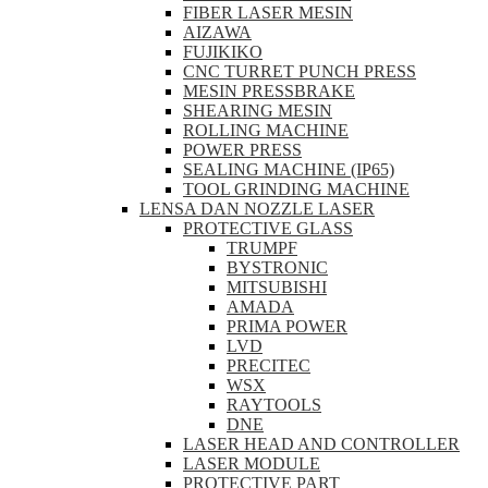
FIBER LASER MESIN
AIZAWA
FUJIKIKO
CNC TURRET PUNCH PRESS
MESIN PRESSBRAKE
SHEARING MESIN
ROLLING MACHINE
POWER PRESS
SEALING MACHINE (IP65)
TOOL GRINDING MACHINE
LENSA DAN NOZZLE LASER
PROTECTIVE GLASS
TRUMPF
BYSTRONIC
MITSUBISHI
AMADA
PRIMA POWER
LVD
PRECITEC
WSX
RAYTOOLS
DNE
LASER HEAD AND CONTROLLER
LASER MODULE
PROTECTIVE PART