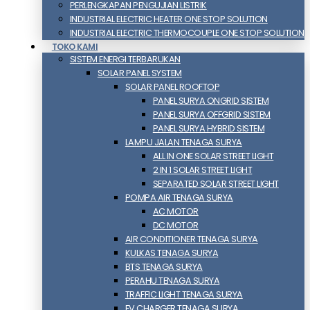
PERLENGKAPAN PENGUJIAN LISTRIK​​
INDUSTRIAL ELECTRIC HEATER ONE STOP SOLUTION
INDUSTRIAL ELECTRIC THERMOCOUPLE ONE STOP SOLUTION
TOKO KAMI
SISTEM ENERGI TERBARUKAN
SOLAR PANEL SYSTEM
SOLAR PANEL ROOFTOP
PANEL SURYA ONGRID SISTEM
PANEL SURYA OFFGRID SISTEM
PANEL SURYA HYBRID SISTEM
LAMPU JALAN TENAGA SURYA
ALL IN ONE SOLAR STREET LIGHT
2 IN 1 SOLAR STREET LIGHT
SEPARATED SOLAR STREET LIGHT
POMPA AIR TENAGA SURYA
AC MOTOR
DC MOTOR
AIR CONDITIONER TENAGA SURYA
KULKAS TENAGA SURYA
BTS TENAGA SURYA
PERAHU TENAGA SURYA
TRAFFIC LIGHT TENAGA SURYA
EV CHARGER TENAGA SURYA