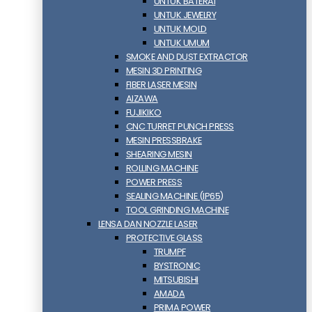
UNTUK BATERAI
UNTUK JEWELRY
UNTUK MOLD
UNTUK UMUM
SMOKE AND DUST EXTRACTOR
MESIN 3D PRINTING
FIBER LASER MESIN
AIZAWA
FUJIKIKO
CNC TURRET PUNCH PRESS
MESIN PRESSBRAKE
SHEARING MESIN
ROLLING MACHINE
POWER PRESS
SEALING MACHINE (IP65)
TOOL GRINDING MACHINE
LENSA DAN NOZZLE LASER
PROTECTIVE GLASS
TRUMPF
BYSTRONIC
MITSUBISHI
AMADA
PRIMA POWER