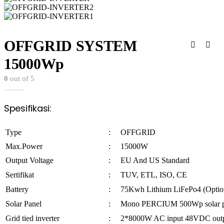
OFFGRID SYSTEM
15000Wp
0
out of 5
Spesifikasi:
Type
:
OFFGRID
Max.Power
:
15000W
Output Voltage
:
EU And US Standard
Sertifikat
:
TUV, ETL, ISO, CE
Battery
:
75Kwh Lithium LiFePo4 (Optio
Solar Panel
:
Mono PERCIUM 500Wp solar p
Grid tied inverter
:
2*8000W AC input 48VDC out