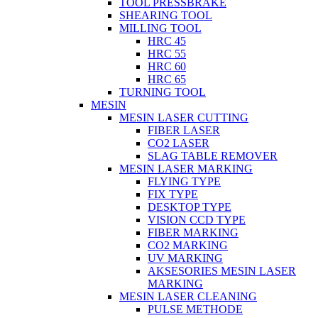
TOOL PRESSBRAKE
SHEARING TOOL
MILLING TOOL
HRC 45
HRC 55
HRC 60
HRC 65
TURNING TOOL
MESIN
MESIN LASER CUTTING
FIBER LASER
CO2 LASER
SLAG TABLE REMOVER
MESIN LASER MARKING
FLYING TYPE
FIX TYPE
DESKTOP TYPE
VISION CCD TYPE
FIBER MARKING
CO2 MARKING
UV MARKING
AKSESORIES MESIN LASER
MARKING
MESIN LASER CLEANING
PULSE METHODE