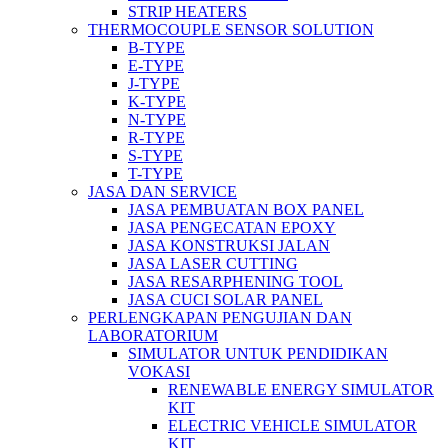
STRIP HEATERS
THERMOCOUPLE SENSOR SOLUTION
B-TYPE
E-TYPE
J-TYPE
K-TYPE
N-TYPE
R-TYPE
S-TYPE
T-TYPE
JASA DAN SERVICE
JASA PEMBUATAN BOX PANEL
JASA PENGECATAN EPOXY
JASA KONSTRUKSI JALAN
JASA LASER CUTTING
JASA RESARPHENING TOOL
JASA CUCI SOLAR PANEL
PERLENGKAPAN PENGUJIAN DAN
LABORATORIUM
SIMULATOR UNTUK PENDIDIKAN
VOKASI
RENEWABLE ENERGY SIMULATOR
KIT
ELECTRIC VEHICLE SIMULATOR
KIT