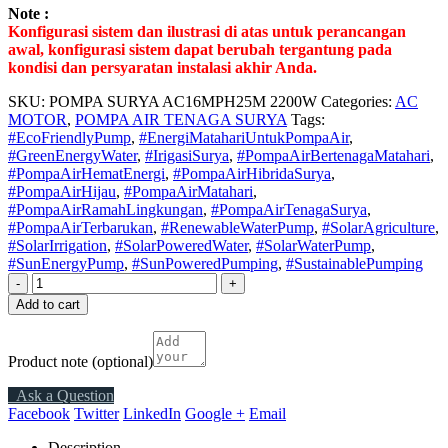
Note :
Konfigurasi sistem dan ilustrasi di atas untuk perancangan
awal, konfigurasi sistem dapat berubah tergantung pada
kondisi dan persyaratan instalasi akhir Anda.
SKU:
POMPA SURYA AC16MPH25M 2200W
Categories:
AC
MOTOR
,
POMPA AIR TENAGA SURYA
Tags:
#EcoFriendlyPump
,
#EnergiMatahariUntukPompaAir
,
#GreenEnergyWater
,
#IrigasiSurya
,
#PompaAirBertenagaMatahari
,
#PompaAirHematEnergi
,
#PompaAirHibridaSurya
,
#PompaAirHijau
,
#PompaAirMatahari
,
#PompaAirRamahLingkungan
,
#PompaAirTenagaSurya
,
#PompaAirTerbarukan
,
#RenewableWaterPump
,
#SolarAgriculture
,
#SolarIrrigation
,
#SolarPoweredWater
,
#SolarWaterPump
,
#SunEnergyPump
,
#SunPoweredPumping
,
#SustainablePumping
-
+
Add to cart
Product note
(optional)
Ask a Question
Facebook
Twitter
LinkedIn
Google +
Email
Description