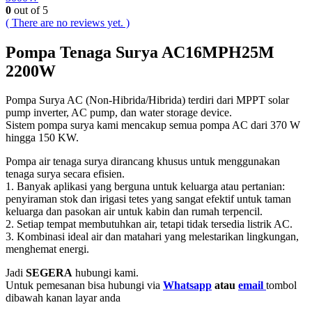
0
out of 5
( There are no reviews yet. )
Pompa Tenaga Surya AC16MPH25M
2200W
Pompa Surya AC (Non-Hibrida/Hibrida) terdiri dari MPPT solar
pump inverter, AC pump, dan water storage device.
Sistem pompa surya kami mencakup semua pompa AC dari 370 W
hingga 150 KW.
Pompa air tenaga surya dirancang khusus untuk menggunakan
tenaga surya secara efisien.
1. Banyak aplikasi yang berguna untuk keluarga atau pertanian:
penyiraman stok dan irigasi tetes yang sangat efektif untuk taman
keluarga dan pasokan air untuk kabin dan rumah terpencil.
2. Setiap tempat membutuhkan air, tetapi tidak tersedia listrik AC.
3. Kombinasi ideal air dan matahari yang melestarikan lingkungan,
menghemat energi.
Jadi
SEGERA
hubungi kami.
Untuk pemesanan bisa hubungi via
Whatsapp
atau
email
tombol
dibawah kanan layar anda