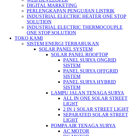
DIGITAL MARKETING
PERLENGKAPAN PENGUJIAN LISTRIK​​
INDUSTRIAL ELECTRIC HEATER ONE STOP
SOLUTION
INDUSTRIAL ELECTRIC THERMOCOUPLE
ONE STOP SOLUTION
TOKO KAMI
SISTEM ENERGI TERBARUKAN
SOLAR PANEL SYSTEM
SOLAR PANEL ROOFTOP
PANEL SURYA ONGRID
SISTEM
PANEL SURYA OFFGRID
SISTEM
PANEL SURYA HYBRID
SISTEM
LAMPU JALAN TENAGA SURYA
ALL IN ONE SOLAR STREET
LIGHT
2 IN 1 SOLAR STREET LIGHT
SEPARATED SOLAR STREET
LIGHT
POMPA AIR TENAGA SURYA
AC MOTOR