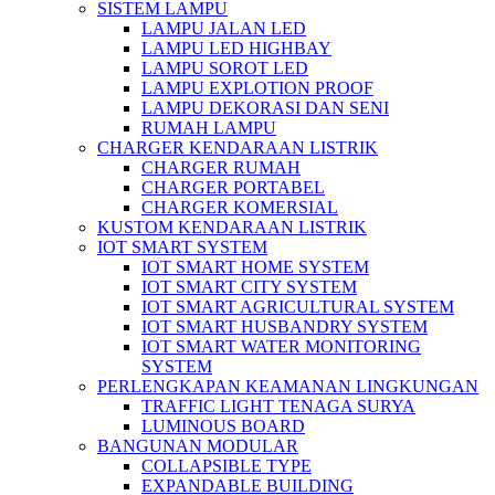
SISTEM LAMPU
LAMPU JALAN LED
LAMPU LED HIGHBAY
LAMPU SOROT LED
LAMPU EXPLOTION PROOF
LAMPU DEKORASI DAN SENI
RUMAH LAMPU
CHARGER KENDARAAN LISTRIK
CHARGER RUMAH
CHARGER PORTABEL
CHARGER KOMERSIAL
KUSTOM KENDARAAN LISTRIK
IOT SMART SYSTEM
IOT SMART HOME SYSTEM
IOT SMART CITY SYSTEM
IOT SMART AGRICULTURAL SYSTEM
IOT SMART HUSBANDRY SYSTEM
IOT SMART WATER MONITORING
SYSTEM
PERLENGKAPAN KEAMANAN LINGKUNGAN
TRAFFIC LIGHT TENAGA SURYA
LUMINOUS BOARD
BANGUNAN MODULAR
COLLAPSIBLE TYPE
EXPANDABLE BUILDING