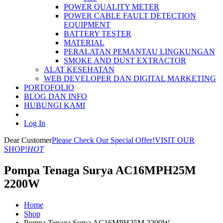
POWER QUALITY METER
POWER CABLE FAULT DETECTION
EQUIPMENT
BATTERY TESTER
MATERIAL
PERALATAN PEMANTAU LINGKUNGAN
SMOKE AND DUST EXTRACTOR
ALAT KESEHATAN
WEB DEVELOPER DAN DIGITAL MARKETING
PORTOFOLIO
BLOG DAN INFO
HUBUNGI KAMI
Log In
Dear Customer
Please Check Our Special Offer!
VISIT OUR
SHOP!
HOT
Pompa Tenaga Surya AC16MPH25M
2200W
Home
Shop
Pompa Tenaga Surya AC16MPH25M 2200W