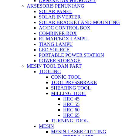
GENERATOR HIDROGEN
AKSESORIS PENUNJANG
SOLAR PANEL
SOLAR INVERTER
SOLAR BRACKET AND MOUNTING
AC/DC CONTROL BOX
COMBINER BOX
RUMAH/BOX LAMPU
TIANG LAMPU
LED SOURCE
PORTABLE POWER STATION
POWER STORAGE
MESIN TOOL DAN PART
TOOLING
CONIC TOOL
TOOL PRESSBRAKE
SHEARING TOOL
MILLING TOOL
HRC 45
HRC 55
HRC 60
HRC 65
TURNING TOOL
MESIN
MESIN LASER CUTTING