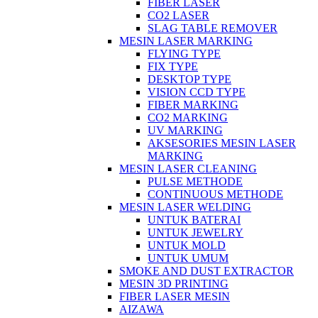
FIBER LASER
CO2 LASER
SLAG TABLE REMOVER
MESIN LASER MARKING
FLYING TYPE
FIX TYPE
DESKTOP TYPE
VISION CCD TYPE
FIBER MARKING
CO2 MARKING
UV MARKING
AKSESORIES MESIN LASER
MARKING
MESIN LASER CLEANING
PULSE METHODE
CONTINUOUS METHODE
MESIN LASER WELDING
UNTUK BATERAI
UNTUK JEWELRY
UNTUK MOLD
UNTUK UMUM
SMOKE AND DUST EXTRACTOR
MESIN 3D PRINTING
FIBER LASER MESIN
AIZAWA