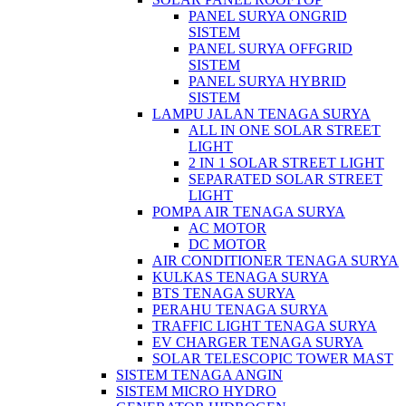
PANEL SURYA ONGRID
SISTEM
PANEL SURYA OFFGRID
SISTEM
PANEL SURYA HYBRID
SISTEM
LAMPU JALAN TENAGA SURYA
ALL IN ONE SOLAR STREET
LIGHT
2 IN 1 SOLAR STREET LIGHT
SEPARATED SOLAR STREET
LIGHT
POMPA AIR TENAGA SURYA
AC MOTOR
DC MOTOR
AIR CONDITIONER TENAGA SURYA
KULKAS TENAGA SURYA
BTS TENAGA SURYA
PERAHU TENAGA SURYA
TRAFFIC LIGHT TENAGA SURYA
EV CHARGER TENAGA SURYA
SOLAR TELESCOPIC TOWER MAST
SISTEM TENAGA ANGIN
SISTEM MICRO HYDRO