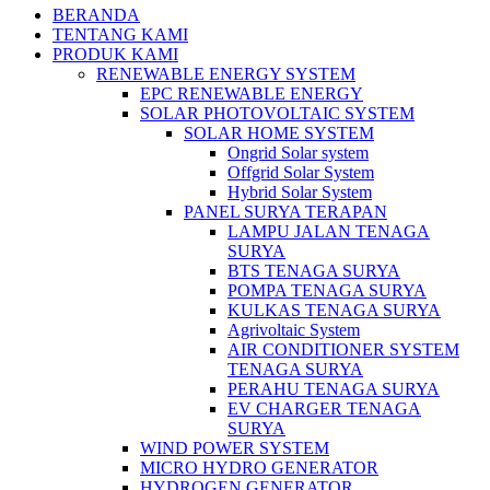
BERANDA
TENTANG KAMI
PRODUK KAMI
RENEWABLE ENERGY SYSTEM
EPC RENEWABLE ENERGY
SOLAR PHOTOVOLTAIC SYSTEM
SOLAR HOME SYSTEM
Ongrid Solar system
Offgrid Solar System
Hybrid Solar System
PANEL SURYA TERAPAN
LAMPU JALAN TENAGA
SURYA
BTS TENAGA SURYA
POMPA TENAGA SURYA
KULKAS TENAGA SURYA
Agrivoltaic System
AIR CONDITIONER SYSTEM
TENAGA SURYA
PERAHU TENAGA SURYA
EV CHARGER TENAGA
SURYA
WIND POWER SYSTEM
MICRO HYDRO GENERATOR
HYDROGEN GENERATOR