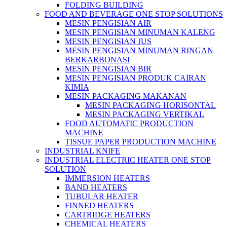
FOLDING BUILDING
FOOD AND BEVERAGE ONE STOP SOLUTIONS
MESIN PENGISIAN AIR
MESIN PENGISIAN MINUMAN KALENG
MESIN PENGISIAN JUS
MESIN PENGISIAN MINUMAN RINGAN
BERKARBONASI
MESIN PENGISIAN BIR
MESIN PENGISIAN PRODUK CAIRAN
KIMIA
MESIN PACKAGING MAKANAN
MESIN PACKAGING HORISONTAL
MESIN PACKAGING VERTIKAL
FOOD AUTOMATIC PRODUCTION
MACHINE
TISSUE PAPER PRODUCTION MACHINE
INDUSTRIAL KNIFE
INDUSTRIAL ELECTRIC HEATER ONE STOP
SOLUTION
IMMERSION HEATERS
BAND HEATERS
TUBULAR HEATER
FINNED HEATERS
CARTRIDGE HEATERS
CHEMICAL HEATERS