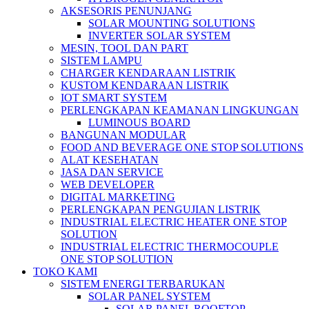
AKSESORIS PENUNJANG
SOLAR MOUNTING SOLUTIONS
INVERTER SOLAR SYSTEM
MESIN, TOOL DAN PART
SISTEM LAMPU
CHARGER KENDARAAN LISTRIK
KUSTOM KENDARAAN LISTRIK
IOT SMART SYSTEM
PERLENGKAPAN KEAMANAN LINGKUNGAN
LUMINOUS BOARD
BANGUNAN MODULAR
FOOD AND BEVERAGE ONE STOP SOLUTIONS
ALAT KESEHATAN
JASA DAN SERVICE
WEB DEVELOPER
DIGITAL MARKETING
PERLENGKAPAN PENGUJIAN LISTRIK​​
INDUSTRIAL ELECTRIC HEATER ONE STOP
SOLUTION
INDUSTRIAL ELECTRIC THERMOCOUPLE
ONE STOP SOLUTION
TOKO KAMI
SISTEM ENERGI TERBARUKAN
SOLAR PANEL SYSTEM
SOLAR PANEL ROOFTOP