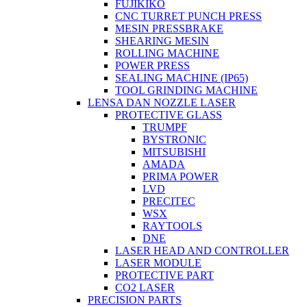
FUJIKIKO
CNC TURRET PUNCH PRESS
MESIN PRESSBRAKE
SHEARING MESIN
ROLLING MACHINE
POWER PRESS
SEALING MACHINE (IP65)
TOOL GRINDING MACHINE
LENSA DAN NOZZLE LASER
PROTECTIVE GLASS
TRUMPF
BYSTRONIC
MITSUBISHI
AMADA
PRIMA POWER
LVD
PRECITEC
WSX
RAYTOOLS
DNE
LASER HEAD AND CONTROLLER
LASER MODULE
PROTECTIVE PART
CO2 LASER
PRECISION PARTS