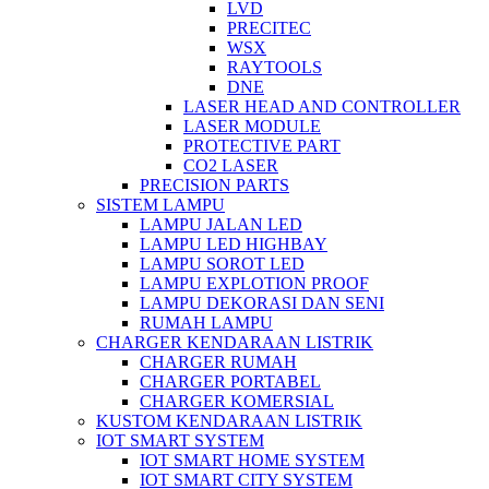
LVD
PRECITEC
WSX
RAYTOOLS
DNE
LASER HEAD AND CONTROLLER
LASER MODULE
PROTECTIVE PART
CO2 LASER
PRECISION PARTS
SISTEM LAMPU
LAMPU JALAN LED
LAMPU LED HIGHBAY
LAMPU SOROT LED
LAMPU EXPLOTION PROOF
LAMPU DEKORASI DAN SENI
RUMAH LAMPU
CHARGER KENDARAAN LISTRIK
CHARGER RUMAH
CHARGER PORTABEL
CHARGER KOMERSIAL
KUSTOM KENDARAAN LISTRIK
IOT SMART SYSTEM
IOT SMART HOME SYSTEM
IOT SMART CITY SYSTEM