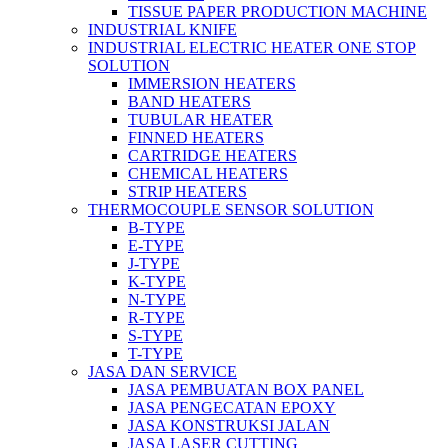
TISSUE PAPER PRODUCTION MACHINE
INDUSTRIAL KNIFE
INDUSTRIAL ELECTRIC HEATER ONE STOP
SOLUTION
IMMERSION HEATERS
BAND HEATERS
TUBULAR HEATER
FINNED HEATERS
CARTRIDGE HEATERS
CHEMICAL HEATERS
STRIP HEATERS
THERMOCOUPLE SENSOR SOLUTION
B-TYPE
E-TYPE
J-TYPE
K-TYPE
N-TYPE
R-TYPE
S-TYPE
T-TYPE
JASA DAN SERVICE
JASA PEMBUATAN BOX PANEL
JASA PENGECATAN EPOXY
JASA KONSTRUKSI JALAN
JASA LASER CUTTING