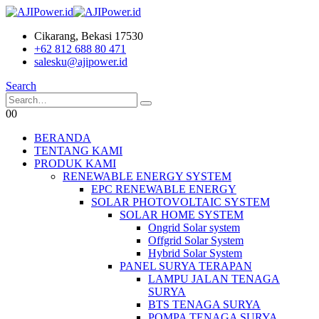
Cikarang, Bekasi 17530
+62 812 688 80 471
salesku@ajipower.id
Search
0
0
BERANDA
TENTANG KAMI
PRODUK KAMI
RENEWABLE ENERGY SYSTEM
EPC RENEWABLE ENERGY
SOLAR PHOTOVOLTAIC SYSTEM
SOLAR HOME SYSTEM
Ongrid Solar system
Offgrid Solar System
Hybrid Solar System
PANEL SURYA TERAPAN
LAMPU JALAN TENAGA
SURYA
BTS TENAGA SURYA
POMPA TENAGA SURYA