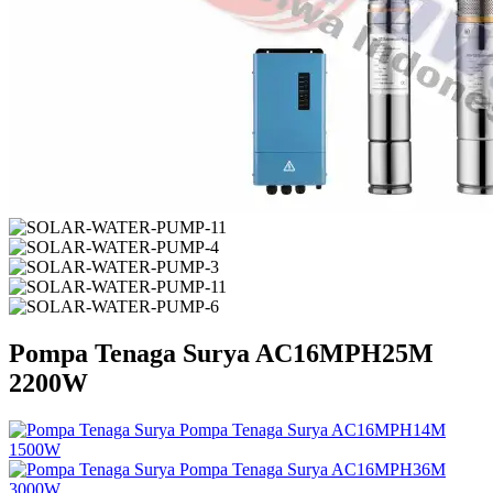
Pompa Tenaga Surya AC16MPH25M
2200W
Pompa Tenaga Surya AC16MPH14M
1500W
Pompa Tenaga Surya AC16MPH36M
3000W