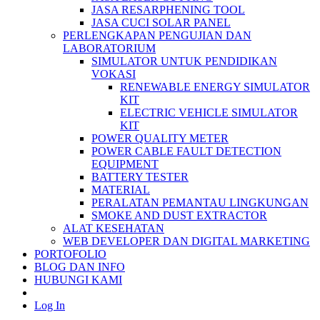
JASA RESARPHENING TOOL
JASA CUCI SOLAR PANEL
PERLENGKAPAN PENGUJIAN DAN
LABORATORIUM
SIMULATOR UNTUK PENDIDIKAN
VOKASI
RENEWABLE ENERGY SIMULATOR
KIT
ELECTRIC VEHICLE SIMULATOR
KIT
POWER QUALITY METER
POWER CABLE FAULT DETECTION
EQUIPMENT
BATTERY TESTER
MATERIAL
PERALATAN PEMANTAU LINGKUNGAN
SMOKE AND DUST EXTRACTOR
ALAT KESEHATAN
WEB DEVELOPER DAN DIGITAL MARKETING
PORTOFOLIO
BLOG DAN INFO
HUBUNGI KAMI
Log In