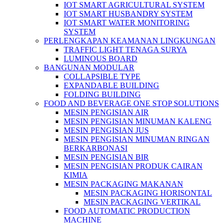
IOT SMART AGRICULTURAL SYSTEM
IOT SMART HUSBANDRY SYSTEM
IOT SMART WATER MONITORING
SYSTEM
PERLENGKAPAN KEAMANAN LINGKUNGAN
TRAFFIC LIGHT TENAGA SURYA
LUMINOUS BOARD
BANGUNAN MODULAR
COLLAPSIBLE TYPE
EXPANDABLE BUILDING
FOLDING BUILDING
FOOD AND BEVERAGE ONE STOP SOLUTIONS
MESIN PENGISIAN AIR
MESIN PENGISIAN MINUMAN KALENG
MESIN PENGISIAN JUS
MESIN PENGISIAN MINUMAN RINGAN
BERKARBONASI
MESIN PENGISIAN BIR
MESIN PENGISIAN PRODUK CAIRAN
KIMIA
MESIN PACKAGING MAKANAN
MESIN PACKAGING HORISONTAL
MESIN PACKAGING VERTIKAL
FOOD AUTOMATIC PRODUCTION
MACHINE