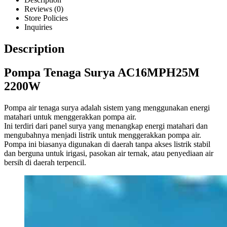
Reviews (0)
Store Policies
Inquiries
Description
Pompa Tenaga Surya AC16MPH25M
2200W
Pompa air tenaga surya adalah sistem yang menggunakan energi
matahari untuk menggerakkan pompa air.
Ini terdiri dari panel surya yang menangkap energi matahari dan
mengubahnya menjadi listrik untuk menggerakkan pompa air.
Pompa ini biasanya digunakan di daerah tanpa akses listrik stabil
dan berguna untuk irigasi, pasokan air ternak, atau penyediaan air
bersih di daerah terpencil.