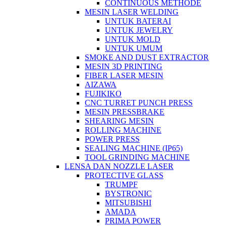
CONTINUOUS METHODE
MESIN LASER WELDING
UNTUK BATERAI
UNTUK JEWELRY
UNTUK MOLD
UNTUK UMUM
SMOKE AND DUST EXTRACTOR
MESIN 3D PRINTING
FIBER LASER MESIN
AIZAWA
FUJIKIKO
CNC TURRET PUNCH PRESS
MESIN PRESSBRAKE
SHEARING MESIN
ROLLING MACHINE
POWER PRESS
SEALING MACHINE (IP65)
TOOL GRINDING MACHINE
LENSA DAN NOZZLE LASER
PROTECTIVE GLASS
TRUMPF
BYSTRONIC
MITSUBISHI
AMADA
PRIMA POWER