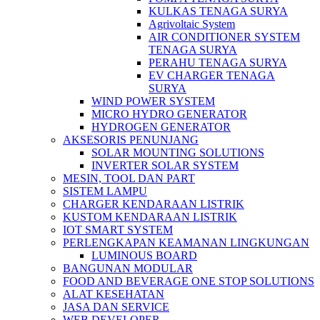
KULKAS TENAGA SURYA
Agrivoltaic System
AIR CONDITIONER SYSTEM
TENAGA SURYA
PERAHU TENAGA SURYA
EV CHARGER TENAGA
SURYA
WIND POWER SYSTEM
MICRO HYDRO GENERATOR
HYDROGEN GENERATOR
AKSESORIS PENUNJANG
SOLAR MOUNTING SOLUTIONS
INVERTER SOLAR SYSTEM
MESIN, TOOL DAN PART
SISTEM LAMPU
CHARGER KENDARAAN LISTRIK
KUSTOM KENDARAAN LISTRIK
IOT SMART SYSTEM
PERLENGKAPAN KEAMANAN LINGKUNGAN
LUMINOUS BOARD
BANGUNAN MODULAR
FOOD AND BEVERAGE ONE STOP SOLUTIONS
ALAT KESEHATAN
JASA DAN SERVICE
WEB DEVELOPER