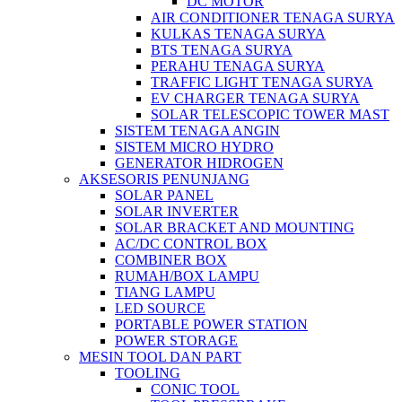
DC MOTOR
AIR CONDITIONER TENAGA SURYA
KULKAS TENAGA SURYA
BTS TENAGA SURYA
PERAHU TENAGA SURYA
TRAFFIC LIGHT TENAGA SURYA
EV CHARGER TENAGA SURYA
SOLAR TELESCOPIC TOWER MAST
SISTEM TENAGA ANGIN
SISTEM MICRO HYDRO
GENERATOR HIDROGEN
AKSESORIS PENUNJANG
SOLAR PANEL
SOLAR INVERTER
SOLAR BRACKET AND MOUNTING
AC/DC CONTROL BOX
COMBINER BOX
RUMAH/BOX LAMPU
TIANG LAMPU
LED SOURCE
PORTABLE POWER STATION
POWER STORAGE
MESIN TOOL DAN PART
TOOLING
CONIC TOOL