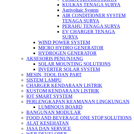
KULKAS TENAGA SURYA
Agrivoltaic System
AIR CONDITIONER SYSTEM
TENAGA SURYA
PERAHU TENAGA SURYA
EV CHARGER TENAGA
SURYA
WIND POWER SYSTEM
MICRO HYDRO GENERATOR
HYDROGEN GENERATOR
AKSESORIS PENUNJANG
SOLAR MOUNTING SOLUTIONS
INVERTER SOLAR SYSTEM
MESIN, TOOL DAN PART
SISTEM LAMPU
CHARGER KENDARAAN LISTRIK
KUSTOM KENDARAAN LISTRIK
IOT SMART SYSTEM
PERLENGKAPAN KEAMANAN LINGKUNGAN
LUMINOUS BOARD
BANGUNAN MODULAR
FOOD AND BEVERAGE ONE STOP SOLUTIONS
ALAT KESEHATAN
JASA DAN SERVICE
WEB DEVELOPER