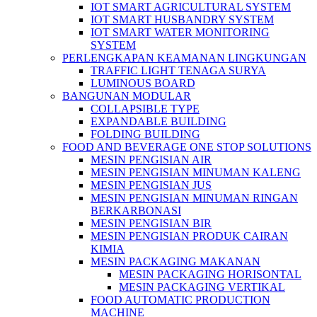
IOT SMART AGRICULTURAL SYSTEM
IOT SMART HUSBANDRY SYSTEM
IOT SMART WATER MONITORING
SYSTEM
PERLENGKAPAN KEAMANAN LINGKUNGAN
TRAFFIC LIGHT TENAGA SURYA
LUMINOUS BOARD
BANGUNAN MODULAR
COLLAPSIBLE TYPE
EXPANDABLE BUILDING
FOLDING BUILDING
FOOD AND BEVERAGE ONE STOP SOLUTIONS
MESIN PENGISIAN AIR
MESIN PENGISIAN MINUMAN KALENG
MESIN PENGISIAN JUS
MESIN PENGISIAN MINUMAN RINGAN
BERKARBONASI
MESIN PENGISIAN BIR
MESIN PENGISIAN PRODUK CAIRAN
KIMIA
MESIN PACKAGING MAKANAN
MESIN PACKAGING HORISONTAL
MESIN PACKAGING VERTIKAL
FOOD AUTOMATIC PRODUCTION
MACHINE