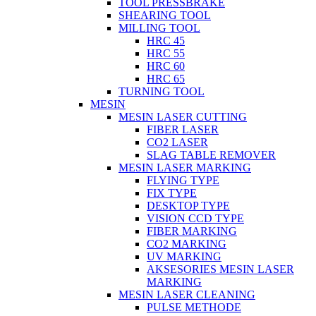
TOOL PRESSBRAKE
SHEARING TOOL
MILLING TOOL
HRC 45
HRC 55
HRC 60
HRC 65
TURNING TOOL
MESIN
MESIN LASER CUTTING
FIBER LASER
CO2 LASER
SLAG TABLE REMOVER
MESIN LASER MARKING
FLYING TYPE
FIX TYPE
DESKTOP TYPE
VISION CCD TYPE
FIBER MARKING
CO2 MARKING
UV MARKING
AKSESORIES MESIN LASER
MARKING
MESIN LASER CLEANING
PULSE METHODE