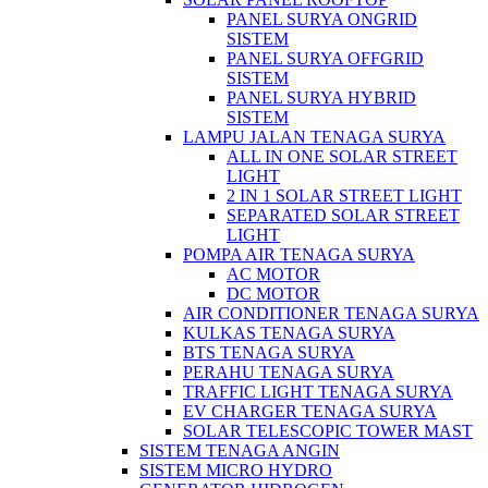
PANEL SURYA ONGRID
SISTEM
PANEL SURYA OFFGRID
SISTEM
PANEL SURYA HYBRID
SISTEM
LAMPU JALAN TENAGA SURYA
ALL IN ONE SOLAR STREET
LIGHT
2 IN 1 SOLAR STREET LIGHT
SEPARATED SOLAR STREET
LIGHT
POMPA AIR TENAGA SURYA
AC MOTOR
DC MOTOR
AIR CONDITIONER TENAGA SURYA
KULKAS TENAGA SURYA
BTS TENAGA SURYA
PERAHU TENAGA SURYA
TRAFFIC LIGHT TENAGA SURYA
EV CHARGER TENAGA SURYA
SOLAR TELESCOPIC TOWER MAST
SISTEM TENAGA ANGIN
SISTEM MICRO HYDRO