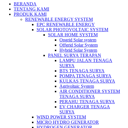
BERANDA
TENTANG KAMI
PRODUK KAMI
RENEWABLE ENERGY SYSTEM
EPC RENEWABLE ENERGY
SOLAR PHOTOVOLTAIC SYSTEM
SOLAR HOME SYSTEM
Ongrid Solar system
Offgrid Solar System
Hybrid Solar System
PANEL SURYA TERAPAN
LAMPU JALAN TENAGA
SURYA
BTS TENAGA SURYA
POMPA TENAGA SURYA
KULKAS TENAGA SURYA
Agrivoltaic System
AIR CONDITIONER SYSTEM
TENAGA SURYA
PERAHU TENAGA SURYA
EV CHARGER TENAGA
SURYA
WIND POWER SYSTEM
MICRO HYDRO GENERATOR
HYDROGEN GENERATOR