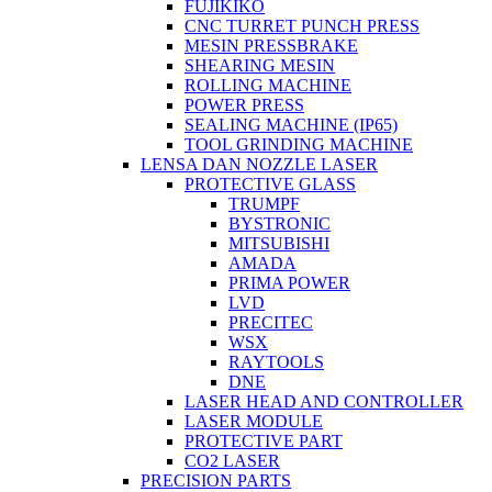
FUJIKIKO
CNC TURRET PUNCH PRESS
MESIN PRESSBRAKE
SHEARING MESIN
ROLLING MACHINE
POWER PRESS
SEALING MACHINE (IP65)
TOOL GRINDING MACHINE
LENSA DAN NOZZLE LASER
PROTECTIVE GLASS
TRUMPF
BYSTRONIC
MITSUBISHI
AMADA
PRIMA POWER
LVD
PRECITEC
WSX
RAYTOOLS
DNE
LASER HEAD AND CONTROLLER
LASER MODULE
PROTECTIVE PART
CO2 LASER
PRECISION PARTS