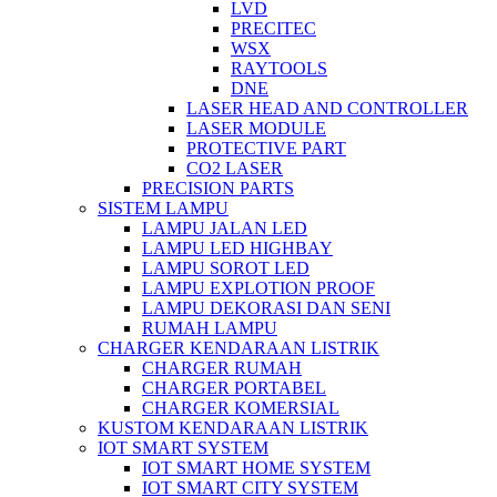
LVD
PRECITEC
WSX
RAYTOOLS
DNE
LASER HEAD AND CONTROLLER
LASER MODULE
PROTECTIVE PART
CO2 LASER
PRECISION PARTS
SISTEM LAMPU
LAMPU JALAN LED
LAMPU LED HIGHBAY
LAMPU SOROT LED
LAMPU EXPLOTION PROOF
LAMPU DEKORASI DAN SENI
RUMAH LAMPU
CHARGER KENDARAAN LISTRIK
CHARGER RUMAH
CHARGER PORTABEL
CHARGER KOMERSIAL
KUSTOM KENDARAAN LISTRIK
IOT SMART SYSTEM
IOT SMART HOME SYSTEM
IOT SMART CITY SYSTEM