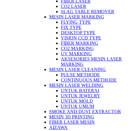
FIBER LASER
CO2 LASER
SLAG TABLE REMOVER
MESIN LASER MARKING
FLYING TYPE
FIX TYPE
DESKTOP TYPE
VISION CCD TYPE
FIBER MARKING
CO2 MARKING
UV MARKING
AKSESORIES MESIN LASER
MARKING
MESIN LASER CLEANING
PULSE METHODE
CONTINUOUS METHODE
MESIN LASER WELDING
UNTUK BATERAI
UNTUK JEWELRY
UNTUK MOLD
UNTUK UMUM
SMOKE AND DUST EXTRACTOR
MESIN 3D PRINTING
FIBER LASER MESIN
AIZAWA