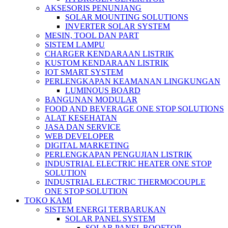
AKSESORIS PENUNJANG
SOLAR MOUNTING SOLUTIONS
INVERTER SOLAR SYSTEM
MESIN, TOOL DAN PART
SISTEM LAMPU
CHARGER KENDARAAN LISTRIK
KUSTOM KENDARAAN LISTRIK
IOT SMART SYSTEM
PERLENGKAPAN KEAMANAN LINGKUNGAN
LUMINOUS BOARD
BANGUNAN MODULAR
FOOD AND BEVERAGE ONE STOP SOLUTIONS
ALAT KESEHATAN
JASA DAN SERVICE
WEB DEVELOPER
DIGITAL MARKETING
PERLENGKAPAN PENGUJIAN LISTRIK​​
INDUSTRIAL ELECTRIC HEATER ONE STOP
SOLUTION
INDUSTRIAL ELECTRIC THERMOCOUPLE
ONE STOP SOLUTION
TOKO KAMI
SISTEM ENERGI TERBARUKAN
SOLAR PANEL SYSTEM
SOLAR PANEL ROOFTOP