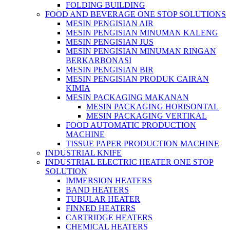
FOLDING BUILDING
FOOD AND BEVERAGE ONE STOP SOLUTIONS
MESIN PENGISIAN AIR
MESIN PENGISIAN MINUMAN KALENG
MESIN PENGISIAN JUS
MESIN PENGISIAN MINUMAN RINGAN
BERKARBONASI
MESIN PENGISIAN BIR
MESIN PENGISIAN PRODUK CAIRAN
KIMIA
MESIN PACKAGING MAKANAN
MESIN PACKAGING HORISONTAL
MESIN PACKAGING VERTIKAL
FOOD AUTOMATIC PRODUCTION
MACHINE
TISSUE PAPER PRODUCTION MACHINE
INDUSTRIAL KNIFE
INDUSTRIAL ELECTRIC HEATER ONE STOP
SOLUTION
IMMERSION HEATERS
BAND HEATERS
TUBULAR HEATER
FINNED HEATERS
CARTRIDGE HEATERS
CHEMICAL HEATERS