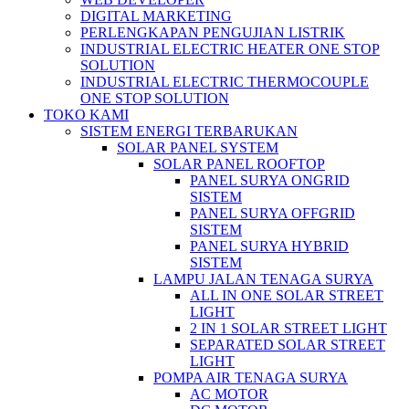
DIGITAL MARKETING
PERLENGKAPAN PENGUJIAN LISTRIK​​
INDUSTRIAL ELECTRIC HEATER ONE STOP
SOLUTION
INDUSTRIAL ELECTRIC THERMOCOUPLE
ONE STOP SOLUTION
TOKO KAMI
SISTEM ENERGI TERBARUKAN
SOLAR PANEL SYSTEM
SOLAR PANEL ROOFTOP
PANEL SURYA ONGRID
SISTEM
PANEL SURYA OFFGRID
SISTEM
PANEL SURYA HYBRID
SISTEM
LAMPU JALAN TENAGA SURYA
ALL IN ONE SOLAR STREET
LIGHT
2 IN 1 SOLAR STREET LIGHT
SEPARATED SOLAR STREET
LIGHT
POMPA AIR TENAGA SURYA
AC MOTOR