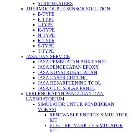
STRIP HEATERS
THERMOCOUPLE SENSOR SOLUTION
B-TYPE
E-TYPE
J-TYPE
K-TYPE
N-TYPE
R-TYPE
S-TYPE
T-TYPE
JASA DAN SERVICE
JASA PEMBUATAN BOX PANEL
JASA PENGECATAN EPOXY
JASA KONSTRUKSI JALAN
JASA LASER CUTTING
JASA RESARPHENING TOOL
JASA CUCI SOLAR PANEL
PERLENGKAPAN PENGUJIAN DAN
LABORATORIUM
SIMULATOR UNTUK PENDIDIKAN
VOKASI
RENEWABLE ENERGY SIMULATOR
KIT
ELECTRIC VEHICLE SIMULATOR
KIT