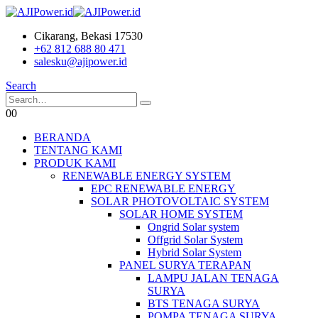
Cikarang, Bekasi 17530
+62 812 688 80 471
salesku@ajipower.id
Search
0
0
BERANDA
TENTANG KAMI
PRODUK KAMI
RENEWABLE ENERGY SYSTEM
EPC RENEWABLE ENERGY
SOLAR PHOTOVOLTAIC SYSTEM
SOLAR HOME SYSTEM
Ongrid Solar system
Offgrid Solar System
Hybrid Solar System
PANEL SURYA TERAPAN
LAMPU JALAN TENAGA
SURYA
BTS TENAGA SURYA
POMPA TENAGA SURYA