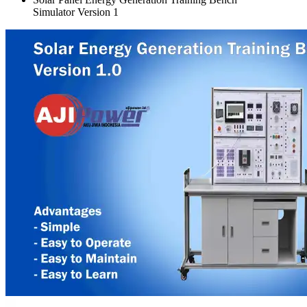
Simulator Version 1