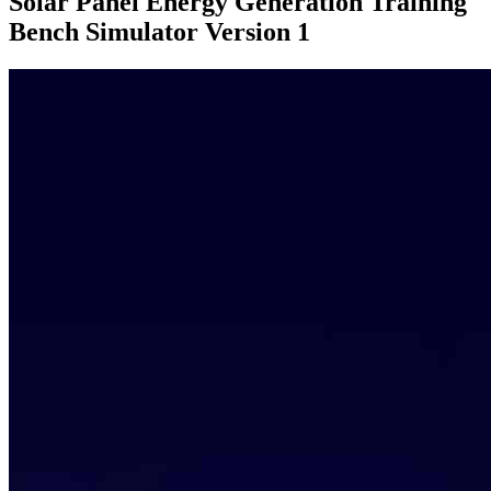
Solar Panel Energy Generation Training
Bench Simulator Version 1