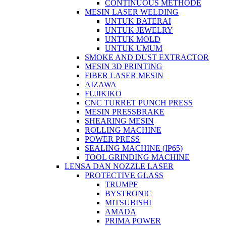
CONTINUOUS METHODE
MESIN LASER WELDING
UNTUK BATERAI
UNTUK JEWELRY
UNTUK MOLD
UNTUK UMUM
SMOKE AND DUST EXTRACTOR
MESIN 3D PRINTING
FIBER LASER MESIN
AIZAWA
FUJIKIKO
CNC TURRET PUNCH PRESS
MESIN PRESSBRAKE
SHEARING MESIN
ROLLING MACHINE
POWER PRESS
SEALING MACHINE (IP65)
TOOL GRINDING MACHINE
LENSA DAN NOZZLE LASER
PROTECTIVE GLASS
TRUMPF
BYSTRONIC
MITSUBISHI
AMADA
PRIMA POWER