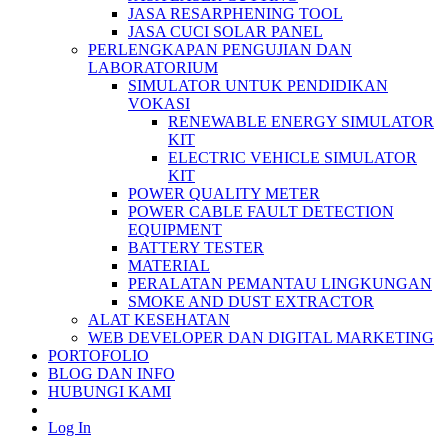
JASA RESARPHENING TOOL
JASA CUCI SOLAR PANEL
PERLENGKAPAN PENGUJIAN DAN
LABORATORIUM
SIMULATOR UNTUK PENDIDIKAN
VOKASI
RENEWABLE ENERGY SIMULATOR
KIT
ELECTRIC VEHICLE SIMULATOR
KIT
POWER QUALITY METER
POWER CABLE FAULT DETECTION
EQUIPMENT
BATTERY TESTER
MATERIAL
PERALATAN PEMANTAU LINGKUNGAN
SMOKE AND DUST EXTRACTOR
ALAT KESEHATAN
WEB DEVELOPER DAN DIGITAL MARKETING
PORTOFOLIO
BLOG DAN INFO
HUBUNGI KAMI
Log In