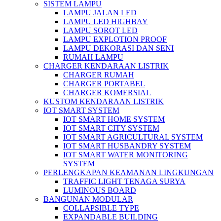
SISTEM LAMPU
LAMPU JALAN LED
LAMPU LED HIGHBAY
LAMPU SOROT LED
LAMPU EXPLOTION PROOF
LAMPU DEKORASI DAN SENI
RUMAH LAMPU
CHARGER KENDARAAN LISTRIK
CHARGER RUMAH
CHARGER PORTABEL
CHARGER KOMERSIAL
KUSTOM KENDARAAN LISTRIK
IOT SMART SYSTEM
IOT SMART HOME SYSTEM
IOT SMART CITY SYSTEM
IOT SMART AGRICULTURAL SYSTEM
IOT SMART HUSBANDRY SYSTEM
IOT SMART WATER MONITORING
SYSTEM
PERLENGKAPAN KEAMANAN LINGKUNGAN
TRAFFIC LIGHT TENAGA SURYA
LUMINOUS BOARD
BANGUNAN MODULAR
COLLAPSIBLE TYPE
EXPANDABLE BUILDING