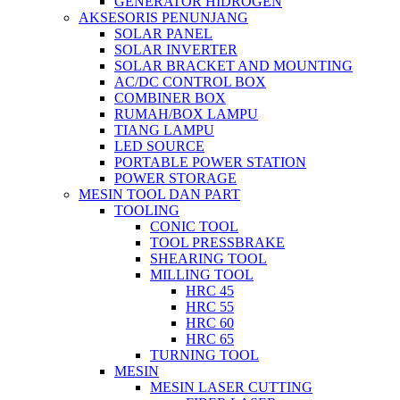
GENERATOR HIDROGEN
AKSESORIS PENUNJANG
SOLAR PANEL
SOLAR INVERTER
SOLAR BRACKET AND MOUNTING
AC/DC CONTROL BOX
COMBINER BOX
RUMAH/BOX LAMPU
TIANG LAMPU
LED SOURCE
PORTABLE POWER STATION
POWER STORAGE
MESIN TOOL DAN PART
TOOLING
CONIC TOOL
TOOL PRESSBRAKE
SHEARING TOOL
MILLING TOOL
HRC 45
HRC 55
HRC 60
HRC 65
TURNING TOOL
MESIN
MESIN LASER CUTTING