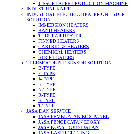
TISSUE PAPER PRODUCTION MACHINE
INDUSTRIAL KNIFE
INDUSTRIAL ELECTRIC HEATER ONE STOP
SOLUTION
IMMERSION HEATERS
BAND HEATERS
TUBULAR HEATER
FINNED HEATERS
CARTRIDGE HEATERS
CHEMICAL HEATERS
STRIP HEATERS
THERMOCOUPLE SENSOR SOLUTION
B-TYPE
E-TYPE
J-TYPE
K-TYPE
N-TYPE
R-TYPE
S-TYPE
T-TYPE
JASA DAN SERVICE
JASA PEMBUATAN BOX PANEL
JASA PENGECATAN EPOXY
JASA KONSTRUKSI JALAN
JASA LASER CUTTING