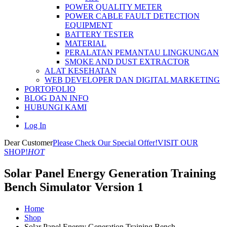
POWER QUALITY METER
POWER CABLE FAULT DETECTION
EQUIPMENT
BATTERY TESTER
MATERIAL
PERALATAN PEMANTAU LINGKUNGAN
SMOKE AND DUST EXTRACTOR
ALAT KESEHATAN
WEB DEVELOPER DAN DIGITAL MARKETING
PORTOFOLIO
BLOG DAN INFO
HUBUNGI KAMI
Log In
Dear Customer
Please Check Our Special Offer!
VISIT OUR
SHOP!
HOT
Solar Panel Energy Generation Training
Bench Simulator Version 1
Home
Shop
Solar Panel Energy Generation Training Bench