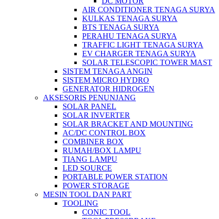
DC MOTOR
AIR CONDITIONER TENAGA SURYA
KULKAS TENAGA SURYA
BTS TENAGA SURYA
PERAHU TENAGA SURYA
TRAFFIC LIGHT TENAGA SURYA
EV CHARGER TENAGA SURYA
SOLAR TELESCOPIC TOWER MAST
SISTEM TENAGA ANGIN
SISTEM MICRO HYDRO
GENERATOR HIDROGEN
AKSESORIS PENUNJANG
SOLAR PANEL
SOLAR INVERTER
SOLAR BRACKET AND MOUNTING
AC/DC CONTROL BOX
COMBINER BOX
RUMAH/BOX LAMPU
TIANG LAMPU
LED SOURCE
PORTABLE POWER STATION
POWER STORAGE
MESIN TOOL DAN PART
TOOLING
CONIC TOOL