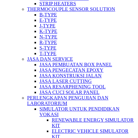
STRIP HEATERS
THERMOCOUPLE SENSOR SOLUTION
B-TYPE
E-TYPE
J-TYPE
K-TYPE
N-TYPE
R-TYPE
S-TYPE
T-TYPE
JASA DAN SERVICE
JASA PEMBUATAN BOX PANEL
JASA PENGECATAN EPOXY
JASA KONSTRUKSI JALAN
JASA LASER CUTTING
JASA RESARPHENING TOOL
JASA CUCI SOLAR PANEL
PERLENGKAPAN PENGUJIAN DAN
LABORATORIUM
SIMULATOR UNTUK PENDIDIKAN
VOKASI
RENEWABLE ENERGY SIMULATOR
KIT
ELECTRIC VEHICLE SIMULATOR
KIT