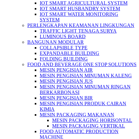
IOT SMART AGRICULTURAL SYSTEM
IOT SMART HUSBANDRY SYSTEM
IOT SMART WATER MONITORING
SYSTEM
PERLENGKAPAN KEAMANAN LINGKUNGAN
TRAFFIC LIGHT TENAGA SURYA
LUMINOUS BOARD
BANGUNAN MODULAR
COLLAPSIBLE TYPE
EXPANDABLE BUILDING
FOLDING BUILDING
FOOD AND BEVERAGE ONE STOP SOLUTIONS
MESIN PENGISIAN AIR
MESIN PENGISIAN MINUMAN KALENG
MESIN PENGISIAN JUS
MESIN PENGISIAN MINUMAN RINGAN
BERKARBONASI
MESIN PENGISIAN BIR
MESIN PENGISIAN PRODUK CAIRAN
KIMIA
MESIN PACKAGING MAKANAN
MESIN PACKAGING HORISONTAL
MESIN PACKAGING VERTIKAL
FOOD AUTOMATIC PRODUCTION
MACHINE