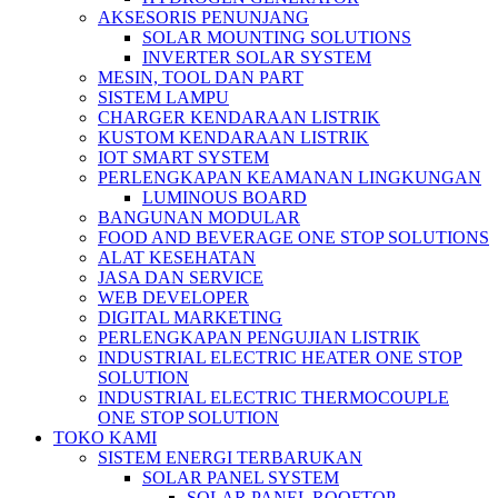
AKSESORIS PENUNJANG
SOLAR MOUNTING SOLUTIONS
INVERTER SOLAR SYSTEM
MESIN, TOOL DAN PART
SISTEM LAMPU
CHARGER KENDARAAN LISTRIK
KUSTOM KENDARAAN LISTRIK
IOT SMART SYSTEM
PERLENGKAPAN KEAMANAN LINGKUNGAN
LUMINOUS BOARD
BANGUNAN MODULAR
FOOD AND BEVERAGE ONE STOP SOLUTIONS
ALAT KESEHATAN
JASA DAN SERVICE
WEB DEVELOPER
DIGITAL MARKETING
PERLENGKAPAN PENGUJIAN LISTRIK​​
INDUSTRIAL ELECTRIC HEATER ONE STOP
SOLUTION
INDUSTRIAL ELECTRIC THERMOCOUPLE
ONE STOP SOLUTION
TOKO KAMI
SISTEM ENERGI TERBARUKAN
SOLAR PANEL SYSTEM
SOLAR PANEL ROOFTOP