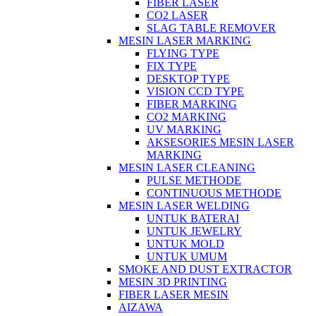
FIBER LASER
CO2 LASER
SLAG TABLE REMOVER
MESIN LASER MARKING
FLYING TYPE
FIX TYPE
DESKTOP TYPE
VISION CCD TYPE
FIBER MARKING
CO2 MARKING
UV MARKING
AKSESORIES MESIN LASER
MARKING
MESIN LASER CLEANING
PULSE METHODE
CONTINUOUS METHODE
MESIN LASER WELDING
UNTUK BATERAI
UNTUK JEWELRY
UNTUK MOLD
UNTUK UMUM
SMOKE AND DUST EXTRACTOR
MESIN 3D PRINTING
FIBER LASER MESIN
AIZAWA