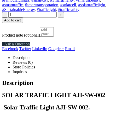
#rambulalulintas
,
#smartcity
,
#SmartEnergy
,
#smartmobility
,
#smarttraffic
,
#smarttransportation
,
#solarcell
,
#solartrafficlight
,
#SustainableEnergy
,
#trafficlight
,
#trafficsafety
-
+
Add to cart
Product note
(optional)
Ask a Question
Facebook
Twitter
LinkedIn
Google +
Email
Description
Reviews (0)
Store Policies
Inquiries
Description
SOLAR TRAFIC LIGHT AJI-SW-002
Solar Traffic Light AJI-SW 002.