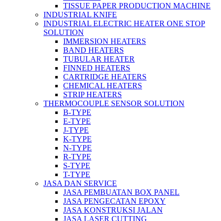
TISSUE PAPER PRODUCTION MACHINE
INDUSTRIAL KNIFE
INDUSTRIAL ELECTRIC HEATER ONE STOP
SOLUTION
IMMERSION HEATERS
BAND HEATERS
TUBULAR HEATER
FINNED HEATERS
CARTRIDGE HEATERS
CHEMICAL HEATERS
STRIP HEATERS
THERMOCOUPLE SENSOR SOLUTION
B-TYPE
E-TYPE
J-TYPE
K-TYPE
N-TYPE
R-TYPE
S-TYPE
T-TYPE
JASA DAN SERVICE
JASA PEMBUATAN BOX PANEL
JASA PENGECATAN EPOXY
JASA KONSTRUKSI JALAN
JASA LASER CUTTING