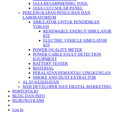
JASA RESARPHENING TOOL
JASA CUCI SOLAR PANEL
PERLENGKAPAN PENGUJIAN DAN
LABORATORIUM
SIMULATOR UNTUK PENDIDIKAN
VOKASI
RENEWABLE ENERGY SIMULATOR
KIT
ELECTRIC VEHICLE SIMULATOR
KIT
POWER QUALITY METER
POWER CABLE FAULT DETECTION
EQUIPMENT
BATTERY TESTER
MATERIAL
PERALATAN PEMANTAU LINGKUNGAN
SMOKE AND DUST EXTRACTOR
ALAT KESEHATAN
WEB DEVELOPER DAN DIGITAL MARKETING
PORTOFOLIO
BLOG DAN INFO
HUBUNGI KAMI
Log In