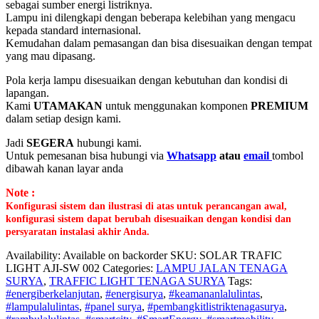
sebagai sumber energi listriknya.
Lampu ini dilengkapi dengan beberapa kelebihan yang mengacu
kepada standard internasional.
Kemudahan dalam pemasangan dan bisa disesuaikan dengan tempat
yang mau dipasang.
Pola kerja lampu disesuaikan dengan kebutuhan dan kondisi di
lapangan.
Kami
UTAMAKAN
untuk menggunakan komponen
PREMIUM
dalam setiap design kami.
Jadi
SEGERA
hubungi kami.
Untuk pemesanan bisa hubungi via
Whatsapp
atau
email
tombol
dibawah kanan layar anda
Note :
Konfigurasi sistem dan ilustrasi di atas untuk perancangan awal,
konfigurasi sistem dapat berubah disesuaikan dengan kondisi dan
persyaratan instalasi akhir Anda.
Availability:
Available on backorder
SKU:
SOLAR TRAFIC
LIGHT AJI-SW 002
Categories:
LAMPU JALAN TENAGA
SURYA
,
TRAFFIC LIGHT TENAGA SURYA
Tags:
#energiberkelanjutan
,
#energisurya
,
#keamananlalulintas
,
#lampulalulintas
,
#panel surya
,
#pembangkitlistriktenagasurya
,