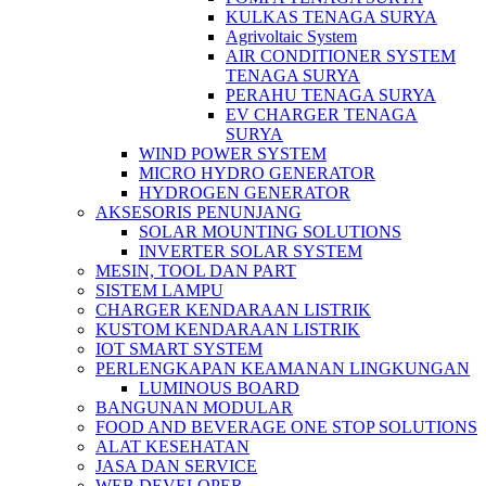
KULKAS TENAGA SURYA
Agrivoltaic System
AIR CONDITIONER SYSTEM
TENAGA SURYA
PERAHU TENAGA SURYA
EV CHARGER TENAGA
SURYA
WIND POWER SYSTEM
MICRO HYDRO GENERATOR
HYDROGEN GENERATOR
AKSESORIS PENUNJANG
SOLAR MOUNTING SOLUTIONS
INVERTER SOLAR SYSTEM
MESIN, TOOL DAN PART
SISTEM LAMPU
CHARGER KENDARAAN LISTRIK
KUSTOM KENDARAAN LISTRIK
IOT SMART SYSTEM
PERLENGKAPAN KEAMANAN LINGKUNGAN
LUMINOUS BOARD
BANGUNAN MODULAR
FOOD AND BEVERAGE ONE STOP SOLUTIONS
ALAT KESEHATAN
JASA DAN SERVICE
WEB DEVELOPER