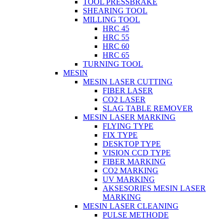
TOOL PRESSBRAKE
SHEARING TOOL
MILLING TOOL
HRC 45
HRC 55
HRC 60
HRC 65
TURNING TOOL
MESIN
MESIN LASER CUTTING
FIBER LASER
CO2 LASER
SLAG TABLE REMOVER
MESIN LASER MARKING
FLYING TYPE
FIX TYPE
DESKTOP TYPE
VISION CCD TYPE
FIBER MARKING
CO2 MARKING
UV MARKING
AKSESORIES MESIN LASER
MARKING
MESIN LASER CLEANING
PULSE METHODE