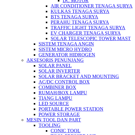
DC MOTOR
AIR CONDITIONER TENAGA SURYA
KULKAS TENAGA SURYA
BTS TENAGA SURYA
PERAHU TENAGA SURYA
TRAFFIC LIGHT TENAGA SURYA
EV CHARGER TENAGA SURYA
SOLAR TELESCOPIC TOWER MAST
SISTEM TENAGA ANGIN
SISTEM MICRO HYDRO
GENERATOR HIDROGEN
AKSESORIS PENUNJANG
SOLAR PANEL
SOLAR INVERTER
SOLAR BRACKET AND MOUNTING
AC/DC CONTROL BOX
COMBINER BOX
RUMAH/BOX LAMPU
TIANG LAMPU
LED SOURCE
PORTABLE POWER STATION
POWER STORAGE
MESIN TOOL DAN PART
TOOLING
CONIC TOOL