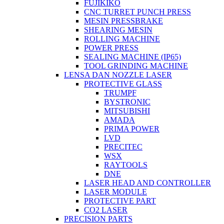
FUJIKIKO
CNC TURRET PUNCH PRESS
MESIN PRESSBRAKE
SHEARING MESIN
ROLLING MACHINE
POWER PRESS
SEALING MACHINE (IP65)
TOOL GRINDING MACHINE
LENSA DAN NOZZLE LASER
PROTECTIVE GLASS
TRUMPF
BYSTRONIC
MITSUBISHI
AMADA
PRIMA POWER
LVD
PRECITEC
WSX
RAYTOOLS
DNE
LASER HEAD AND CONTROLLER
LASER MODULE
PROTECTIVE PART
CO2 LASER
PRECISION PARTS