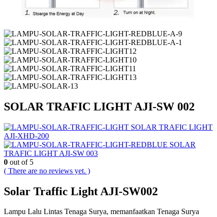
SOLAR TRAFIC LIGHT AJI-SW 002
SOLAR TRAFIC LIGHT
AJI-XHD-200
SOLAR
TRAFIC LIGHT AJI-SW 003
0
out of 5
( There are no reviews yet. )
Solar Traffic Light AJI-SW002
Lampu Lalu Lintas Tenaga Surya, memanfaatkan Tenaga Surya