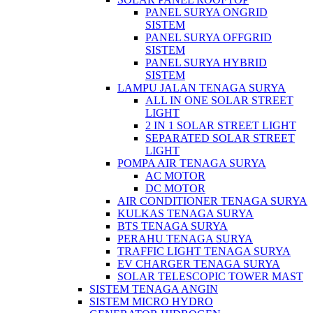
PANEL SURYA ONGRID
SISTEM
PANEL SURYA OFFGRID
SISTEM
PANEL SURYA HYBRID
SISTEM
LAMPU JALAN TENAGA SURYA
ALL IN ONE SOLAR STREET
LIGHT
2 IN 1 SOLAR STREET LIGHT
SEPARATED SOLAR STREET
LIGHT
POMPA AIR TENAGA SURYA
AC MOTOR
DC MOTOR
AIR CONDITIONER TENAGA SURYA
KULKAS TENAGA SURYA
BTS TENAGA SURYA
PERAHU TENAGA SURYA
TRAFFIC LIGHT TENAGA SURYA
EV CHARGER TENAGA SURYA
SOLAR TELESCOPIC TOWER MAST
SISTEM TENAGA ANGIN
SISTEM MICRO HYDRO