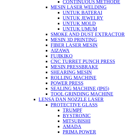
CONTINUOUS METHODE
MESIN LASER WELDING
UNTUK BATERAI
UNTUK JEWELRY
UNTUK MOLD
UNTUK UMUM
SMOKE AND DUST EXTRACTOR
MESIN 3D PRINTING
FIBER LASER MESIN
AIZAWA
FUJIKIKO
CNC TURRET PUNCH PRESS
MESIN PRESSBRAKE
SHEARING MESIN
ROLLING MACHINE
POWER PRESS
SEALING MACHINE (IP65)
TOOL GRINDING MACHINE
LENSA DAN NOZZLE LASER
PROTECTIVE GLASS
TRUMPF
BYSTRONIC
MITSUBISHI
AMADA
PRIMA POWER