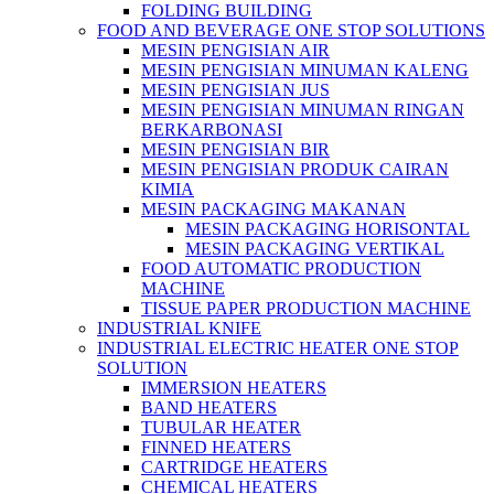
FOLDING BUILDING
FOOD AND BEVERAGE ONE STOP SOLUTIONS
MESIN PENGISIAN AIR
MESIN PENGISIAN MINUMAN KALENG
MESIN PENGISIAN JUS
MESIN PENGISIAN MINUMAN RINGAN
BERKARBONASI
MESIN PENGISIAN BIR
MESIN PENGISIAN PRODUK CAIRAN
KIMIA
MESIN PACKAGING MAKANAN
MESIN PACKAGING HORISONTAL
MESIN PACKAGING VERTIKAL
FOOD AUTOMATIC PRODUCTION
MACHINE
TISSUE PAPER PRODUCTION MACHINE
INDUSTRIAL KNIFE
INDUSTRIAL ELECTRIC HEATER ONE STOP
SOLUTION
IMMERSION HEATERS
BAND HEATERS
TUBULAR HEATER
FINNED HEATERS
CARTRIDGE HEATERS
CHEMICAL HEATERS