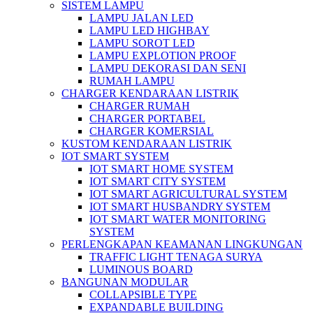
SISTEM LAMPU
LAMPU JALAN LED
LAMPU LED HIGHBAY
LAMPU SOROT LED
LAMPU EXPLOTION PROOF
LAMPU DEKORASI DAN SENI
RUMAH LAMPU
CHARGER KENDARAAN LISTRIK
CHARGER RUMAH
CHARGER PORTABEL
CHARGER KOMERSIAL
KUSTOM KENDARAAN LISTRIK
IOT SMART SYSTEM
IOT SMART HOME SYSTEM
IOT SMART CITY SYSTEM
IOT SMART AGRICULTURAL SYSTEM
IOT SMART HUSBANDRY SYSTEM
IOT SMART WATER MONITORING
SYSTEM
PERLENGKAPAN KEAMANAN LINGKUNGAN
TRAFFIC LIGHT TENAGA SURYA
LUMINOUS BOARD
BANGUNAN MODULAR
COLLAPSIBLE TYPE
EXPANDABLE BUILDING