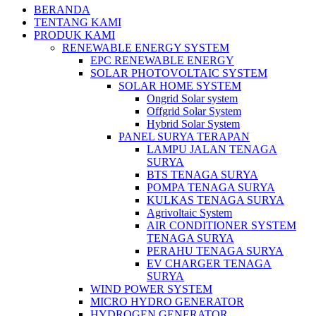
BERANDA
TENTANG KAMI
PRODUK KAMI
RENEWABLE ENERGY SYSTEM
EPC RENEWABLE ENERGY
SOLAR PHOTOVOLTAIC SYSTEM
SOLAR HOME SYSTEM
Ongrid Solar system
Offgrid Solar System
Hybrid Solar System
PANEL SURYA TERAPAN
LAMPU JALAN TENAGA
SURYA
BTS TENAGA SURYA
POMPA TENAGA SURYA
KULKAS TENAGA SURYA
Agrivoltaic System
AIR CONDITIONER SYSTEM
TENAGA SURYA
PERAHU TENAGA SURYA
EV CHARGER TENAGA
SURYA
WIND POWER SYSTEM
MICRO HYDRO GENERATOR
HYDROGEN GENERATOR