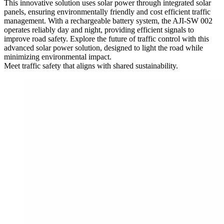
This innovative solution uses solar power through integrated solar
panels, ensuring environmentally friendly and cost efficient traffic
management. With a rechargeable battery system, the AJI-SW 002
operates reliably day and night, providing efficient signals to
improve road safety. Explore the future of traffic control with this
advanced solar power solution, designed to light the road while
minimizing environmental impact.
Meet traffic safety that aligns with shared sustainability.