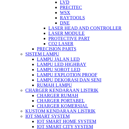
LVD
PRECITEC
WSX
RAYTOOLS
DNE
LASER HEAD AND CONTROLLER
LASER MODULE
PROTECTIVE PART
CO2 LASER
PRECISION PARTS
SISTEM LAMPU
LAMPU JALAN LED
LAMPU LED HIGHBAY
LAMPU SOROT LED
LAMPU EXPLOTION PROOF
LAMPU DEKORASI DAN SENI
RUMAH LAMPU
CHARGER KENDARAAN LISTRIK
CHARGER RUMAH
CHARGER PORTABEL
CHARGER KOMERSIAL
KUSTOM KENDARAAN LISTRIK
IOT SMART SYSTEM
IOT SMART HOME SYSTEM
IOT SMART CITY SYSTEM