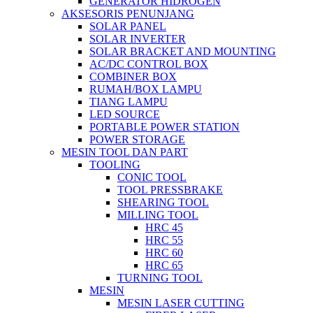
GENERATOR HIDROGEN
AKSESORIS PENUNJANG
SOLAR PANEL
SOLAR INVERTER
SOLAR BRACKET AND MOUNTING
AC/DC CONTROL BOX
COMBINER BOX
RUMAH/BOX LAMPU
TIANG LAMPU
LED SOURCE
PORTABLE POWER STATION
POWER STORAGE
MESIN TOOL DAN PART
TOOLING
CONIC TOOL
TOOL PRESSBRAKE
SHEARING TOOL
MILLING TOOL
HRC 45
HRC 55
HRC 60
HRC 65
TURNING TOOL
MESIN
MESIN LASER CUTTING