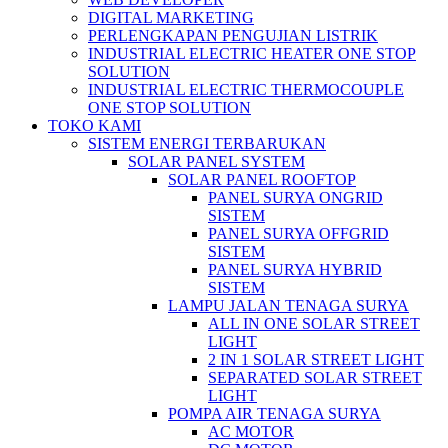
DIGITAL MARKETING
PERLENGKAPAN PENGUJIAN LISTRIK​​
INDUSTRIAL ELECTRIC HEATER ONE STOP
SOLUTION
INDUSTRIAL ELECTRIC THERMOCOUPLE
ONE STOP SOLUTION
TOKO KAMI
SISTEM ENERGI TERBARUKAN
SOLAR PANEL SYSTEM
SOLAR PANEL ROOFTOP
PANEL SURYA ONGRID
SISTEM
PANEL SURYA OFFGRID
SISTEM
PANEL SURYA HYBRID
SISTEM
LAMPU JALAN TENAGA SURYA
ALL IN ONE SOLAR STREET
LIGHT
2 IN 1 SOLAR STREET LIGHT
SEPARATED SOLAR STREET
LIGHT
POMPA AIR TENAGA SURYA
AC MOTOR