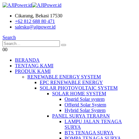
Cikarang, Bekasi 17530
+62 812 688 80 471
salesku@ajipower.id
Search
0
0
BERANDA
TENTANG KAMI
PRODUK KAMI
RENEWABLE ENERGY SYSTEM
EPC RENEWABLE ENERGY
SOLAR PHOTOVOLTAIC SYSTEM
SOLAR HOME SYSTEM
Ongrid Solar system
Offgrid Solar System
Hybrid Solar System
PANEL SURYA TERAPAN
LAMPU JALAN TENAGA
SURYA
BTS TENAGA SURYA
POMPA TENAGA SURYA