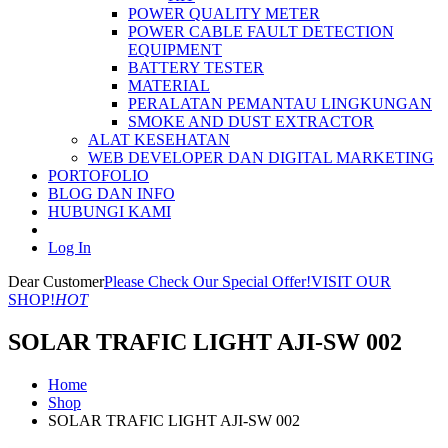
POWER QUALITY METER
POWER CABLE FAULT DETECTION
EQUIPMENT
BATTERY TESTER
MATERIAL
PERALATAN PEMANTAU LINGKUNGAN
SMOKE AND DUST EXTRACTOR
ALAT KESEHATAN
WEB DEVELOPER DAN DIGITAL MARKETING
PORTOFOLIO
BLOG DAN INFO
HUBUNGI KAMI
Log In
Dear Customer
Please Check Our Special Offer!
VISIT OUR
SHOP!
HOT
SOLAR TRAFIC LIGHT AJI-SW 002
Home
Shop
SOLAR TRAFIC LIGHT AJI-SW 002