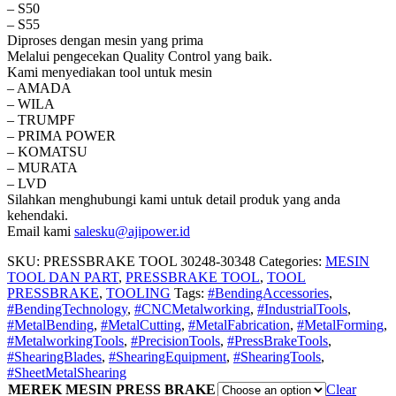
– S50
– S55
Diproses dengan mesin yang prima
Melalui pengecekan Quality Control yang baik.
Kami menyediakan tool untuk mesin
– AMADA
– WILA
– TRUMPF
– PRIMA POWER
– KOMATSU
– MURATA
– LVD
Silahkan menghubungi kami untuk detail produk yang anda
kehendaki.
Email kami
salesku@ajipower.id
SKU:
PRESSBRAKE TOOL 30248-30348
Categories:
MESIN
TOOL DAN PART
,
PRESSBRAKE TOOL
,
TOOL
PRESSBRAKE
,
TOOLING
Tags:
#BendingAccessories
,
#BendingTechnology
,
#CNCMetalworking
,
#IndustrialTools
,
#MetalBending
,
#MetalCutting
,
#MetalFabrication
,
#MetalForming
,
#MetalworkingTools
,
#PrecisionTools
,
#PressBrakeTools
,
#ShearingBlades
,
#ShearingEquipment
,
#ShearingTools
,
#SheetMetalShearing
MEREK MESIN PRESS BRAKE
Clear