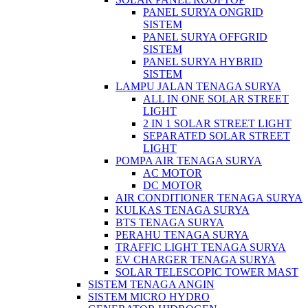
PANEL SURYA ONGRID
SISTEM
PANEL SURYA OFFGRID
SISTEM
PANEL SURYA HYBRID
SISTEM
LAMPU JALAN TENAGA SURYA
ALL IN ONE SOLAR STREET
LIGHT
2 IN 1 SOLAR STREET LIGHT
SEPARATED SOLAR STREET
LIGHT
POMPA AIR TENAGA SURYA
AC MOTOR
DC MOTOR
AIR CONDITIONER TENAGA SURYA
KULKAS TENAGA SURYA
BTS TENAGA SURYA
PERAHU TENAGA SURYA
TRAFFIC LIGHT TENAGA SURYA
EV CHARGER TENAGA SURYA
SOLAR TELESCOPIC TOWER MAST
SISTEM TENAGA ANGIN
SISTEM MICRO HYDRO