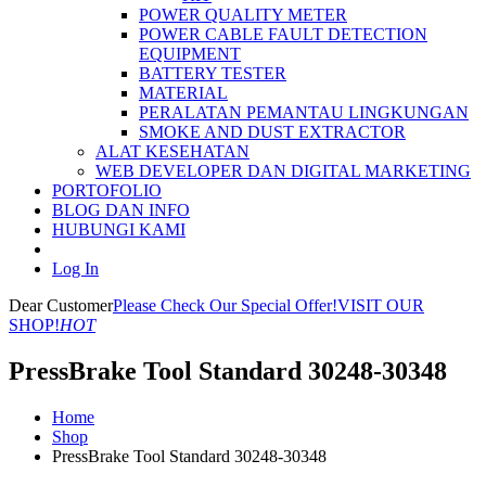
POWER QUALITY METER
POWER CABLE FAULT DETECTION
EQUIPMENT
BATTERY TESTER
MATERIAL
PERALATAN PEMANTAU LINGKUNGAN
SMOKE AND DUST EXTRACTOR
ALAT KESEHATAN
WEB DEVELOPER DAN DIGITAL MARKETING
PORTOFOLIO
BLOG DAN INFO
HUBUNGI KAMI
Log In
Dear Customer
Please Check Our Special Offer!
VISIT OUR
SHOP!
HOT
PressBrake Tool Standard 30248-30348
Home
Shop
PressBrake Tool Standard 30248-30348