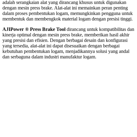
adalah serangkaian alat yang dirancang khusus untuk digunakan
dengan mesin press brake. Alat-alat ini memainkan peran penting
dalam proses pembentukan logam, memungkinkan pengguna untuk
membentuk dan membengkok material logam dengan presisi tinggi.
AJIPower ® Press Brake Tool
dirancang untuk kompatibilitas dan
kinerja optimal dengan mesin press brake, memberikan hasil akhir
yang presisi dan efisien. Dengan berbagai desain dan konfigurasi
yang tersedia, alat-alat ini dapat disesuaikan dengan berbagai
kebutuhan pembentukan logam, menjadikannya solusi yang andal
dan serbaguna dalam industri manufaktur logam.