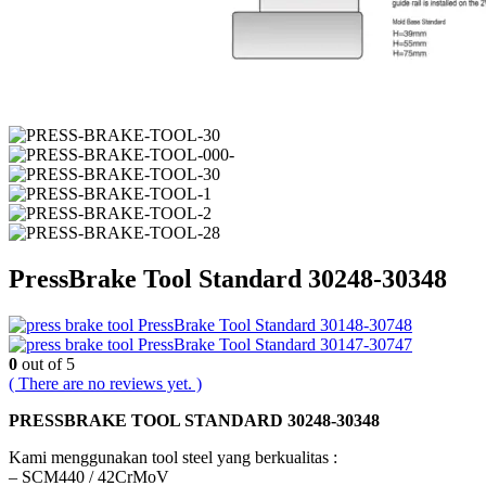
PressBrake Tool Standard 30248-30348
PressBrake Tool Standard 30148-30748
PressBrake Tool Standard 30147-30747
0
out of 5
( There are no reviews yet. )
PRESSBRAKE TOOL STANDARD 30248-30348
Kami menggunakan tool steel yang berkualitas :
– SCM440 / 42CrMoV