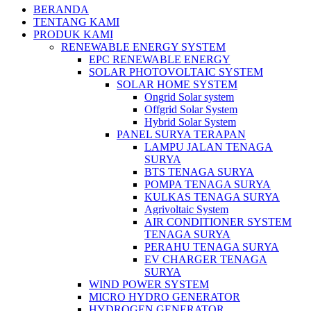
BERANDA
TENTANG KAMI
PRODUK KAMI
RENEWABLE ENERGY SYSTEM
EPC RENEWABLE ENERGY
SOLAR PHOTOVOLTAIC SYSTEM
SOLAR HOME SYSTEM
Ongrid Solar system
Offgrid Solar System
Hybrid Solar System
PANEL SURYA TERAPAN
LAMPU JALAN TENAGA
SURYA
BTS TENAGA SURYA
POMPA TENAGA SURYA
KULKAS TENAGA SURYA
Agrivoltaic System
AIR CONDITIONER SYSTEM
TENAGA SURYA
PERAHU TENAGA SURYA
EV CHARGER TENAGA
SURYA
WIND POWER SYSTEM
MICRO HYDRO GENERATOR
HYDROGEN GENERATOR