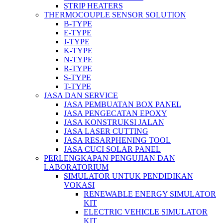
STRIP HEATERS
THERMOCOUPLE SENSOR SOLUTION
B-TYPE
E-TYPE
J-TYPE
K-TYPE
N-TYPE
R-TYPE
S-TYPE
T-TYPE
JASA DAN SERVICE
JASA PEMBUATAN BOX PANEL
JASA PENGECATAN EPOXY
JASA KONSTRUKSI JALAN
JASA LASER CUTTING
JASA RESARPHENING TOOL
JASA CUCI SOLAR PANEL
PERLENGKAPAN PENGUJIAN DAN
LABORATORIUM
SIMULATOR UNTUK PENDIDIKAN
VOKASI
RENEWABLE ENERGY SIMULATOR
KIT
ELECTRIC VEHICLE SIMULATOR
KIT