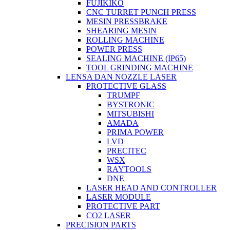
FUJIKIKO
CNC TURRET PUNCH PRESS
MESIN PRESSBRAKE
SHEARING MESIN
ROLLING MACHINE
POWER PRESS
SEALING MACHINE (IP65)
TOOL GRINDING MACHINE
LENSA DAN NOZZLE LASER
PROTECTIVE GLASS
TRUMPF
BYSTRONIC
MITSUBISHI
AMADA
PRIMA POWER
LVD
PRECITEC
WSX
RAYTOOLS
DNE
LASER HEAD AND CONTROLLER
LASER MODULE
PROTECTIVE PART
CO2 LASER
PRECISION PARTS