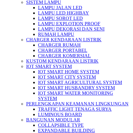
SISTEM LAMPU
LAMPU JALAN LED
LAMPU LED HIGHBAY
LAMPU SOROT LED
LAMPU EXPLOTION PROOF
LAMPU DEKORASI DAN SENI
RUMAH LAMPU
CHARGER KENDARAAN LISTRIK
CHARGER RUMAH
CHARGER PORTABEL
CHARGER KOMERSIAL
KUSTOM KENDARAAN LISTRIK
IOT SMART SYSTEM
IOT SMART HOME SYSTEM
IOT SMART CITY SYSTEM
IOT SMART AGRICULTURAL SYSTEM
IOT SMART HUSBANDRY SYSTEM
IOT SMART WATER MONITORING
SYSTEM
PERLENGKAPAN KEAMANAN LINGKUNGAN
TRAFFIC LIGHT TENAGA SURYA
LUMINOUS BOARD
BANGUNAN MODULAR
COLLAPSIBLE TYPE
EXPANDABLE BUILDING