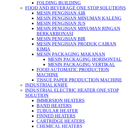
FOLDING BUILDING
FOOD AND BEVERAGE ONE STOP SOLUTIONS
MESIN PENGISIAN AIR
MESIN PENGISIAN MINUMAN KALENG
MESIN PENGISIAN JUS
MESIN PENGISIAN MINUMAN RINGAN
BERKARBONASI
MESIN PENGISIAN BIR
MESIN PENGISIAN PRODUK CAIRAN
KIMIA
MESIN PACKAGING MAKANAN
MESIN PACKAGING HORISONTAL
MESIN PACKAGING VERTIKAL
FOOD AUTOMATIC PRODUCTION
MACHINE
TISSUE PAPER PRODUCTION MACHINE
INDUSTRIAL KNIFE
INDUSTRIAL ELECTRIC HEATER ONE STOP
SOLUTION
IMMERSION HEATERS
BAND HEATERS
TUBULAR HEATER
FINNED HEATERS
CARTRIDGE HEATERS
CHEMICAL HEATERS