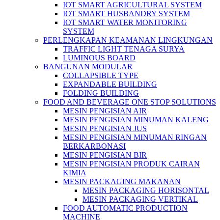
IOT SMART AGRICULTURAL SYSTEM
IOT SMART HUSBANDRY SYSTEM
IOT SMART WATER MONITORING
SYSTEM
PERLENGKAPAN KEAMANAN LINGKUNGAN
TRAFFIC LIGHT TENAGA SURYA
LUMINOUS BOARD
BANGUNAN MODULAR
COLLAPSIBLE TYPE
EXPANDABLE BUILDING
FOLDING BUILDING
FOOD AND BEVERAGE ONE STOP SOLUTIONS
MESIN PENGISIAN AIR
MESIN PENGISIAN MINUMAN KALENG
MESIN PENGISIAN JUS
MESIN PENGISIAN MINUMAN RINGAN
BERKARBONASI
MESIN PENGISIAN BIR
MESIN PENGISIAN PRODUK CAIRAN
KIMIA
MESIN PACKAGING MAKANAN
MESIN PACKAGING HORISONTAL
MESIN PACKAGING VERTIKAL
FOOD AUTOMATIC PRODUCTION
MACHINE