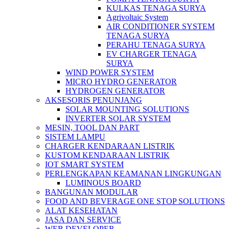
KULKAS TENAGA SURYA
Agrivoltaic System
AIR CONDITIONER SYSTEM
TENAGA SURYA
PERAHU TENAGA SURYA
EV CHARGER TENAGA
SURYA
WIND POWER SYSTEM
MICRO HYDRO GENERATOR
HYDROGEN GENERATOR
AKSESORIS PENUNJANG
SOLAR MOUNTING SOLUTIONS
INVERTER SOLAR SYSTEM
MESIN, TOOL DAN PART
SISTEM LAMPU
CHARGER KENDARAAN LISTRIK
KUSTOM KENDARAAN LISTRIK
IOT SMART SYSTEM
PERLENGKAPAN KEAMANAN LINGKUNGAN
LUMINOUS BOARD
BANGUNAN MODULAR
FOOD AND BEVERAGE ONE STOP SOLUTIONS
ALAT KESEHATAN
JASA DAN SERVICE
WEB DEVELOPER