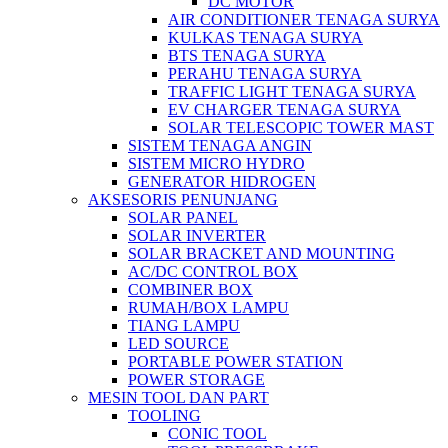
DC MOTOR
AIR CONDITIONER TENAGA SURYA
KULKAS TENAGA SURYA
BTS TENAGA SURYA
PERAHU TENAGA SURYA
TRAFFIC LIGHT TENAGA SURYA
EV CHARGER TENAGA SURYA
SOLAR TELESCOPIC TOWER MAST
SISTEM TENAGA ANGIN
SISTEM MICRO HYDRO
GENERATOR HIDROGEN
AKSESORIS PENUNJANG
SOLAR PANEL
SOLAR INVERTER
SOLAR BRACKET AND MOUNTING
AC/DC CONTROL BOX
COMBINER BOX
RUMAH/BOX LAMPU
TIANG LAMPU
LED SOURCE
PORTABLE POWER STATION
POWER STORAGE
MESIN TOOL DAN PART
TOOLING
CONIC TOOL