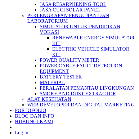
JASA RESARPHENING TOOL
JASA CUCI SOLAR PANEL
PERLENGKAPAN PENGUJIAN DAN
LABORATORIUM
SIMULATOR UNTUK PENDIDIKAN
VOKASI
RENEWABLE ENERGY SIMULATOR
KIT
ELECTRIC VEHICLE SIMULATOR
KIT
POWER QUALITY METER
POWER CABLE FAULT DETECTION
EQUIPMENT
BATTERY TESTER
MATERIAL
PERALATAN PEMANTAU LINGKUNGAN
SMOKE AND DUST EXTRACTOR
ALAT KESEHATAN
WEB DEVELOPER DAN DIGITAL MARKETING
PORTOFOLIO
BLOG DAN INFO
HUBUNGI KAMI
Log In