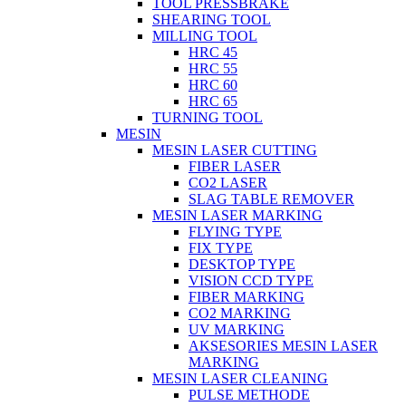
TOOL PRESSBRAKE
SHEARING TOOL
MILLING TOOL
HRC 45
HRC 55
HRC 60
HRC 65
TURNING TOOL
MESIN
MESIN LASER CUTTING
FIBER LASER
CO2 LASER
SLAG TABLE REMOVER
MESIN LASER MARKING
FLYING TYPE
FIX TYPE
DESKTOP TYPE
VISION CCD TYPE
FIBER MARKING
CO2 MARKING
UV MARKING
AKSESORIES MESIN LASER
MARKING
MESIN LASER CLEANING
PULSE METHODE