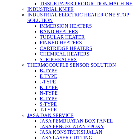
TISSUE PAPER PRODUCTION MACHINE
INDUSTRIAL KNIFE
INDUSTRIAL ELECTRIC HEATER ONE STOP
SOLUTION
IMMERSION HEATERS
BAND HEATERS
TUBULAR HEATER
FINNED HEATERS
CARTRIDGE HEATERS
CHEMICAL HEATERS
STRIP HEATERS
THERMOCOUPLE SENSOR SOLUTION
B-TYPE
E-TYPE
J-TYPE
K-TYPE
N-TYPE
R-TYPE
S-TYPE
T-TYPE
JASA DAN SERVICE
JASA PEMBUATAN BOX PANEL
JASA PENGECATAN EPOXY
JASA KONSTRUKSI JALAN
JASA LASER CUTTING