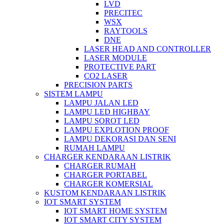
LVD
PRECITEC
WSX
RAYTOOLS
DNE
LASER HEAD AND CONTROLLER
LASER MODULE
PROTECTIVE PART
CO2 LASER
PRECISION PARTS
SISTEM LAMPU
LAMPU JALAN LED
LAMPU LED HIGHBAY
LAMPU SOROT LED
LAMPU EXPLOTION PROOF
LAMPU DEKORASI DAN SENI
RUMAH LAMPU
CHARGER KENDARAAN LISTRIK
CHARGER RUMAH
CHARGER PORTABEL
CHARGER KOMERSIAL
KUSTOM KENDARAAN LISTRIK
IOT SMART SYSTEM
IOT SMART HOME SYSTEM
IOT SMART CITY SYSTEM