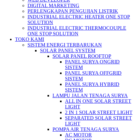
DIGITAL MARKETING
PERLENGKAPAN PENGUJIAN LISTRIK​​
INDUSTRIAL ELECTRIC HEATER ONE STOP
SOLUTION
INDUSTRIAL ELECTRIC THERMOCOUPLE
ONE STOP SOLUTION
TOKO KAMI
SISTEM ENERGI TERBARUKAN
SOLAR PANEL SYSTEM
SOLAR PANEL ROOFTOP
PANEL SURYA ONGRID
SISTEM
PANEL SURYA OFFGRID
SISTEM
PANEL SURYA HYBRID
SISTEM
LAMPU JALAN TENAGA SURYA
ALL IN ONE SOLAR STREET
LIGHT
2 IN 1 SOLAR STREET LIGHT
SEPARATED SOLAR STREET
LIGHT
POMPA AIR TENAGA SURYA
AC MOTOR