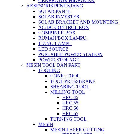
GENERATOR HIDROGEN
AKSESORIS PENUNJANG
SOLAR PANEL
SOLAR INVERTER
SOLAR BRACKET AND MOUNTING
AC/DC CONTROL BOX
COMBINER BOX
RUMAH/BOX LAMPU
TIANG LAMPU
LED SOURCE
PORTABLE POWER STATION
POWER STORAGE
MESIN TOOL DAN PART
TOOLING
CONIC TOOL
TOOL PRESSBRAKE
SHEARING TOOL
MILLING TOOL
HRC 45
HRC 55
HRC 60
HRC 65
TURNING TOOL
MESIN
MESIN LASER CUTTING