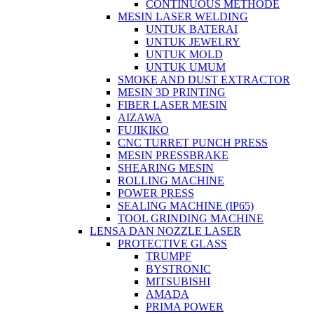
CONTINUOUS METHODE
MESIN LASER WELDING
UNTUK BATERAI
UNTUK JEWELRY
UNTUK MOLD
UNTUK UMUM
SMOKE AND DUST EXTRACTOR
MESIN 3D PRINTING
FIBER LASER MESIN
AIZAWA
FUJIKIKO
CNC TURRET PUNCH PRESS
MESIN PRESSBRAKE
SHEARING MESIN
ROLLING MACHINE
POWER PRESS
SEALING MACHINE (IP65)
TOOL GRINDING MACHINE
LENSA DAN NOZZLE LASER
PROTECTIVE GLASS
TRUMPF
BYSTRONIC
MITSUBISHI
AMADA
PRIMA POWER