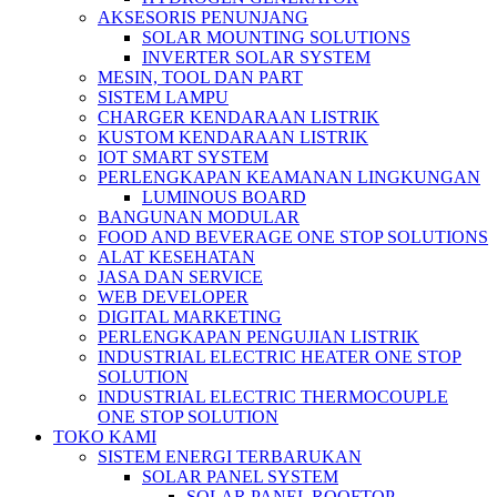
AKSESORIS PENUNJANG
SOLAR MOUNTING SOLUTIONS
INVERTER SOLAR SYSTEM
MESIN, TOOL DAN PART
SISTEM LAMPU
CHARGER KENDARAAN LISTRIK
KUSTOM KENDARAAN LISTRIK
IOT SMART SYSTEM
PERLENGKAPAN KEAMANAN LINGKUNGAN
LUMINOUS BOARD
BANGUNAN MODULAR
FOOD AND BEVERAGE ONE STOP SOLUTIONS
ALAT KESEHATAN
JASA DAN SERVICE
WEB DEVELOPER
DIGITAL MARKETING
PERLENGKAPAN PENGUJIAN LISTRIK​​
INDUSTRIAL ELECTRIC HEATER ONE STOP
SOLUTION
INDUSTRIAL ELECTRIC THERMOCOUPLE
ONE STOP SOLUTION
TOKO KAMI
SISTEM ENERGI TERBARUKAN
SOLAR PANEL SYSTEM
SOLAR PANEL ROOFTOP