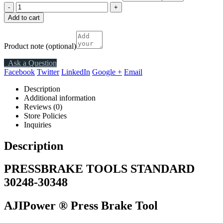
-
+
Add to cart
Product note
(optional)
Ask a Question
Facebook
Twitter
LinkedIn
Google +
Email
Description
Additional information
Reviews (0)
Store Policies
Inquiries
Description
PRESSBRAKE TOOLS STANDARD
30248-30348
AJIPower ®
Press Brake Tool