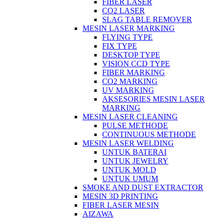
FIBER LASER
CO2 LASER
SLAG TABLE REMOVER
MESIN LASER MARKING
FLYING TYPE
FIX TYPE
DESKTOP TYPE
VISION CCD TYPE
FIBER MARKING
CO2 MARKING
UV MARKING
AKSESORIES MESIN LASER
MARKING
MESIN LASER CLEANING
PULSE METHODE
CONTINUOUS METHODE
MESIN LASER WELDING
UNTUK BATERAI
UNTUK JEWELRY
UNTUK MOLD
UNTUK UMUM
SMOKE AND DUST EXTRACTOR
MESIN 3D PRINTING
FIBER LASER MESIN
AIZAWA