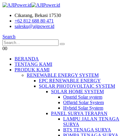
Cikarang, Bekasi 17530
+62 812 688 80 471
salesku@ajipower.id
Search
0
0
BERANDA
TENTANG KAMI
PRODUK KAMI
RENEWABLE ENERGY SYSTEM
EPC RENEWABLE ENERGY
SOLAR PHOTOVOLTAIC SYSTEM
SOLAR HOME SYSTEM
Ongrid Solar system
Offgrid Solar System
Hybrid Solar System
PANEL SURYA TERAPAN
LAMPU JALAN TENAGA
SURYA
BTS TENAGA SURYA
POMPA TENAGA SURYA