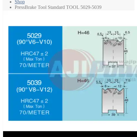
Shop
PressBrake Tool Standard TOOL 5029-5039