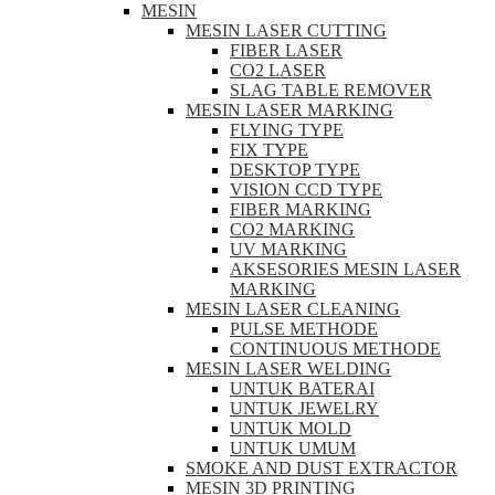
MESIN
MESIN LASER CUTTING
FIBER LASER
CO2 LASER
SLAG TABLE REMOVER
MESIN LASER MARKING
FLYING TYPE
FIX TYPE
DESKTOP TYPE
VISION CCD TYPE
FIBER MARKING
CO2 MARKING
UV MARKING
AKSESORIES MESIN LASER
MARKING
MESIN LASER CLEANING
PULSE METHODE
CONTINUOUS METHODE
MESIN LASER WELDING
UNTUK BATERAI
UNTUK JEWELRY
UNTUK MOLD
UNTUK UMUM
SMOKE AND DUST EXTRACTOR
MESIN 3D PRINTING