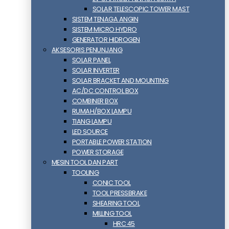
SOLAR TELESCOPIC TOWER MAST
SISTEM TENAGA ANGIN
SISTEM MICRO HYDRO
GENERATOR HIDROGEN
AKSESORIS PENUNJANG
SOLAR PANEL
SOLAR INVERTER
SOLAR BRACKET AND MOUNTING
AC/DC CONTROL BOX
COMBINER BOX
RUMAH/BOX LAMPU
TIANG LAMPU
LED SOURCE
PORTABLE POWER STATION
POWER STORAGE
MESIN TOOL DAN PART
TOOLING
CONIC TOOL
TOOL PRESSBRAKE
SHEARING TOOL
MILLING TOOL
HRC 45