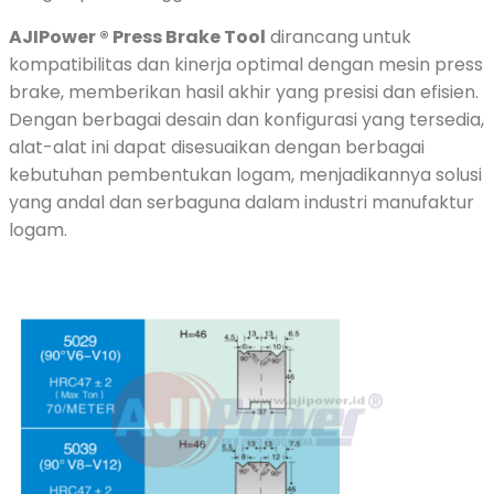
AJIPower ® Press Brake Tool
dirancang untuk
kompatibilitas dan kinerja optimal dengan mesin press
brake, memberikan hasil akhir yang presisi dan efisien.
Dengan berbagai desain dan konfigurasi yang tersedia,
alat-alat ini dapat disesuaikan dengan berbagai
kebutuhan pembentukan logam, menjadikannya solusi
yang andal dan serbaguna dalam industri manufaktur
logam.