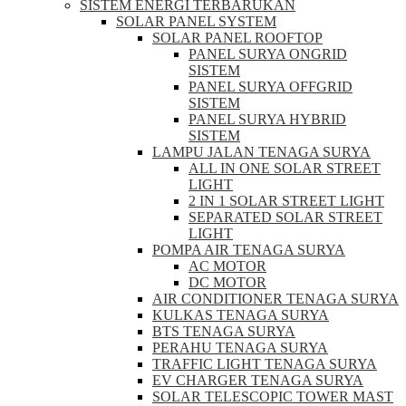
SISTEM ENERGI TERBARUKAN
SOLAR PANEL SYSTEM
SOLAR PANEL ROOFTOP
PANEL SURYA ONGRID
SISTEM
PANEL SURYA OFFGRID
SISTEM
PANEL SURYA HYBRID
SISTEM
LAMPU JALAN TENAGA SURYA
ALL IN ONE SOLAR STREET
LIGHT
2 IN 1 SOLAR STREET LIGHT
SEPARATED SOLAR STREET
LIGHT
POMPA AIR TENAGA SURYA
AC MOTOR
DC MOTOR
AIR CONDITIONER TENAGA SURYA
KULKAS TENAGA SURYA
BTS TENAGA SURYA
PERAHU TENAGA SURYA
TRAFFIC LIGHT TENAGA SURYA
EV CHARGER TENAGA SURYA
SOLAR TELESCOPIC TOWER MAST