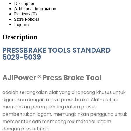
Description
Additional information
Reviews (0)
Store Policies
Inquiries
Description
PRESSBRAKE TOOLS STANDARD
5029-5039
AJIPower ®
Press Brake Tool
adalah serangkaian alat yang dirancang khusus untuk
digunakan dengan mesin press brake. Alat-alat ini
memainkan peran penting dalam proses
pembentukan logam, memungkinkan pengguna untuk
membentuk dan membengkok material logam
dengan presisi tinggi.