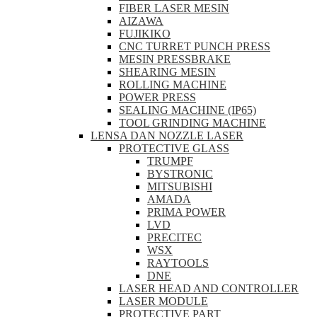
FIBER LASER MESIN
AIZAWA
FUJIKIKO
CNC TURRET PUNCH PRESS
MESIN PRESSBRAKE
SHEARING MESIN
ROLLING MACHINE
POWER PRESS
SEALING MACHINE (IP65)
TOOL GRINDING MACHINE
LENSA DAN NOZZLE LASER
PROTECTIVE GLASS
TRUMPF
BYSTRONIC
MITSUBISHI
AMADA
PRIMA POWER
LVD
PRECITEC
WSX
RAYTOOLS
DNE
LASER HEAD AND CONTROLLER
LASER MODULE
PROTECTIVE PART