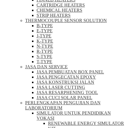
CARTRIDGE HEATERS
CHEMICAL HEATERS
STRIP HEATERS
THERMOCOUPLE SENSOR SOLUTION
B-TYPE
E-TYPE
J-TYPE
K-TYPE
N-TYPE
R-TYPE
S-TYPE
T-TYPE
JASA DAN SERVICE
JASA PEMBUATAN BOX PANEL
JASA PENGECATAN EPOXY
JASA KONSTRUKSI JALAN
JASA LASER CUTTING
JASA RESARPHENING TOOL
JASA CUCI SOLAR PANEL
PERLENGKAPAN PENGUJIAN DAN
LABORATORIUM
SIMULATOR UNTUK PENDIDIKAN
VOKASI
RENEWABLE ENERGY SIMULATOR