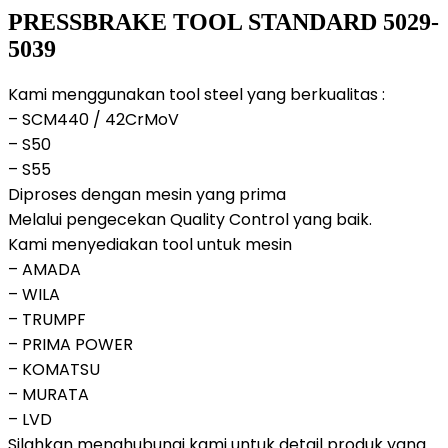
PRESSBRAKE TOOL STANDARD 5029-
5039
Kami menggunakan tool steel yang berkualitas :
– SCM440 / 42CrMoV
– S50
– S55
Diproses dengan mesin yang prima
Melalui pengecekan Quality Control yang baik.
Kami menyediakan tool untuk mesin
– AMADA
– WILA
– TRUMPF
– PRIMA POWER
– KOMATSU
– MURATA
– LVD
Silahkan menghubungi kami untuk detail produk yang