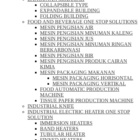
COLLAPSIBLE TYPE
EXPANDABLE BUILDING
FOLDING BUILDING
FOOD AND BEVERAGE ONE STOP SOLUTIONS
MESIN PENGISIAN AIR
MESIN PENGISIAN MINUMAN KALENG
MESIN PENGISIAN JUS
MESIN PENGISIAN MINUMAN RINGAN
BERKARBONASI
MESIN PENGISIAN BIR
MESIN PENGISIAN PRODUK CAIRAN
KIMIA
MESIN PACKAGING MAKANAN
MESIN PACKAGING HORISONTAL
MESIN PACKAGING VERTIKAL
FOOD AUTOMATIC PRODUCTION
MACHINE
TISSUE PAPER PRODUCTION MACHINE
INDUSTRIAL KNIFE
INDUSTRIAL ELECTRIC HEATER ONE STOP
SOLUTION
IMMERSION HEATERS
BAND HEATERS
TUBULAR HEATER
FINNED HEATERS