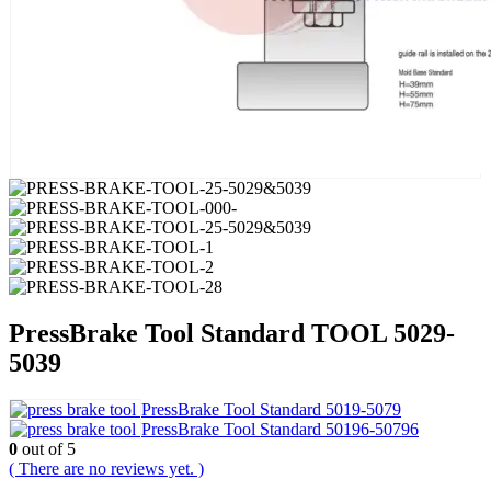
PressBrake Tool Standard TOOL 5029-
5039
PressBrake Tool Standard 5019-5079
PressBrake Tool Standard 50196-50796
0
out of 5
( There are no reviews yet. )