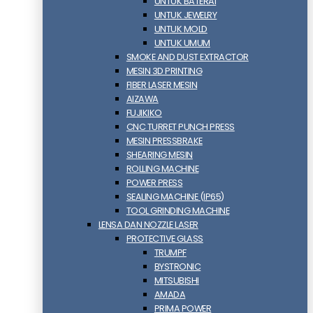
UNTUK BATERAI
UNTUK JEWELRY
UNTUK MOLD
UNTUK UMUM
SMOKE AND DUST EXTRACTOR
MESIN 3D PRINTING
FIBER LASER MESIN
AIZAWA
FUJIKIKO
CNC TURRET PUNCH PRESS
MESIN PRESSBRAKE
SHEARING MESIN
ROLLING MACHINE
POWER PRESS
SEALING MACHINE (IP65)
TOOL GRINDING MACHINE
LENSA DAN NOZZLE LASER
PROTECTIVE GLASS
TRUMPF
BYSTRONIC
MITSUBISHI
AMADA
PRIMA POWER