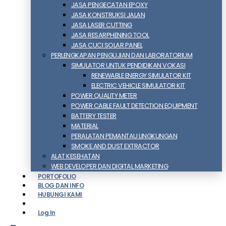
JASA PENGECATAN EPOXY
JASA KONSTRUKSI JALAN
JASA LASER CUTTING
JASA RESARPHENING TOOL
JASA CUCI SOLAR PANEL
PERLENGKAPAN PENGUJIAN DAN LABORATORIUM
SIMULATOR UNTUK PENDIDIKAN VOKASI
RENEWABLE ENERGY SIMULATOR KIT
ELECTRIC VEHICLE SIMULATOR KIT
POWER QUALITY METER
POWER CABLE FAULT DETECTION EQUIPMENT
BATTERY TESTER
MATERIAL
PERALATAN PEMANTAU LINGKUNGAN
SMOKE AND DUST EXTRACTOR
ALAT KESEHATAN
WEB DEVELOPER DAN DIGITAL MARKETING
PORTOFOLIO
BLOG DAN INFO
HUBUNGI KAMI
Log In