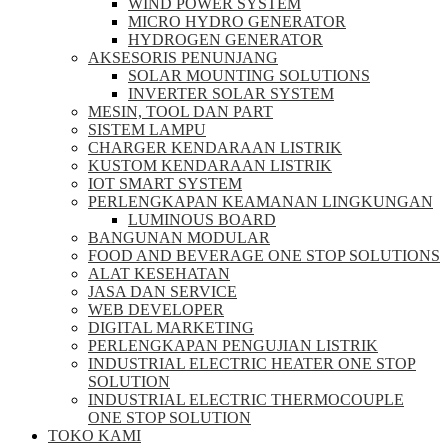
WIND POWER SYSTEM
MICRO HYDRO GENERATOR
HYDROGEN GENERATOR
AKSESORIS PENUNJANG
SOLAR MOUNTING SOLUTIONS
INVERTER SOLAR SYSTEM
MESIN, TOOL DAN PART
SISTEM LAMPU
CHARGER KENDARAAN LISTRIK
KUSTOM KENDARAAN LISTRIK
IOT SMART SYSTEM
PERLENGKAPAN KEAMANAN LINGKUNGAN
LUMINOUS BOARD
BANGUNAN MODULAR
FOOD AND BEVERAGE ONE STOP SOLUTIONS
ALAT KESEHATAN
JASA DAN SERVICE
WEB DEVELOPER
DIGITAL MARKETING
PERLENGKAPAN PENGUJIAN LISTRIK​​
INDUSTRIAL ELECTRIC HEATER ONE STOP
SOLUTION
INDUSTRIAL ELECTRIC THERMOCOUPLE
ONE STOP SOLUTION
TOKO KAMI