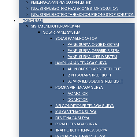
PERLENGKAPAN PENGUJIAN LISTRIK​​
INDUSTRIAL ELECTRIC HEATER ONE STOP SOLUTION
INDUSTRIAL ELECTRIC THERMOCOUPLE ONE STOP SOLUTION
TOKO KAMI
SISTEM ENERGI TERBARUKAN
SOLAR PANEL SYSTEM
SOLAR PANEL ROOFTOP
PANEL SURYA ONGRID SISTEM
PANEL SURYA OFFGRID SISTEM
PANEL SURYA HYBRID SISTEM
LAMPU JALAN TENAGA SURYA
ALL IN ONE SOLAR STREET LIGHT
2 IN 1 SOLAR STREET LIGHT
SEPARATED SOLAR STREET LIGHT
POMPA AIR TENAGA SURYA
AC MOTOR
DC MOTOR
AIR CONDITIONER TENAGA SURYA
KULKAS TENAGA SURYA
BTS TENAGA SURYA
PERAHU TENAGA SURYA
TRAFFIC LIGHT TENAGA SURYA
EV CHARGER TENAGA SURYA