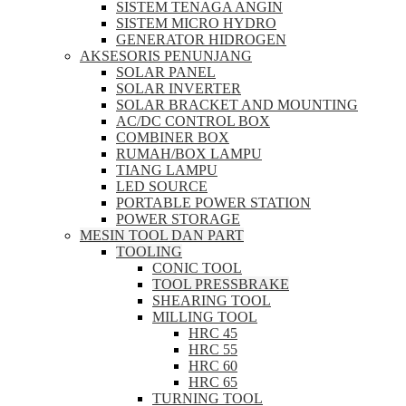
SISTEM TENAGA ANGIN
SISTEM MICRO HYDRO
GENERATOR HIDROGEN
AKSESORIS PENUNJANG
SOLAR PANEL
SOLAR INVERTER
SOLAR BRACKET AND MOUNTING
AC/DC CONTROL BOX
COMBINER BOX
RUMAH/BOX LAMPU
TIANG LAMPU
LED SOURCE
PORTABLE POWER STATION
POWER STORAGE
MESIN TOOL DAN PART
TOOLING
CONIC TOOL
TOOL PRESSBRAKE
SHEARING TOOL
MILLING TOOL
HRC 45
HRC 55
HRC 60
HRC 65
TURNING TOOL