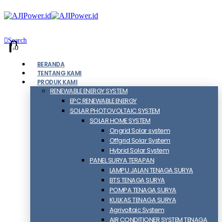
Search
0
0
BERANDA
TENTANG KAMI
PRODUK KAMI
RENEWABLE ENERGY SYSTEM
EPC RENEWABLE ENERGY
SOLAR PHOTOVOLTAIC SYSTEM
SOLAR HOME SYSTEM
Ongrid Solar system
Offgrid Solar System
Hybrid Solar System
PANEL SURYA TERAPAN
LAMPU JALAN TENAGA SURYA
BTS TENAGA SURYA
POMPA TENAGA SURYA
KULKAS TENAGA SURYA
Agrivoltaic System
AIR CONDITIONER SYSTEM TENAGA