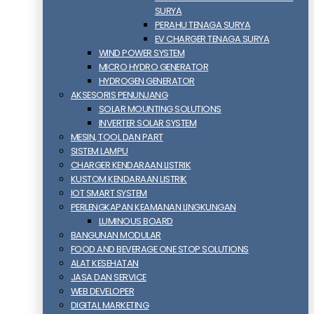
SURYA
PERAHU TENAGA SURYA
EV CHARGER TENAGA SURYA
WIND POWER SYSTEM
MICRO HYDRO GENERATOR
HYDROGEN GENERATOR
AKSESORIS PENUNJANG
SOLAR MOUNTING SOLUTIONS
INVERTER SOLAR SYSTEM
MESIN, TOOL DAN PART
SISTEM LAMPU
CHARGER KENDARAAN LISTRIK
KUSTOM KENDARAAN LISTRIK
IOT SMART SYSTEM
PERLENGKAPAN KEAMANAN LINGKUNGAN
LUMINOUS BOARD
BANGUNAN MODULAR
FOOD AND BEVERAGE ONE STOP SOLUTIONS
ALAT KESEHATAN
JASA DAN SERVICE
WEB DEVELOPER
DIGITAL MARKETING