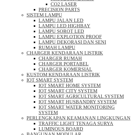
CO2 LASER
PRECISION PARTS
SISTEM LAMPU
LAMPU JALAN LED
LAMPU LED HIGHBAY
LAMPU SOROT LED
LAMPU EXPLOTION PROOF
LAMPU DEKORASI DAN SENI
RUMAH LAMPU
CHARGER KENDARAAN LISTRIK
CHARGER RUMAH
CHARGER PORTABEL
CHARGER KOMERSIAL
KUSTOM KENDARAAN LISTRIK
IOT SMART SYSTEM
IOT SMART HOME SYSTEM
IOT SMART CITY SYSTEM
IOT SMART AGRICULTURAL SYSTEM
IOT SMART HUSBANDRY SYSTEM
IOT SMART WATER MONITORING
SYSTEM
PERLENGKAPAN KEAMANAN LINGKUNGAN
TRAFFIC LIGHT TENAGA SURYA
LUMINOUS BOARD
BANGUNAN MODULAR