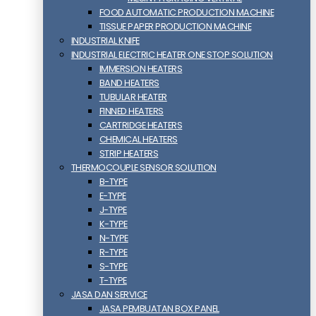
FOOD AUTOMATIC PRODUCTION MACHINE
TISSUE PAPER PRODUCTION MACHINE
INDUSTRIAL KNIFE
INDUSTRIAL ELECTRIC HEATER ONE STOP SOLUTION
IMMERSION HEATERS
BAND HEATERS
TUBULAR HEATER
FINNED HEATERS
CARTRIDGE HEATERS
CHEMICAL HEATERS
STRIP HEATERS
THERMOCOUPLE SENSOR SOLUTION
B-TYPE
E-TYPE
J-TYPE
K-TYPE
N-TYPE
R-TYPE
S-TYPE
T-TYPE
JASA DAN SERVICE
JASA PEMBUATAN BOX PANEL