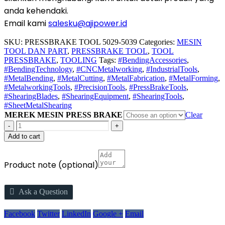
anda kehendaki.
Email kami
salesku@ajipower.id
SKU:
PRESSBRAKE TOOL 5029-5039
Categories:
MESIN
TOOL DAN PART
,
PRESSBRAKE TOOL
,
TOOL
PRESSBRAKE
,
TOOLING
Tags:
#BendingAccessories
,
#BendingTechnology
,
#CNCMetalworking
,
#IndustrialTools
,
#MetalBending
,
#MetalCutting
,
#MetalFabrication
,
#MetalForming
,
#MetalworkingTools
,
#PrecisionTools
,
#PressBrakeTools
,
#ShearingBlades
,
#ShearingEquipment
,
#ShearingTools
,
#SheetMetalShearing
MEREK MESIN PRESS BRAKE
Clear
-
+
Add to cart
Product note
(optional)
Ask a Question
Facebook
Twitter
LinkedIn
Google +
Email