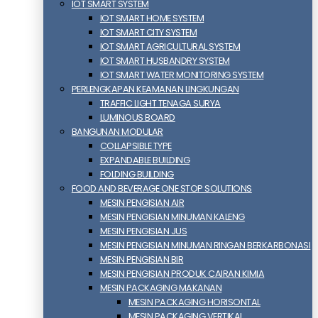
IOT SMART SYSTEM
IOT SMART HOME SYSTEM
IOT SMART CITY SYSTEM
IOT SMART AGRICULTURAL SYSTEM
IOT SMART HUSBANDRY SYSTEM
IOT SMART WATER MONITORING SYSTEM
PERLENGKAPAN KEAMANAN LINGKUNGAN
TRAFFIC LIGHT TENAGA SURYA
LUMINOUS BOARD
BANGUNAN MODULAR
COLLAPSIBLE TYPE
EXPANDABLE BUILDING
FOLDING BUILDING
FOOD AND BEVERAGE ONE STOP SOLUTIONS
MESIN PENGISIAN AIR
MESIN PENGISIAN MINUMAN KALENG
MESIN PENGISIAN JUS
MESIN PENGISIAN MINUMAN RINGAN BERKARBONASI
MESIN PENGISIAN BIR
MESIN PENGISIAN PRODUK CAIRAN KIMIA
MESIN PACKAGING MAKANAN
MESIN PACKAGING HORISONTAL
MESIN PACKAGING VERTIKAL