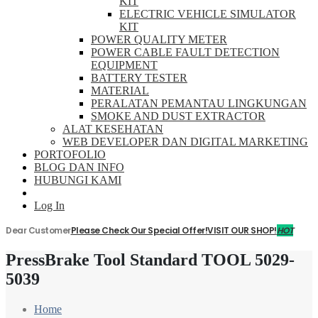
KIT
ELECTRIC VEHICLE SIMULATOR
KIT
POWER QUALITY METER
POWER CABLE FAULT DETECTION
EQUIPMENT
BATTERY TESTER
MATERIAL
PERALATAN PEMANTAU LINGKUNGAN
SMOKE AND DUST EXTRACTOR
ALAT KESEHATAN
WEB DEVELOPER DAN DIGITAL MARKETING
PORTOFOLIO
BLOG DAN INFO
HUBUNGI KAMI
Log In
Dear Customer
Please Check Our Special Offer!
VISIT OUR SHOP!
HOT
PressBrake Tool Standard TOOL 5029-
5039
Home