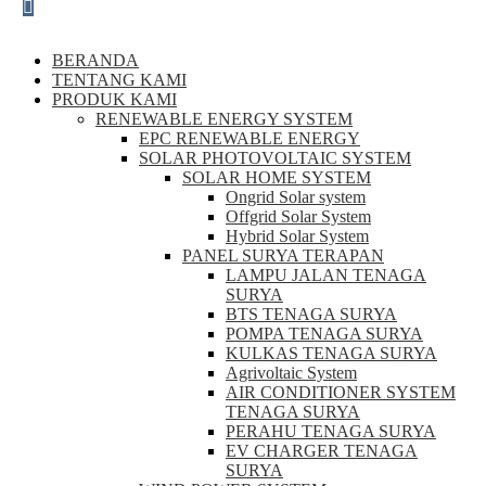
BERANDA
TENTANG KAMI
PRODUK KAMI
RENEWABLE ENERGY SYSTEM
EPC RENEWABLE ENERGY
SOLAR PHOTOVOLTAIC SYSTEM
SOLAR HOME SYSTEM
Ongrid Solar system
Offgrid Solar System
Hybrid Solar System
PANEL SURYA TERAPAN
LAMPU JALAN TENAGA
SURYA
BTS TENAGA SURYA
POMPA TENAGA SURYA
KULKAS TENAGA SURYA
Agrivoltaic System
AIR CONDITIONER SYSTEM
TENAGA SURYA
PERAHU TENAGA SURYA
EV CHARGER TENAGA
SURYA