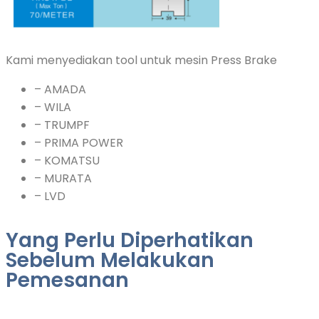
Kami menyediakan tool untuk mesin Press Brake
– AMADA
– WILA
– TRUMPF
– PRIMA POWER
– KOMATSU
– MURATA
– LVD
Yang Perlu Diperhatikan
Sebelum Melakukan
Pemesanan