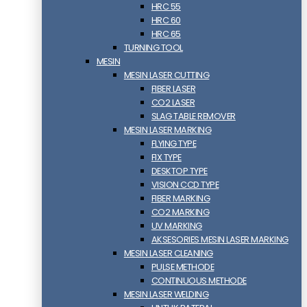
HRC 55
HRC 60
HRC 65
TURNING TOOL
MESIN
MESIN LASER CUTTING
FIBER LASER
CO2 LASER
SLAG TABLE REMOVER
MESIN LASER MARKING
FLYING TYPE
FIX TYPE
DESKTOP TYPE
VISION CCD TYPE
FIBER MARKING
CO2 MARKING
UV MARKING
AKSESORIES MESIN LASER MARKING
MESIN LASER CLEANING
PULSE METHODE
CONTINUOUS METHODE
MESIN LASER WELDING