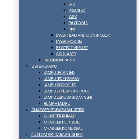
LVD
PRECITEC
WSX
RAYTOOLS
DNE
LASER HEAD AND CONTROLLER
LASER MODULE
PROTECTIVE PART
CO2 LASER
PRECISION PARTS
SISTEM LAMPU
LAMPU JALAN LED
LAMPU LED HIGHBAY
LAMPU SOROT LED
LAMPU EXPLOTION PROOF
LAMPU DEKORASI DAN SENI
RUMAH LAMPU
CHARGER KENDARAAN LISTRIK
CHARGER RUMAH
CHARGER PORTABEL
CHARGER KOMERSIAL
KUSTOM KENDARAAN LISTRIK