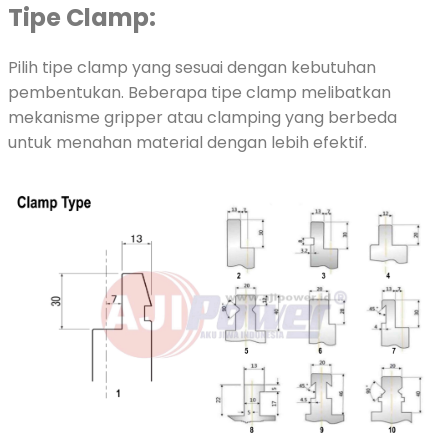
Tipe Clamp:
Pilih tipe clamp yang sesuai dengan kebutuhan
pembentukan. Beberapa tipe clamp melibatkan
mekanisme gripper atau clamping yang berbeda
untuk menahan material dengan lebih efektif.