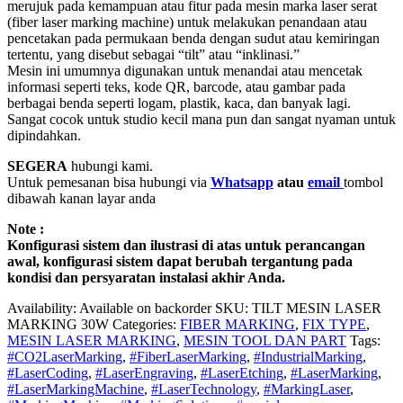
merujuk pada kemampuan atau fitur pada mesin marka laser serat
(fiber laser marking machine) untuk melakukan penandaan atau
pencetakan pada permukaan benda dengan sudut atau kemiringan
tertentu, yang disebut sebagai “tilt” atau “inklinasi.”
Mesin ini umumnya digunakan untuk menandai atau mencetak
informasi seperti teks, kode QR, barcode, atau gambar pada
berbagai benda seperti logam, plastik, kaca, dan banyak lagi.
Sangat cocok untuk studio kecil mana pun dan sangat nyaman untuk
dipindahkan.
SEGERA
hubungi kami.
Untuk pemesanan bisa hubungi via
Whatsapp
atau
email
tombol
dibawah kanan layar anda
Note :
Konfigurasi sistem dan ilustrasi di atas untuk perancangan
awal, konfigurasi sistem dapat berubah tergantung pada
kondisi dan persyaratan instalasi akhir Anda.
Availability:
Available on backorder
SKU:
TILT MESIN LASER
MARKING 30W
Categories:
FIBER MARKING
,
FIX TYPE
,
MESIN LASER MARKING
,
MESIN TOOL DAN PART
Tags:
#CO2LaserMarking
,
#FiberLaserMarking
,
#IndustrialMarking
,
#LaserCoding
,
#LaserEngraving
,
#LaserEtching
,
#LaserMarking
,
#LaserMarkingMachine
,
#LaserTechnology
,
#MarkingLaser
,