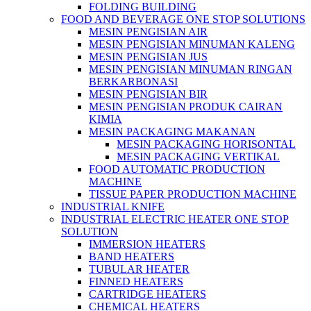
FOLDING BUILDING
FOOD AND BEVERAGE ONE STOP SOLUTIONS
MESIN PENGISIAN AIR
MESIN PENGISIAN MINUMAN KALENG
MESIN PENGISIAN JUS
MESIN PENGISIAN MINUMAN RINGAN
BERKARBONASI
MESIN PENGISIAN BIR
MESIN PENGISIAN PRODUK CAIRAN
KIMIA
MESIN PACKAGING MAKANAN
MESIN PACKAGING HORISONTAL
MESIN PACKAGING VERTIKAL
FOOD AUTOMATIC PRODUCTION
MACHINE
TISSUE PAPER PRODUCTION MACHINE
INDUSTRIAL KNIFE
INDUSTRIAL ELECTRIC HEATER ONE STOP
SOLUTION
IMMERSION HEATERS
BAND HEATERS
TUBULAR HEATER
FINNED HEATERS
CARTRIDGE HEATERS
CHEMICAL HEATERS