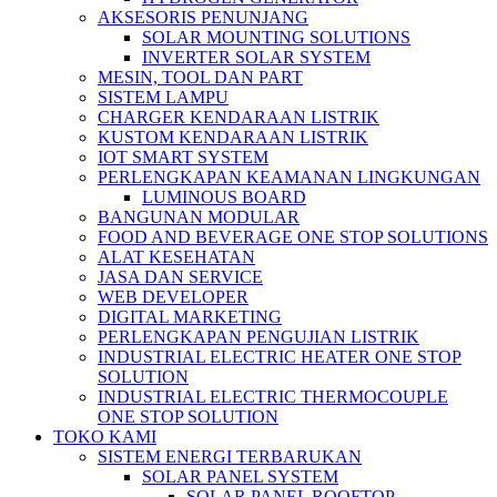
AKSESORIS PENUNJANG
SOLAR MOUNTING SOLUTIONS
INVERTER SOLAR SYSTEM
MESIN, TOOL DAN PART
SISTEM LAMPU
CHARGER KENDARAAN LISTRIK
KUSTOM KENDARAAN LISTRIK
IOT SMART SYSTEM
PERLENGKAPAN KEAMANAN LINGKUNGAN
LUMINOUS BOARD
BANGUNAN MODULAR
FOOD AND BEVERAGE ONE STOP SOLUTIONS
ALAT KESEHATAN
JASA DAN SERVICE
WEB DEVELOPER
DIGITAL MARKETING
PERLENGKAPAN PENGUJIAN LISTRIK​​
INDUSTRIAL ELECTRIC HEATER ONE STOP
SOLUTION
INDUSTRIAL ELECTRIC THERMOCOUPLE
ONE STOP SOLUTION
TOKO KAMI
SISTEM ENERGI TERBARUKAN
SOLAR PANEL SYSTEM
SOLAR PANEL ROOFTOP