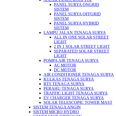
PANEL SURYA ONGRID
SISTEM
PANEL SURYA OFFGRID
SISTEM
PANEL SURYA HYBRID
SISTEM
LAMPU JALAN TENAGA SURYA
ALL IN ONE SOLAR STREET
LIGHT
2 IN 1 SOLAR STREET LIGHT
SEPARATED SOLAR STREET
LIGHT
POMPA AIR TENAGA SURYA
AC MOTOR
DC MOTOR
AIR CONDITIONER TENAGA SURYA
KULKAS TENAGA SURYA
BTS TENAGA SURYA
PERAHU TENAGA SURYA
TRAFFIC LIGHT TENAGA SURYA
EV CHARGER TENAGA SURYA
SOLAR TELESCOPIC TOWER MAST
SISTEM TENAGA ANGIN
SISTEM MICRO HYDRO