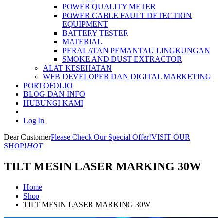
POWER QUALITY METER
POWER CABLE FAULT DETECTION
EQUIPMENT
BATTERY TESTER
MATERIAL
PERALATAN PEMANTAU LINGKUNGAN
SMOKE AND DUST EXTRACTOR
ALAT KESEHATAN
WEB DEVELOPER DAN DIGITAL MARKETING
PORTOFOLIO
BLOG DAN INFO
HUBUNGI KAMI
Log In
Dear Customer
Please Check Our Special Offer!
VISIT OUR
SHOP!
HOT
TILT MESIN LASER MARKING 30W
Home
Shop
TILT MESIN LASER MARKING 30W