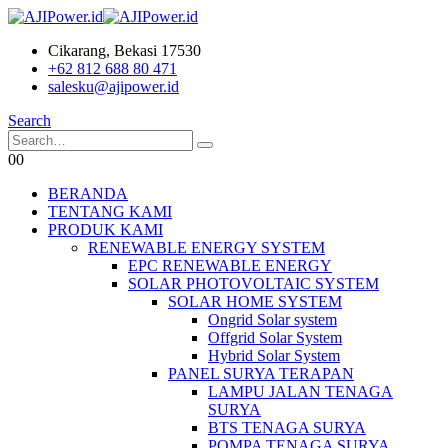
Cikarang, Bekasi 17530
+62 812 688 80 471
salesku@ajipower.id
Search
0
0
BERANDA
TENTANG KAMI
PRODUK KAMI
RENEWABLE ENERGY SYSTEM
EPC RENEWABLE ENERGY
SOLAR PHOTOVOLTAIC SYSTEM
SOLAR HOME SYSTEM
Ongrid Solar system
Offgrid Solar System
Hybrid Solar System
PANEL SURYA TERAPAN
LAMPU JALAN TENAGA
SURYA
BTS TENAGA SURYA
POMPA TENAGA SURYA