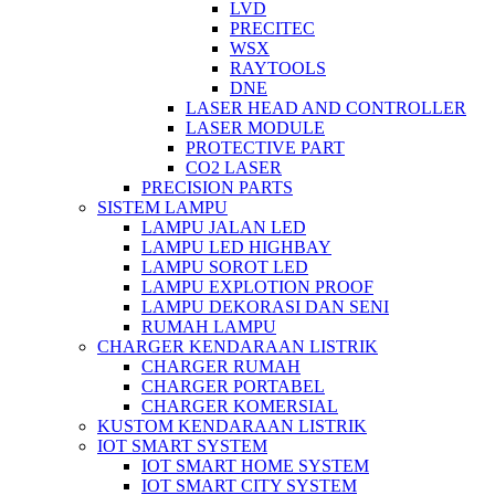
LVD
PRECITEC
WSX
RAYTOOLS
DNE
LASER HEAD AND CONTROLLER
LASER MODULE
PROTECTIVE PART
CO2 LASER
PRECISION PARTS
SISTEM LAMPU
LAMPU JALAN LED
LAMPU LED HIGHBAY
LAMPU SOROT LED
LAMPU EXPLOTION PROOF
LAMPU DEKORASI DAN SENI
RUMAH LAMPU
CHARGER KENDARAAN LISTRIK
CHARGER RUMAH
CHARGER PORTABEL
CHARGER KOMERSIAL
KUSTOM KENDARAAN LISTRIK
IOT SMART SYSTEM
IOT SMART HOME SYSTEM
IOT SMART CITY SYSTEM