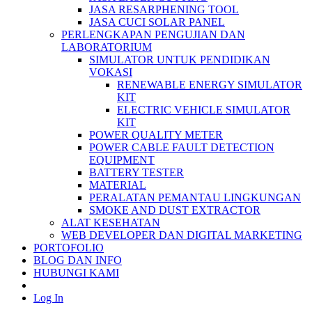
JASA RESARPHENING TOOL
JASA CUCI SOLAR PANEL
PERLENGKAPAN PENGUJIAN DAN
LABORATORIUM
SIMULATOR UNTUK PENDIDIKAN
VOKASI
RENEWABLE ENERGY SIMULATOR
KIT
ELECTRIC VEHICLE SIMULATOR
KIT
POWER QUALITY METER
POWER CABLE FAULT DETECTION
EQUIPMENT
BATTERY TESTER
MATERIAL
PERALATAN PEMANTAU LINGKUNGAN
SMOKE AND DUST EXTRACTOR
ALAT KESEHATAN
WEB DEVELOPER DAN DIGITAL MARKETING
PORTOFOLIO
BLOG DAN INFO
HUBUNGI KAMI
Log In