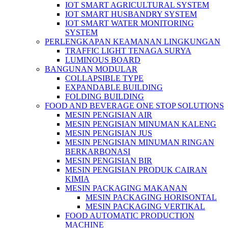
IOT SMART AGRICULTURAL SYSTEM
IOT SMART HUSBANDRY SYSTEM
IOT SMART WATER MONITORING
SYSTEM
PERLENGKAPAN KEAMANAN LINGKUNGAN
TRAFFIC LIGHT TENAGA SURYA
LUMINOUS BOARD
BANGUNAN MODULAR
COLLAPSIBLE TYPE
EXPANDABLE BUILDING
FOLDING BUILDING
FOOD AND BEVERAGE ONE STOP SOLUTIONS
MESIN PENGISIAN AIR
MESIN PENGISIAN MINUMAN KALENG
MESIN PENGISIAN JUS
MESIN PENGISIAN MINUMAN RINGAN
BERKARBONASI
MESIN PENGISIAN BIR
MESIN PENGISIAN PRODUK CAIRAN
KIMIA
MESIN PACKAGING MAKANAN
MESIN PACKAGING HORISONTAL
MESIN PACKAGING VERTIKAL
FOOD AUTOMATIC PRODUCTION
MACHINE