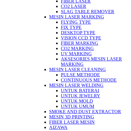
FIBER LASER
CO2 LASER
SLAG TABLE REMOVER
MESIN LASER MARKING
FLYING TYPE
FIX TYPE
DESKTOP TYPE
VISION CCD TYPE
FIBER MARKING
CO2 MARKING
UV MARKING
AKSESORIES MESIN LASER
MARKING
MESIN LASER CLEANING
PULSE METHODE
CONTINUOUS METHODE
MESIN LASER WELDING
UNTUK BATERAI
UNTUK JEWELRY
UNTUK MOLD
UNTUK UMUM
SMOKE AND DUST EXTRACTOR
MESIN 3D PRINTING
FIBER LASER MESIN
AIZAWA