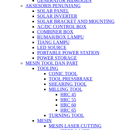
GENERATOR HIDROGEN
AKSESORIS PENUNJANG
SOLAR PANEL
SOLAR INVERTER
SOLAR BRACKET AND MOUNTING
AC/DC CONTROL BOX
COMBINER BOX
RUMAH/BOX LAMPU
TIANG LAMPU
LED SOURCE
PORTABLE POWER STATION
POWER STORAGE
MESIN TOOL DAN PART
TOOLING
CONIC TOOL
TOOL PRESSBRAKE
SHEARING TOOL
MILLING TOOL
HRC 45
HRC 55
HRC 60
HRC 65
TURNING TOOL
MESIN
MESIN LASER CUTTING