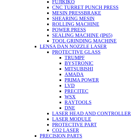
FUJIKIKO
CNC TURRET PUNCH PRESS
MESIN PRESSBRAKE
SHEARING MESIN
ROLLING MACHINE
POWER PRESS
SEALING MACHINE (IP65)
TOOL GRINDING MACHINE
LENSA DAN NOZZLE LASER
PROTECTIVE GLASS
TRUMPF
BYSTRONIC
MITSUBISHI
AMADA
PRIMA POWER
LVD
PRECITEC
WSX
RAYTOOLS
DNE
LASER HEAD AND CONTROLLER
LASER MODULE
PROTECTIVE PART
CO2 LASER
PRECISION PARTS