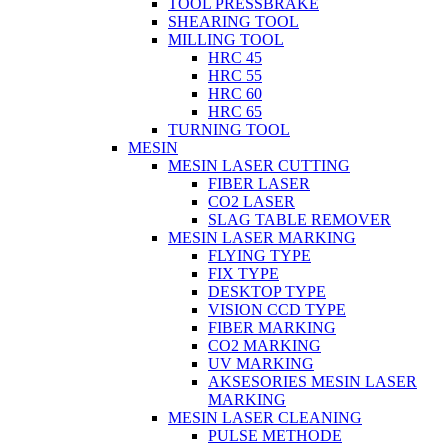
TOOL PRESSBRAKE
SHEARING TOOL
MILLING TOOL
HRC 45
HRC 55
HRC 60
HRC 65
TURNING TOOL
MESIN
MESIN LASER CUTTING
FIBER LASER
CO2 LASER
SLAG TABLE REMOVER
MESIN LASER MARKING
FLYING TYPE
FIX TYPE
DESKTOP TYPE
VISION CCD TYPE
FIBER MARKING
CO2 MARKING
UV MARKING
AKSESORIES MESIN LASER
MARKING
MESIN LASER CLEANING
PULSE METHODE