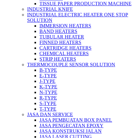
TISSUE PAPER PRODUCTION MACHINE
INDUSTRIAL KNIFE
INDUSTRIAL ELECTRIC HEATER ONE STOP
SOLUTION
IMMERSION HEATERS
BAND HEATERS
TUBULAR HEATER
FINNED HEATERS
CARTRIDGE HEATERS
CHEMICAL HEATERS
STRIP HEATERS
THERMOCOUPLE SENSOR SOLUTION
B-TYPE
E-TYPE
J-TYPE
K-TYPE
N-TYPE
R-TYPE
S-TYPE
T-TYPE
JASA DAN SERVICE
JASA PEMBUATAN BOX PANEL
JASA PENGECATAN EPOXY
JASA KONSTRUKSI JALAN
JASA LASER CUTTING