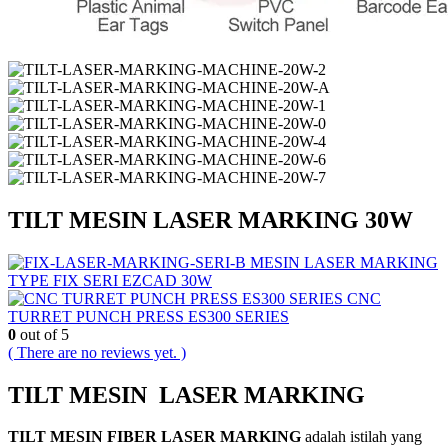
TILT MESIN LASER MARKING 30W
MESIN LASER MARKING
TYPE FIX SERI EZCAD 30W
CNC
TURRET PUNCH PRESS ES300 SERIES
0
out of 5
( There are no reviews yet. )
TILT MESIN LASER MARKING
TILT MESIN FIBER LASER MARKING
adalah istilah yang