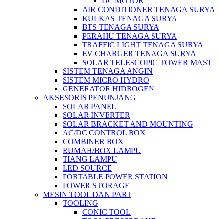
DC MOTOR
AIR CONDITIONER TENAGA SURYA
KULKAS TENAGA SURYA
BTS TENAGA SURYA
PERAHU TENAGA SURYA
TRAFFIC LIGHT TENAGA SURYA
EV CHARGER TENAGA SURYA
SOLAR TELESCOPIC TOWER MAST
SISTEM TENAGA ANGIN
SISTEM MICRO HYDRO
GENERATOR HIDROGEN
AKSESORIS PENUNJANG
SOLAR PANEL
SOLAR INVERTER
SOLAR BRACKET AND MOUNTING
AC/DC CONTROL BOX
COMBINER BOX
RUMAH/BOX LAMPU
TIANG LAMPU
LED SOURCE
PORTABLE POWER STATION
POWER STORAGE
MESIN TOOL DAN PART
TOOLING
CONIC TOOL