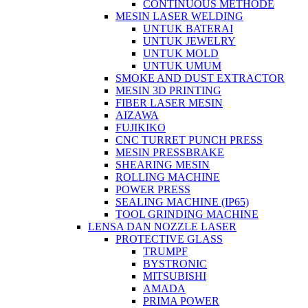
CONTINUOUS METHODE
MESIN LASER WELDING
UNTUK BATERAI
UNTUK JEWELRY
UNTUK MOLD
UNTUK UMUM
SMOKE AND DUST EXTRACTOR
MESIN 3D PRINTING
FIBER LASER MESIN
AIZAWA
FUJIKIKO
CNC TURRET PUNCH PRESS
MESIN PRESSBRAKE
SHEARING MESIN
ROLLING MACHINE
POWER PRESS
SEALING MACHINE (IP65)
TOOL GRINDING MACHINE
LENSA DAN NOZZLE LASER
PROTECTIVE GLASS
TRUMPF
BYSTRONIC
MITSUBISHI
AMADA
PRIMA POWER