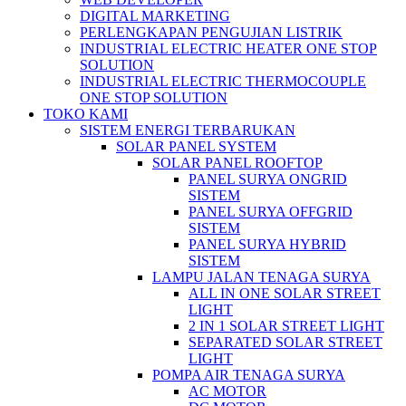
DIGITAL MARKETING
PERLENGKAPAN PENGUJIAN LISTRIK​​
INDUSTRIAL ELECTRIC HEATER ONE STOP
SOLUTION
INDUSTRIAL ELECTRIC THERMOCOUPLE
ONE STOP SOLUTION
TOKO KAMI
SISTEM ENERGI TERBARUKAN
SOLAR PANEL SYSTEM
SOLAR PANEL ROOFTOP
PANEL SURYA ONGRID
SISTEM
PANEL SURYA OFFGRID
SISTEM
PANEL SURYA HYBRID
SISTEM
LAMPU JALAN TENAGA SURYA
ALL IN ONE SOLAR STREET
LIGHT
2 IN 1 SOLAR STREET LIGHT
SEPARATED SOLAR STREET
LIGHT
POMPA AIR TENAGA SURYA
AC MOTOR