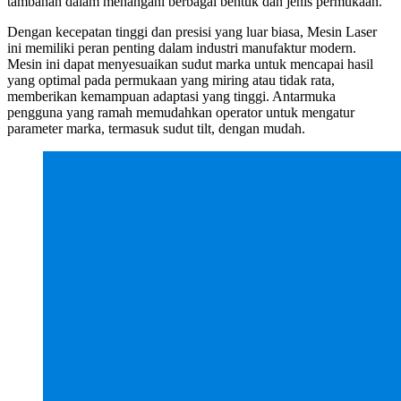
tambahan dalam menangani berbagai bentuk dan jenis permukaan.
Dengan kecepatan tinggi dan presisi yang luar biasa, Mesin Laser
ini memiliki peran penting dalam industri manufaktur modern.
Mesin ini dapat menyesuaikan sudut marka untuk mencapai hasil
yang optimal pada permukaan yang miring atau tidak rata,
memberikan kemampuan adaptasi yang tinggi. Antarmuka
pengguna yang ramah memudahkan operator untuk mengatur
parameter marka, termasuk sudut tilt, dengan mudah.