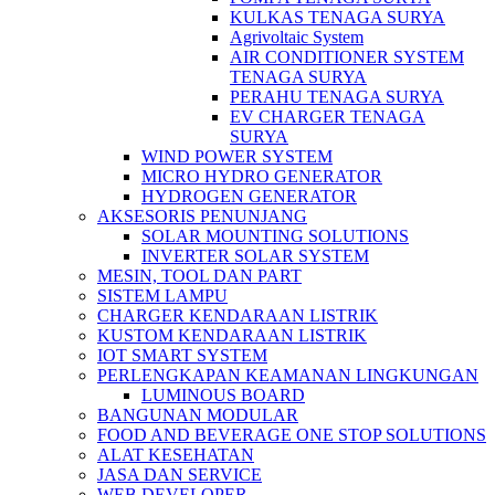
KULKAS TENAGA SURYA
Agrivoltaic System
AIR CONDITIONER SYSTEM
TENAGA SURYA
PERAHU TENAGA SURYA
EV CHARGER TENAGA
SURYA
WIND POWER SYSTEM
MICRO HYDRO GENERATOR
HYDROGEN GENERATOR
AKSESORIS PENUNJANG
SOLAR MOUNTING SOLUTIONS
INVERTER SOLAR SYSTEM
MESIN, TOOL DAN PART
SISTEM LAMPU
CHARGER KENDARAAN LISTRIK
KUSTOM KENDARAAN LISTRIK
IOT SMART SYSTEM
PERLENGKAPAN KEAMANAN LINGKUNGAN
LUMINOUS BOARD
BANGUNAN MODULAR
FOOD AND BEVERAGE ONE STOP SOLUTIONS
ALAT KESEHATAN
JASA DAN SERVICE
WEB DEVELOPER