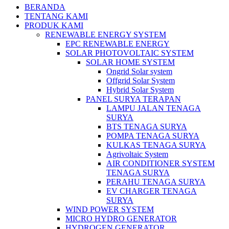
BERANDA
TENTANG KAMI
PRODUK KAMI
RENEWABLE ENERGY SYSTEM
EPC RENEWABLE ENERGY
SOLAR PHOTOVOLTAIC SYSTEM
SOLAR HOME SYSTEM
Ongrid Solar system
Offgrid Solar System
Hybrid Solar System
PANEL SURYA TERAPAN
LAMPU JALAN TENAGA
SURYA
BTS TENAGA SURYA
POMPA TENAGA SURYA
KULKAS TENAGA SURYA
Agrivoltaic System
AIR CONDITIONER SYSTEM
TENAGA SURYA
PERAHU TENAGA SURYA
EV CHARGER TENAGA
SURYA
WIND POWER SYSTEM
MICRO HYDRO GENERATOR
HYDROGEN GENERATOR