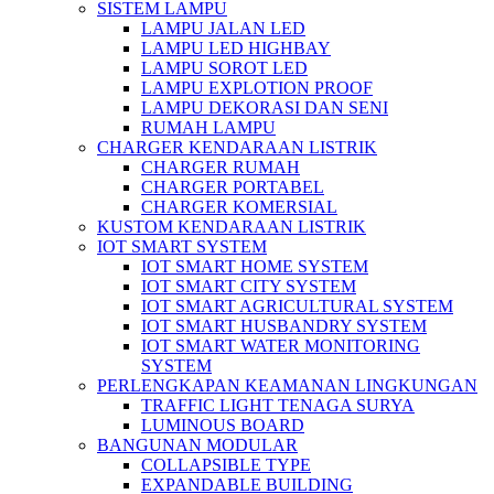
SISTEM LAMPU
LAMPU JALAN LED
LAMPU LED HIGHBAY
LAMPU SOROT LED
LAMPU EXPLOTION PROOF
LAMPU DEKORASI DAN SENI
RUMAH LAMPU
CHARGER KENDARAAN LISTRIK
CHARGER RUMAH
CHARGER PORTABEL
CHARGER KOMERSIAL
KUSTOM KENDARAAN LISTRIK
IOT SMART SYSTEM
IOT SMART HOME SYSTEM
IOT SMART CITY SYSTEM
IOT SMART AGRICULTURAL SYSTEM
IOT SMART HUSBANDRY SYSTEM
IOT SMART WATER MONITORING
SYSTEM
PERLENGKAPAN KEAMANAN LINGKUNGAN
TRAFFIC LIGHT TENAGA SURYA
LUMINOUS BOARD
BANGUNAN MODULAR
COLLAPSIBLE TYPE
EXPANDABLE BUILDING