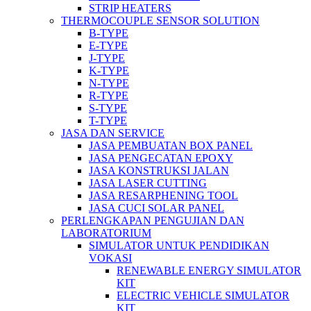
STRIP HEATERS
THERMOCOUPLE SENSOR SOLUTION
B-TYPE
E-TYPE
J-TYPE
K-TYPE
N-TYPE
R-TYPE
S-TYPE
T-TYPE
JASA DAN SERVICE
JASA PEMBUATAN BOX PANEL
JASA PENGECATAN EPOXY
JASA KONSTRUKSI JALAN
JASA LASER CUTTING
JASA RESARPHENING TOOL
JASA CUCI SOLAR PANEL
PERLENGKAPAN PENGUJIAN DAN
LABORATORIUM
SIMULATOR UNTUK PENDIDIKAN
VOKASI
RENEWABLE ENERGY SIMULATOR
KIT
ELECTRIC VEHICLE SIMULATOR
KIT