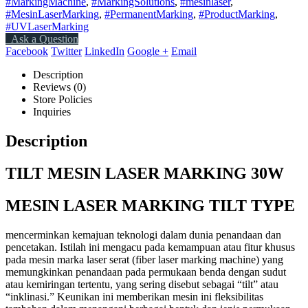
#MarkingMachine
,
#MarkingSolutions
,
#mesinlaser
,
#MesinLaserMarking
,
#PermanentMarking
,
#ProductMarking
,
#UVLaserMarking
Ask a Question
Facebook
Twitter
LinkedIn
Google +
Email
Description
Reviews (0)
Store Policies
Inquiries
Description
TILT MESIN LASER MARKING 30W
MESIN LASER MARKING TILT TYPE
mencerminkan kemajuan teknologi dalam dunia penandaan dan
pencetakan. Istilah ini mengacu pada kemampuan atau fitur khusus
pada mesin marka laser serat (fiber laser marking machine) yang
memungkinkan penandaan pada permukaan benda dengan sudut
atau kemiringan tertentu, yang sering disebut sebagai “tilt” atau
“inklinasi.” Keunikan ini memberikan mesin ini fleksibilitas