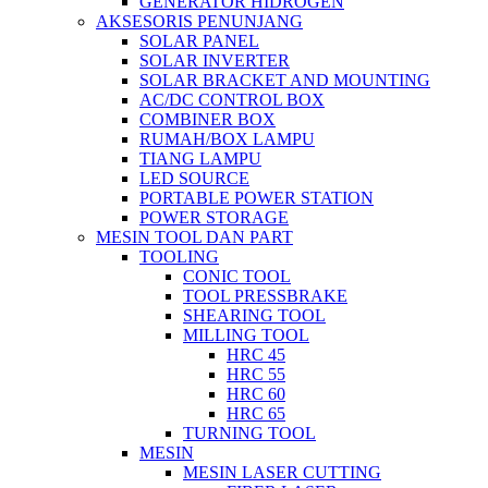
GENERATOR HIDROGEN
AKSESORIS PENUNJANG
SOLAR PANEL
SOLAR INVERTER
SOLAR BRACKET AND MOUNTING
AC/DC CONTROL BOX
COMBINER BOX
RUMAH/BOX LAMPU
TIANG LAMPU
LED SOURCE
PORTABLE POWER STATION
POWER STORAGE
MESIN TOOL DAN PART
TOOLING
CONIC TOOL
TOOL PRESSBRAKE
SHEARING TOOL
MILLING TOOL
HRC 45
HRC 55
HRC 60
HRC 65
TURNING TOOL
MESIN
MESIN LASER CUTTING