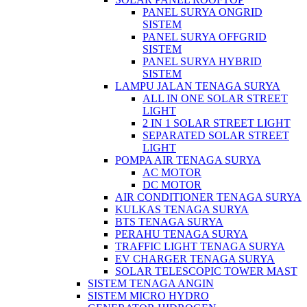
PANEL SURYA ONGRID
SISTEM
PANEL SURYA OFFGRID
SISTEM
PANEL SURYA HYBRID
SISTEM
LAMPU JALAN TENAGA SURYA
ALL IN ONE SOLAR STREET
LIGHT
2 IN 1 SOLAR STREET LIGHT
SEPARATED SOLAR STREET
LIGHT
POMPA AIR TENAGA SURYA
AC MOTOR
DC MOTOR
AIR CONDITIONER TENAGA SURYA
KULKAS TENAGA SURYA
BTS TENAGA SURYA
PERAHU TENAGA SURYA
TRAFFIC LIGHT TENAGA SURYA
EV CHARGER TENAGA SURYA
SOLAR TELESCOPIC TOWER MAST
SISTEM TENAGA ANGIN
SISTEM MICRO HYDRO