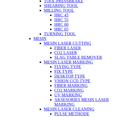
TOOL PRESSBRAKE
SHEARING TOOL
MILLING TOOL
HRC 45
HRC 55
HRC 60
HRC 65
TURNING TOOL
MESIN
MESIN LASER CUTTING
FIBER LASER
CO2 LASER
SLAG TABLE REMOVER
MESIN LASER MARKING
FLYING TYPE
FIX TYPE
DESKTOP TYPE
VISION CCD TYPE
FIBER MARKING
CO2 MARKING
UV MARKING
AKSESORIES MESIN LASER
MARKING
MESIN LASER CLEANING
PULSE METHODE