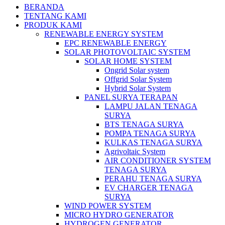
BERANDA
TENTANG KAMI
PRODUK KAMI
RENEWABLE ENERGY SYSTEM
EPC RENEWABLE ENERGY
SOLAR PHOTOVOLTAIC SYSTEM
SOLAR HOME SYSTEM
Ongrid Solar system
Offgrid Solar System
Hybrid Solar System
PANEL SURYA TERAPAN
LAMPU JALAN TENAGA
SURYA
BTS TENAGA SURYA
POMPA TENAGA SURYA
KULKAS TENAGA SURYA
Agrivoltaic System
AIR CONDITIONER SYSTEM
TENAGA SURYA
PERAHU TENAGA SURYA
EV CHARGER TENAGA
SURYA
WIND POWER SYSTEM
MICRO HYDRO GENERATOR
HYDROGEN GENERATOR