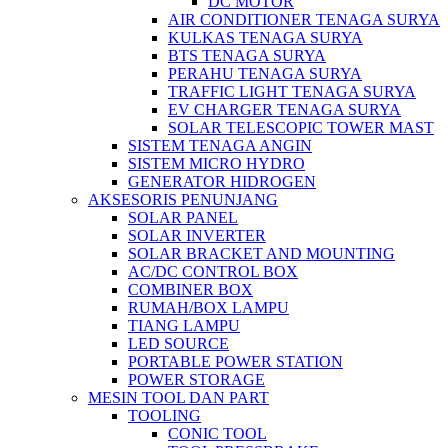
DC MOTOR
AIR CONDITIONER TENAGA SURYA
KULKAS TENAGA SURYA
BTS TENAGA SURYA
PERAHU TENAGA SURYA
TRAFFIC LIGHT TENAGA SURYA
EV CHARGER TENAGA SURYA
SOLAR TELESCOPIC TOWER MAST
SISTEM TENAGA ANGIN
SISTEM MICRO HYDRO
GENERATOR HIDROGEN
AKSESORIS PENUNJANG
SOLAR PANEL
SOLAR INVERTER
SOLAR BRACKET AND MOUNTING
AC/DC CONTROL BOX
COMBINER BOX
RUMAH/BOX LAMPU
TIANG LAMPU
LED SOURCE
PORTABLE POWER STATION
POWER STORAGE
MESIN TOOL DAN PART
TOOLING
CONIC TOOL