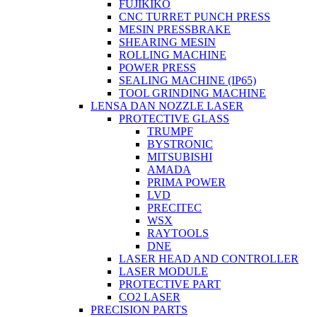
FUJIKIKO
CNC TURRET PUNCH PRESS
MESIN PRESSBRAKE
SHEARING MESIN
ROLLING MACHINE
POWER PRESS
SEALING MACHINE (IP65)
TOOL GRINDING MACHINE
LENSA DAN NOZZLE LASER
PROTECTIVE GLASS
TRUMPF
BYSTRONIC
MITSUBISHI
AMADA
PRIMA POWER
LVD
PRECITEC
WSX
RAYTOOLS
DNE
LASER HEAD AND CONTROLLER
LASER MODULE
PROTECTIVE PART
CO2 LASER
PRECISION PARTS