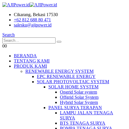
Cikarang, Bekasi 17530
+62 812 688 80 471
salesku@ajipower.id
Search
0
0
BERANDA
TENTANG KAMI
PRODUK KAMI
RENEWABLE ENERGY SYSTEM
EPC RENEWABLE ENERGY
SOLAR PHOTOVOLTAIC SYSTEM
SOLAR HOME SYSTEM
Ongrid Solar system
Offgrid Solar System
Hybrid Solar System
PANEL SURYA TERAPAN
LAMPU JALAN TENAGA
SURYA
BTS TENAGA SURYA
POMPA TENAGA SURYA