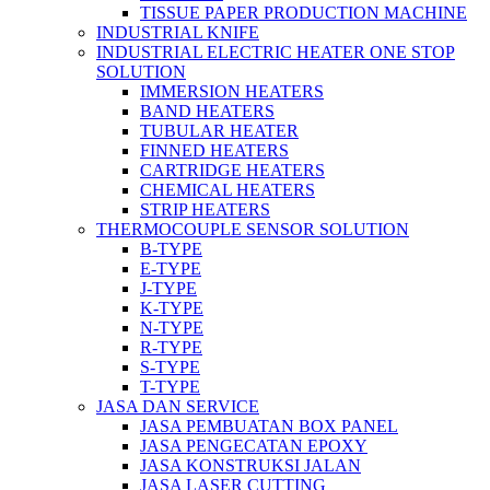
TISSUE PAPER PRODUCTION MACHINE
INDUSTRIAL KNIFE
INDUSTRIAL ELECTRIC HEATER ONE STOP
SOLUTION
IMMERSION HEATERS
BAND HEATERS
TUBULAR HEATER
FINNED HEATERS
CARTRIDGE HEATERS
CHEMICAL HEATERS
STRIP HEATERS
THERMOCOUPLE SENSOR SOLUTION
B-TYPE
E-TYPE
J-TYPE
K-TYPE
N-TYPE
R-TYPE
S-TYPE
T-TYPE
JASA DAN SERVICE
JASA PEMBUATAN BOX PANEL
JASA PENGECATAN EPOXY
JASA KONSTRUKSI JALAN
JASA LASER CUTTING