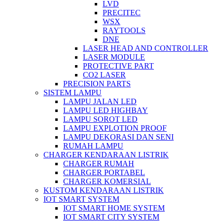
LVD
PRECITEC
WSX
RAYTOOLS
DNE
LASER HEAD AND CONTROLLER
LASER MODULE
PROTECTIVE PART
CO2 LASER
PRECISION PARTS
SISTEM LAMPU
LAMPU JALAN LED
LAMPU LED HIGHBAY
LAMPU SOROT LED
LAMPU EXPLOTION PROOF
LAMPU DEKORASI DAN SENI
RUMAH LAMPU
CHARGER KENDARAAN LISTRIK
CHARGER RUMAH
CHARGER PORTABEL
CHARGER KOMERSIAL
KUSTOM KENDARAAN LISTRIK
IOT SMART SYSTEM
IOT SMART HOME SYSTEM
IOT SMART CITY SYSTEM