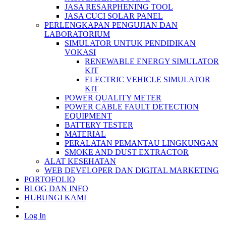
JASA RESARPHENING TOOL
JASA CUCI SOLAR PANEL
PERLENGKAPAN PENGUJIAN DAN
LABORATORIUM
SIMULATOR UNTUK PENDIDIKAN
VOKASI
RENEWABLE ENERGY SIMULATOR
KIT
ELECTRIC VEHICLE SIMULATOR
KIT
POWER QUALITY METER
POWER CABLE FAULT DETECTION
EQUIPMENT
BATTERY TESTER
MATERIAL
PERALATAN PEMANTAU LINGKUNGAN
SMOKE AND DUST EXTRACTOR
ALAT KESEHATAN
WEB DEVELOPER DAN DIGITAL MARKETING
PORTOFOLIO
BLOG DAN INFO
HUBUNGI KAMI
Log In