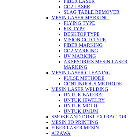
FIBER LASER
CO2 LASER
SLAG TABLE REMOVER
MESIN LASER MARKING
FLYING TYPE
FIX TYPE
DESKTOP TYPE
VISION CCD TYPE
FIBER MARKING
CO2 MARKING
UV MARKING
AKSESORIES MESIN LASER
MARKING
MESIN LASER CLEANING
PULSE METHODE
CONTINUOUS METHODE
MESIN LASER WELDING
UNTUK BATERAI
UNTUK JEWELRY
UNTUK MOLD
UNTUK UMUM
SMOKE AND DUST EXTRACTOR
MESIN 3D PRINTING
FIBER LASER MESIN
AIZAWA