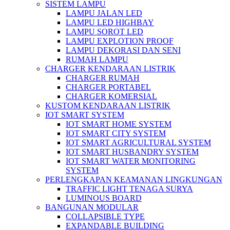
SISTEM LAMPU
LAMPU JALAN LED
LAMPU LED HIGHBAY
LAMPU SOROT LED
LAMPU EXPLOTION PROOF
LAMPU DEKORASI DAN SENI
RUMAH LAMPU
CHARGER KENDARAAN LISTRIK
CHARGER RUMAH
CHARGER PORTABEL
CHARGER KOMERSIAL
KUSTOM KENDARAAN LISTRIK
IOT SMART SYSTEM
IOT SMART HOME SYSTEM
IOT SMART CITY SYSTEM
IOT SMART AGRICULTURAL SYSTEM
IOT SMART HUSBANDRY SYSTEM
IOT SMART WATER MONITORING
SYSTEM
PERLENGKAPAN KEAMANAN LINGKUNGAN
TRAFFIC LIGHT TENAGA SURYA
LUMINOUS BOARD
BANGUNAN MODULAR
COLLAPSIBLE TYPE
EXPANDABLE BUILDING