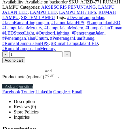
Availability:
Available on backorder
SKU:
AJIZD-771 RUMAH
LAMPU
Categories:
AKSESORIS PENUNJANG
,
LAMPU
JALAN LED
,
LAMPU LED
,
LAMPU MH / HPS
,
RUMAH
LAMPU
,
SISTEM LAMPU
Tags:
#DesainLampuJalan
,
#JalanRamahLingkungan
,
#LampuJalanHPS
,
#LampuJalanLED
,
#LampuJalanMercury
,
#LampuJalanModern
,
#LampuJalanTaman
,
#LEDStreetLight
,
#OutdoorLighting
,
#PeneranganJalan
,
#PeneranganJalanUmum
,
#PeneranganLuarRuang
,
#RumahLampuJalanHPS
,
#RumahLampuJalanLED
,
#RumahLampuJalanMercury
-
+
Add to cart
Product note
(optional)
Ask a Question
Facebook
Twitter
LinkedIn
Google +
Email
Description
Reviews (0)
Store Policies
Inquiries