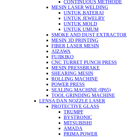
CONTINUOUS METHODE
MESIN LASER WELDING
UNTUK BATERAI
UNTUK JEWELRY
UNTUK MOLD
UNTUK UMUM
SMOKE AND DUST EXTRACTOR
MESIN 3D PRINTING
FIBER LASER MESIN
AIZAWA
FUJIKIKO
CNC TURRET PUNCH PRESS
MESIN PRESSBRAKE
SHEARING MESIN
ROLLING MACHINE
POWER PRESS
SEALING MACHINE (IP65)
TOOL GRINDING MACHINE
LENSA DAN NOZZLE LASER
PROTECTIVE GLASS
TRUMPF
BYSTRONIC
MITSUBISHI
AMADA
PRIMA POWER