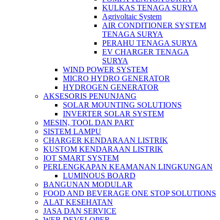
KULKAS TENAGA SURYA
Agrivoltaic System
AIR CONDITIONER SYSTEM
TENAGA SURYA
PERAHU TENAGA SURYA
EV CHARGER TENAGA
SURYA
WIND POWER SYSTEM
MICRO HYDRO GENERATOR
HYDROGEN GENERATOR
AKSESORIS PENUNJANG
SOLAR MOUNTING SOLUTIONS
INVERTER SOLAR SYSTEM
MESIN, TOOL DAN PART
SISTEM LAMPU
CHARGER KENDARAAN LISTRIK
KUSTOM KENDARAAN LISTRIK
IOT SMART SYSTEM
PERLENGKAPAN KEAMANAN LINGKUNGAN
LUMINOUS BOARD
BANGUNAN MODULAR
FOOD AND BEVERAGE ONE STOP SOLUTIONS
ALAT KESEHATAN
JASA DAN SERVICE
WEB DEVELOPER