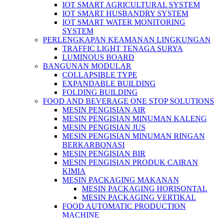
IOT SMART AGRICULTURAL SYSTEM
IOT SMART HUSBANDRY SYSTEM
IOT SMART WATER MONITORING
SYSTEM
PERLENGKAPAN KEAMANAN LINGKUNGAN
TRAFFIC LIGHT TENAGA SURYA
LUMINOUS BOARD
BANGUNAN MODULAR
COLLAPSIBLE TYPE
EXPANDABLE BUILDING
FOLDING BUILDING
FOOD AND BEVERAGE ONE STOP SOLUTIONS
MESIN PENGISIAN AIR
MESIN PENGISIAN MINUMAN KALENG
MESIN PENGISIAN JUS
MESIN PENGISIAN MINUMAN RINGAN
BERKARBONASI
MESIN PENGISIAN BIR
MESIN PENGISIAN PRODUK CAIRAN
KIMIA
MESIN PACKAGING MAKANAN
MESIN PACKAGING HORISONTAL
MESIN PACKAGING VERTIKAL
FOOD AUTOMATIC PRODUCTION
MACHINE