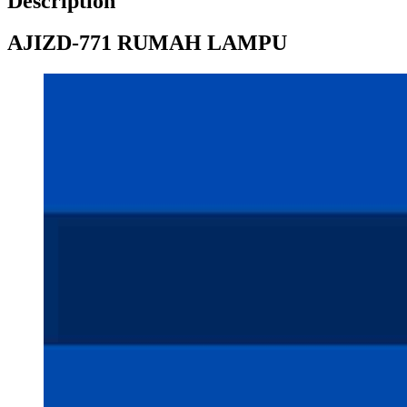
Description
AJIZD-771 RUMAH LAMPU