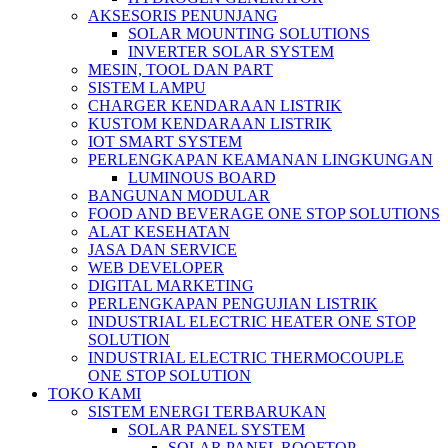
AKSESORIS PENUNJANG
SOLAR MOUNTING SOLUTIONS
INVERTER SOLAR SYSTEM
MESIN, TOOL DAN PART
SISTEM LAMPU
CHARGER KENDARAAN LISTRIK
KUSTOM KENDARAAN LISTRIK
IOT SMART SYSTEM
PERLENGKAPAN KEAMANAN LINGKUNGAN
LUMINOUS BOARD
BANGUNAN MODULAR
FOOD AND BEVERAGE ONE STOP SOLUTIONS
ALAT KESEHATAN
JASA DAN SERVICE
WEB DEVELOPER
DIGITAL MARKETING
PERLENGKAPAN PENGUJIAN LISTRIK​​
INDUSTRIAL ELECTRIC HEATER ONE STOP
SOLUTION
INDUSTRIAL ELECTRIC THERMOCOUPLE
ONE STOP SOLUTION
TOKO KAMI
SISTEM ENERGI TERBARUKAN
SOLAR PANEL SYSTEM
SOLAR PANEL ROOFTOP