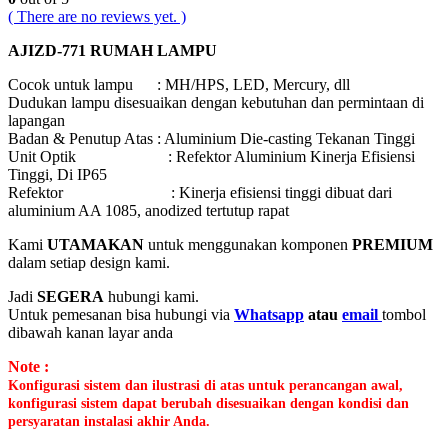
( There are no reviews yet. )
AJIZD-771 RUMAH LAMPU
Cocok untuk lampu : MH/HPS, LED, Mercury, dll
Dudukan lampu disesuaikan dengan kebutuhan dan permintaan di
lapangan
Badan & Penutup Atas : Aluminium Die-casting Tekanan Tinggi
Unit Optik : Refektor Aluminium Kinerja Efisiensi
Tinggi, Di IP65
Refektor : Kinerja efisiensi tinggi dibuat dari
aluminium AA 1085, anodized tertutup rapat
Kami
UTAMAKAN
untuk menggunakan komponen
PREMIUM
dalam setiap design kami.
Jadi
SEGERA
hubungi kami.
Untuk pemesanan bisa hubungi via
Whatsapp
atau
email
tombol
dibawah kanan layar anda
Note :
Konfigurasi sistem dan ilustrasi di atas untuk perancangan awal,
konfigurasi sistem dapat berubah disesuaikan dengan kondisi dan
persyaratan instalasi akhir Anda.