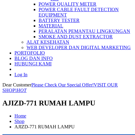
POWER QUALITY METER
POWER CABLE FAULT DETECTION
EQUIPMENT
BATTERY TESTER
MATERIAL
PERALATAN PEMANTAU LINGKUNGAN
SMOKE AND DUST EXTRACTOR
ALAT KESEHATAN
WEB DEVELOPER DAN DIGITAL MARKETING
PORTOFOLIO
BLOG DAN INFO
HUBUNGI KAMI
Log In
Dear Customer
Please Check Our Special Offer!
VISIT OUR
SHOP!
HOT
AJIZD-771 RUMAH LAMPU
Home
Shop
AJIZD-771 RUMAH LAMPU