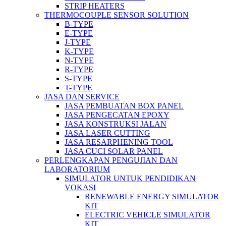
STRIP HEATERS
THERMOCOUPLE SENSOR SOLUTION
B-TYPE
E-TYPE
J-TYPE
K-TYPE
N-TYPE
R-TYPE
S-TYPE
T-TYPE
JASA DAN SERVICE
JASA PEMBUATAN BOX PANEL
JASA PENGECATAN EPOXY
JASA KONSTRUKSI JALAN
JASA LASER CUTTING
JASA RESARPHENING TOOL
JASA CUCI SOLAR PANEL
PERLENGKAPAN PENGUJIAN DAN
LABORATORIUM
SIMULATOR UNTUK PENDIDIKAN
VOKASI
RENEWABLE ENERGY SIMULATOR
KIT
ELECTRIC VEHICLE SIMULATOR
KIT