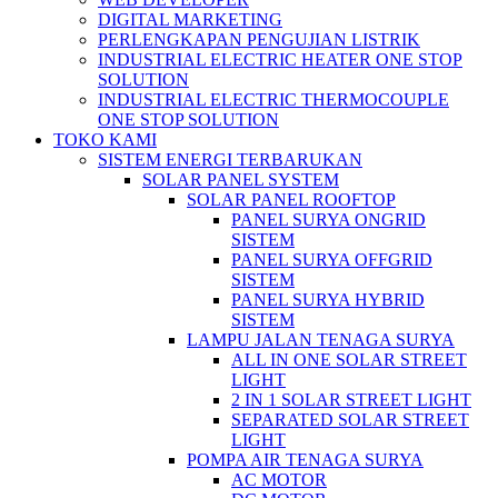
DIGITAL MARKETING
PERLENGKAPAN PENGUJIAN LISTRIK​​
INDUSTRIAL ELECTRIC HEATER ONE STOP
SOLUTION
INDUSTRIAL ELECTRIC THERMOCOUPLE
ONE STOP SOLUTION
TOKO KAMI
SISTEM ENERGI TERBARUKAN
SOLAR PANEL SYSTEM
SOLAR PANEL ROOFTOP
PANEL SURYA ONGRID
SISTEM
PANEL SURYA OFFGRID
SISTEM
PANEL SURYA HYBRID
SISTEM
LAMPU JALAN TENAGA SURYA
ALL IN ONE SOLAR STREET
LIGHT
2 IN 1 SOLAR STREET LIGHT
SEPARATED SOLAR STREET
LIGHT
POMPA AIR TENAGA SURYA
AC MOTOR