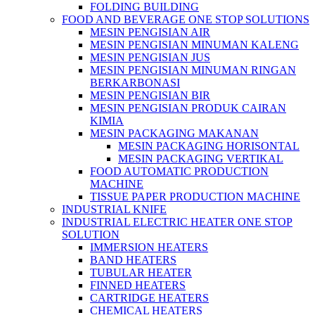
FOLDING BUILDING
FOOD AND BEVERAGE ONE STOP SOLUTIONS
MESIN PENGISIAN AIR
MESIN PENGISIAN MINUMAN KALENG
MESIN PENGISIAN JUS
MESIN PENGISIAN MINUMAN RINGAN
BERKARBONASI
MESIN PENGISIAN BIR
MESIN PENGISIAN PRODUK CAIRAN
KIMIA
MESIN PACKAGING MAKANAN
MESIN PACKAGING HORISONTAL
MESIN PACKAGING VERTIKAL
FOOD AUTOMATIC PRODUCTION
MACHINE
TISSUE PAPER PRODUCTION MACHINE
INDUSTRIAL KNIFE
INDUSTRIAL ELECTRIC HEATER ONE STOP
SOLUTION
IMMERSION HEATERS
BAND HEATERS
TUBULAR HEATER
FINNED HEATERS
CARTRIDGE HEATERS
CHEMICAL HEATERS