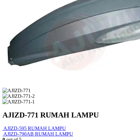
AJIZD-771 RUMAH LAMPU
AJIZD-595 RUMAH LAMPU
AJIZD-790AB RUMAH LAMPU
0
out of 5