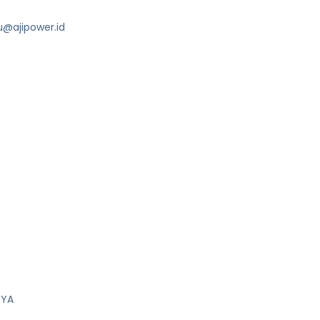
u@ajipower.id
RYA