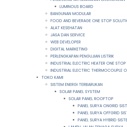
LUMINOUS BOARD
BANGUNAN MODULAR
FOOD AND BEVERAGE ONE STOP SOLUT
ALAT KESEHATAN
JASA DAN SERVICE
WEB DEVELOPER
DIGITAL MARKETING
PERLENGKAPAN PENGUJIAN LISTRIK​​
INDUSTRIAL ELECTRIC HEATER ONE STOP
INDUSTRIAL ELECTRIC THERMOCOUPLE 
TOKO KAMI
SISTEM ENERGI TERBARUKAN
SOLAR PANEL SYSTEM
SOLAR PANEL ROOFTOP
PANEL SURYA ONGRID SIS
PANEL SURYA OFFGRID SI
PANEL SURYA HYBRID SIST