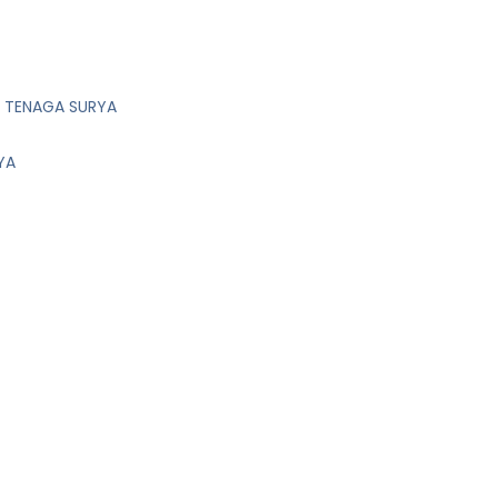
M TENAGA SURYA
YA