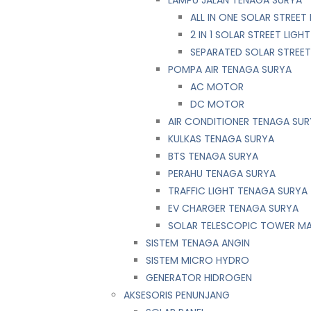
LAMPU JALAN TENAGA SURYA
ALL IN ONE SOLAR STREET 
2 IN 1 SOLAR STREET LIGHT
SEPARATED SOLAR STREET
POMPA AIR TENAGA SURYA
AC MOTOR
DC MOTOR
AIR CONDITIONER TENAGA SU
KULKAS TENAGA SURYA
BTS TENAGA SURYA
PERAHU TENAGA SURYA
TRAFFIC LIGHT TENAGA SURYA
EV CHARGER TENAGA SURYA
SOLAR TELESCOPIC TOWER M
SISTEM TENAGA ANGIN
SISTEM MICRO HYDRO
GENERATOR HIDROGEN
AKSESORIS PENUNJANG