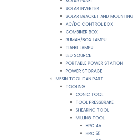
SOLAR PANEL
SOLAR INVERTER
SOLAR BRACKET AND MOUNTING
AC/DC CONTROL BOX
COMBINER BOX
RUMAH/BOX LAMPU
TIANG LAMPU
LED SOURCE
PORTABLE POWER STATION
POWER STORAGE
MESIN TOOL DAN PART
TOOLING
CONIC TOOL
TOOL PRESSBRAKE
SHEARING TOOL
MILLING TOOL
HRC 45
HRC 55