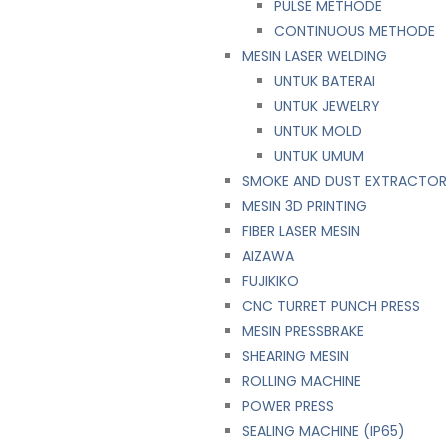
PULSE METHODE
CONTINUOUS METHODE
MESIN LASER WELDING
UNTUK BATERAI
UNTUK JEWELRY
UNTUK MOLD
UNTUK UMUM
SMOKE AND DUST EXTRACTOR
MESIN 3D PRINTING
FIBER LASER MESIN
AIZAWA
FUJIKIKO
CNC TURRET PUNCH PRESS
MESIN PRESSBRAKE
SHEARING MESIN
ROLLING MACHINE
POWER PRESS
SEALING MACHINE (IP65)