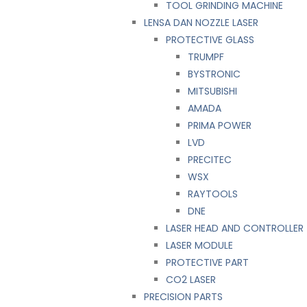
TOOL GRINDING MACHINE
LENSA DAN NOZZLE LASER
PROTECTIVE GLASS
TRUMPF
BYSTRONIC
MITSUBISHI
AMADA
PRIMA POWER
LVD
PRECITEC
WSX
RAYTOOLS
DNE
LASER HEAD AND CONTROLLER
LASER MODULE
PROTECTIVE PART
CO2 LASER
PRECISION PARTS