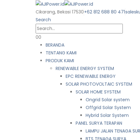
Cikarang, Bekasi 17530
+62 812 688 80 471
salesk
Search
0
0
BERANDA
TENTANG KAMI
PRODUK KAMI
RENEWABLE ENERGY SYSTEM
EPC RENEWABLE ENERGY
SOLAR PHOTOVOLTAIC SYSTEM
SOLAR HOME SYSTEM
Ongrid Solar system
Offgrid Solar System
Hybrid Solar System
PANEL SURYA TERAPAN
LAMPU JALAN TENAGA SU
BTS TENAGA SURYA