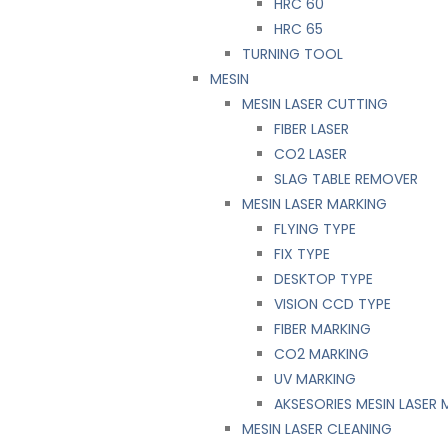
HRC 60
HRC 65
TURNING TOOL
MESIN
MESIN LASER CUTTING
FIBER LASER
CO2 LASER
SLAG TABLE REMOVER
MESIN LASER MARKING
FLYING TYPE
FIX TYPE
DESKTOP TYPE
VISION CCD TYPE
FIBER MARKING
CO2 MARKING
UV MARKING
AKSESORIES MESIN LASER
MESIN LASER CLEANING