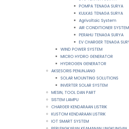
POMPA TENAGA SURYA
KULKAS TENAGA SURYA
Agrivoltaic System
AIR CONDITIONER SYSTE
PERAHU TENAGA SURYA
EV CHARGER TENAGA SUR
WIND POWER SYSTEM
MICRO HYDRO GENERATOR
HYDROGEN GENERATOR
AKSESORIS PENUNJANG
SOLAR MOUNTING SOLUTIONS
INVERTER SOLAR SYSTEM
MESIN, TOOL DAN PART
SISTEM LAMPU
CHARGER KENDARAAN LISTRIK
KUSTOM KENDARAAN LISTRIK
IOT SMART SYSTEM
PERLENGKAPAN KEAMANAN LINGKUNGAN