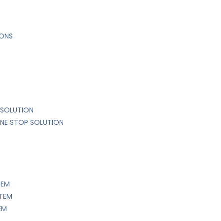
IONS
 SOLUTION
ONE STOP SOLUTION
TEM
STEM
EM