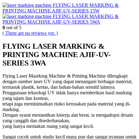
FLYING LASER MARKING &
PRINTING MACHINE AJIF-UV-SERIES 15W
FLYING LASER MARKING &
PRINTING MACHINE AJIF-UV-SERIES 5WA
0
out of 5
( There are no reviews yet. )
FLYING LASER MARKING &
PRINTING MACHINE AJIF-UV-
SERIES 3WA
Flying Laser Maarking Machine & Printing Machine dilengkapi
dengan sumber laser UV yang dapat menangani berbagai material,
termasuk plastik, kertas, dan bahan-bahan sensitif lainnya.
Penggunaan teknologi UV tidak hanya memberikan hasil marking
yang tajam dan kontras,
tetapi juga meminimalkan risiko kerusakan pada material yang di-
marking.
Dengan syarat memastikan kinerja alat berat, ia mengadopsi desain
yang canggih dan disederhanakan,
yang hanya memakan ruang yang sangat kecil.
Sangat cocok untuk studio kecil mana pun dan sangat nyaman untuk