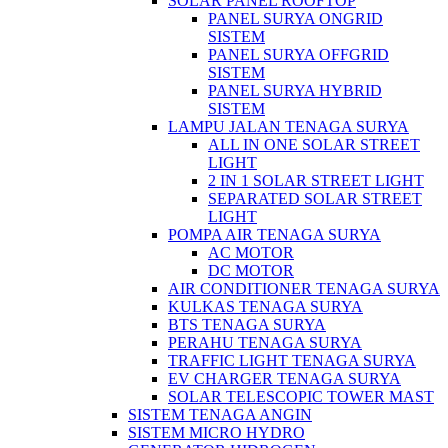
SOLAR PANEL ROOFTOP
PANEL SURYA ONGRID
SISTEM
PANEL SURYA OFFGRID
SISTEM
PANEL SURYA HYBRID
SISTEM
LAMPU JALAN TENAGA SURYA
ALL IN ONE SOLAR STREET
LIGHT
2 IN 1 SOLAR STREET LIGHT
SEPARATED SOLAR STREET
LIGHT
POMPA AIR TENAGA SURYA
AC MOTOR
DC MOTOR
AIR CONDITIONER TENAGA SURYA
KULKAS TENAGA SURYA
BTS TENAGA SURYA
PERAHU TENAGA SURYA
TRAFFIC LIGHT TENAGA SURYA
EV CHARGER TENAGA SURYA
SOLAR TELESCOPIC TOWER MAST
SISTEM TENAGA ANGIN
SISTEM MICRO HYDRO