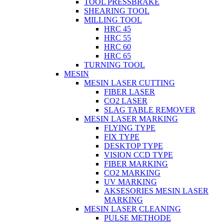
TOOL PRESSBRAKE
SHEARING TOOL
MILLING TOOL
HRC 45
HRC 55
HRC 60
HRC 65
TURNING TOOL
MESIN
MESIN LASER CUTTING
FIBER LASER
CO2 LASER
SLAG TABLE REMOVER
MESIN LASER MARKING
FLYING TYPE
FIX TYPE
DESKTOP TYPE
VISION CCD TYPE
FIBER MARKING
CO2 MARKING
UV MARKING
AKSESORIES MESIN LASER
MARKING
MESIN LASER CLEANING
PULSE METHODE