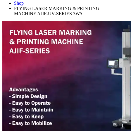
Shop
FLYING LASER MARKING & PRINTING
MACHINE AJIF-UV-SERIES 3WA