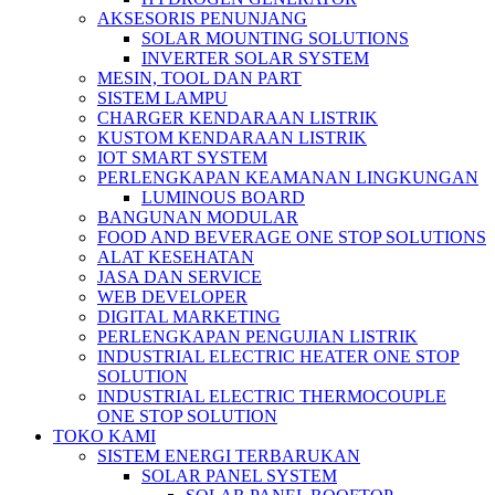
AKSESORIS PENUNJANG
SOLAR MOUNTING SOLUTIONS
INVERTER SOLAR SYSTEM
MESIN, TOOL DAN PART
SISTEM LAMPU
CHARGER KENDARAAN LISTRIK
KUSTOM KENDARAAN LISTRIK
IOT SMART SYSTEM
PERLENGKAPAN KEAMANAN LINGKUNGAN
LUMINOUS BOARD
BANGUNAN MODULAR
FOOD AND BEVERAGE ONE STOP SOLUTIONS
ALAT KESEHATAN
JASA DAN SERVICE
WEB DEVELOPER
DIGITAL MARKETING
PERLENGKAPAN PENGUJIAN LISTRIK​​
INDUSTRIAL ELECTRIC HEATER ONE STOP
SOLUTION
INDUSTRIAL ELECTRIC THERMOCOUPLE
ONE STOP SOLUTION
TOKO KAMI
SISTEM ENERGI TERBARUKAN
SOLAR PANEL SYSTEM