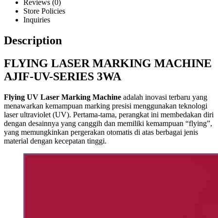
Reviews (0)
Store Policies
Inquiries
Description
FLYING LASER MARKING MACHINE
AJIF-UV-SERIES 3WA
Flying UV Laser Marking Machine
adalah inovasi terbaru yang
menawarkan kemampuan marking presisi menggunakan teknologi
laser ultraviolet (UV). Pertama-tama, perangkat ini membedakan diri
dengan desainnya yang canggih dan memiliki kemampuan “flying”,
yang memungkinkan pergerakan otomatis di atas berbagai jenis
material dengan kecepatan tinggi.