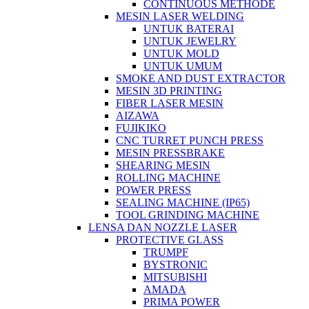
CONTINUOUS METHODE
MESIN LASER WELDING
UNTUK BATERAI
UNTUK JEWELRY
UNTUK MOLD
UNTUK UMUM
SMOKE AND DUST EXTRACTOR
MESIN 3D PRINTING
FIBER LASER MESIN
AIZAWA
FUJIKIKO
CNC TURRET PUNCH PRESS
MESIN PRESSBRAKE
SHEARING MESIN
ROLLING MACHINE
POWER PRESS
SEALING MACHINE (IP65)
TOOL GRINDING MACHINE
LENSA DAN NOZZLE LASER
PROTECTIVE GLASS
TRUMPF
BYSTRONIC
MITSUBISHI
AMADA
PRIMA POWER