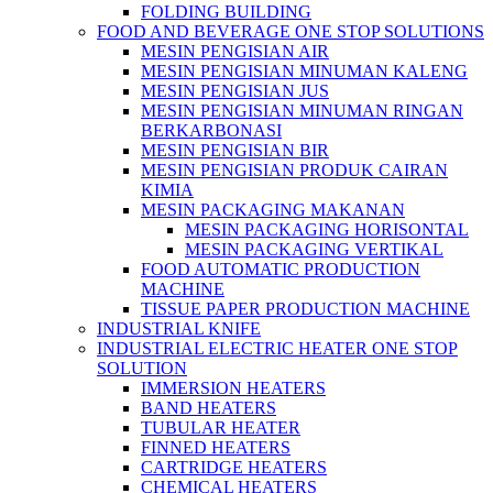
FOLDING BUILDING
FOOD AND BEVERAGE ONE STOP SOLUTIONS
MESIN PENGISIAN AIR
MESIN PENGISIAN MINUMAN KALENG
MESIN PENGISIAN JUS
MESIN PENGISIAN MINUMAN RINGAN
BERKARBONASI
MESIN PENGISIAN BIR
MESIN PENGISIAN PRODUK CAIRAN
KIMIA
MESIN PACKAGING MAKANAN
MESIN PACKAGING HORISONTAL
MESIN PACKAGING VERTIKAL
FOOD AUTOMATIC PRODUCTION
MACHINE
TISSUE PAPER PRODUCTION MACHINE
INDUSTRIAL KNIFE
INDUSTRIAL ELECTRIC HEATER ONE STOP
SOLUTION
IMMERSION HEATERS
BAND HEATERS
TUBULAR HEATER
FINNED HEATERS
CARTRIDGE HEATERS
CHEMICAL HEATERS