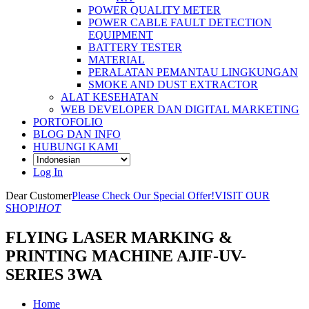
POWER QUALITY METER
POWER CABLE FAULT DETECTION
EQUIPMENT
BATTERY TESTER
MATERIAL
PERALATAN PEMANTAU LINGKUNGAN
SMOKE AND DUST EXTRACTOR
ALAT KESEHATAN
WEB DEVELOPER DAN DIGITAL MARKETING
PORTOFOLIO
BLOG DAN INFO
HUBUNGI KAMI
Log In
Dear Customer
Please Check Our Special Offer!
VISIT OUR
SHOP!
HOT
FLYING LASER MARKING &
PRINTING MACHINE AJIF-UV-
SERIES 3WA
Home