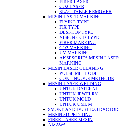
FIBER LASER
CO2 LASER
SLAG TABLE REMOVER
MESIN LASER MARKING
FLYING TYPE
FIX TYPE
DESKTOP TYPE
VISION CCD TYPE
FIBER MARKING
CO2 MARKING
UV MARKING
AKSESORIES MESIN LASER
MARKING
MESIN LASER CLEANING
PULSE METHODE
CONTINUOUS METHODE
MESIN LASER WELDING
UNTUK BATERAI
UNTUK JEWELRY
UNTUK MOLD
UNTUK UMUM
SMOKE AND DUST EXTRACTOR
MESIN 3D PRINTING
FIBER LASER MESIN
AIZAWA