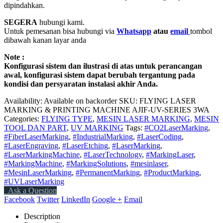
dipindahkan.
SEGERA
hubungi kami.
Untuk pemesanan bisa hubungi via
Whatsapp
atau
email
tombol
dibawah kanan layar anda
Note :
Konfigurasi sistem dan ilustrasi di atas untuk perancangan
awal, konfigurasi sistem dapat berubah tergantung pada
kondisi dan persyaratan instalasi akhir Anda.
Availability:
Available on backorder
SKU:
FLYING LASER
MARKING & PRINTING MACHINE AJIF-UV-SERIES 3WA
Categories:
FLYING TYPE
,
MESIN LASER MARKING
,
MESIN
TOOL DAN PART
,
UV MARKING
Tags:
#CO2LaserMarking
,
#FiberLaserMarking
,
#IndustrialMarking
,
#LaserCoding
,
#LaserEngraving
,
#LaserEtching
,
#LaserMarking
,
#LaserMarkingMachine
,
#LaserTechnology
,
#MarkingLaser
,
#MarkingMachine
,
#MarkingSolutions
,
#mesinlaser
,
#MesinLaserMarking
,
#PermanentMarking
,
#ProductMarking
,
#UVLaserMarking
Ask a Question
Facebook
Twitter
LinkedIn
Google +
Email
Description