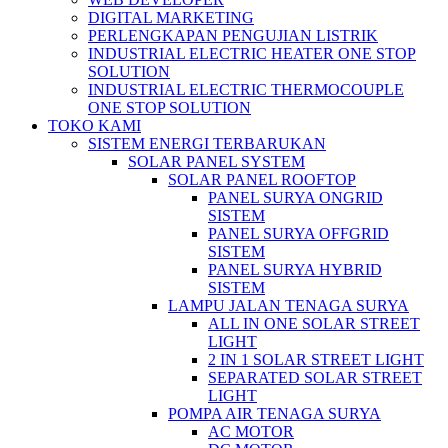
DIGITAL MARKETING
PERLENGKAPAN PENGUJIAN LISTRIK​​
INDUSTRIAL ELECTRIC HEATER ONE STOP
SOLUTION
INDUSTRIAL ELECTRIC THERMOCOUPLE
ONE STOP SOLUTION
TOKO KAMI
SISTEM ENERGI TERBARUKAN
SOLAR PANEL SYSTEM
SOLAR PANEL ROOFTOP
PANEL SURYA ONGRID
SISTEM
PANEL SURYA OFFGRID
SISTEM
PANEL SURYA HYBRID
SISTEM
LAMPU JALAN TENAGA SURYA
ALL IN ONE SOLAR STREET
LIGHT
2 IN 1 SOLAR STREET LIGHT
SEPARATED SOLAR STREET
LIGHT
POMPA AIR TENAGA SURYA
AC MOTOR