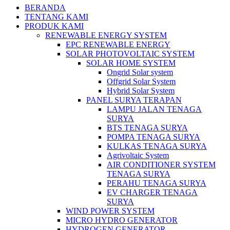
BERANDA
TENTANG KAMI
PRODUK KAMI
RENEWABLE ENERGY SYSTEM
EPC RENEWABLE ENERGY
SOLAR PHOTOVOLTAIC SYSTEM
SOLAR HOME SYSTEM
Ongrid Solar system
Offgrid Solar System
Hybrid Solar System
PANEL SURYA TERAPAN
LAMPU JALAN TENAGA
SURYA
BTS TENAGA SURYA
POMPA TENAGA SURYA
KULKAS TENAGA SURYA
Agrivoltaic System
AIR CONDITIONER SYSTEM
TENAGA SURYA
PERAHU TENAGA SURYA
EV CHARGER TENAGA
SURYA
WIND POWER SYSTEM
MICRO HYDRO GENERATOR
HYDROGEN GENERATOR