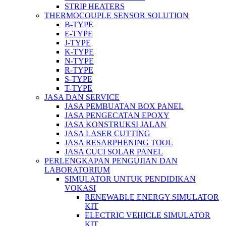
STRIP HEATERS
THERMOCOUPLE SENSOR SOLUTION
B-TYPE
E-TYPE
J-TYPE
K-TYPE
N-TYPE
R-TYPE
S-TYPE
T-TYPE
JASA DAN SERVICE
JASA PEMBUATAN BOX PANEL
JASA PENGECATAN EPOXY
JASA KONSTRUKSI JALAN
JASA LASER CUTTING
JASA RESARPHENING TOOL
JASA CUCI SOLAR PANEL
PERLENGKAPAN PENGUJIAN DAN
LABORATORIUM
SIMULATOR UNTUK PENDIDIKAN
VOKASI
RENEWABLE ENERGY SIMULATOR
KIT
ELECTRIC VEHICLE SIMULATOR
KIT