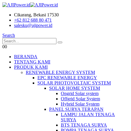
Cikarang, Bekasi 17530
+62 812 688 80 471
salesku@ajipower.id
Search
0
0
BERANDA
TENTANG KAMI
PRODUK KAMI
RENEWABLE ENERGY SYSTEM
EPC RENEWABLE ENERGY
SOLAR PHOTOVOLTAIC SYSTEM
SOLAR HOME SYSTEM
Ongrid Solar system
Offgrid Solar System
Hybrid Solar System
PANEL SURYA TERAPAN
LAMPU JALAN TENAGA
SURYA
BTS TENAGA SURYA
POMPA TENAGA SURYA