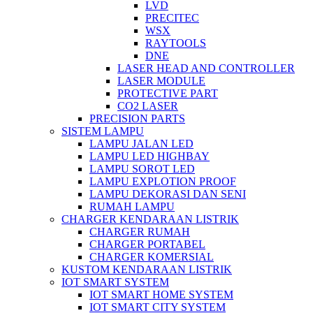
LVD
PRECITEC
WSX
RAYTOOLS
DNE
LASER HEAD AND CONTROLLER
LASER MODULE
PROTECTIVE PART
CO2 LASER
PRECISION PARTS
SISTEM LAMPU
LAMPU JALAN LED
LAMPU LED HIGHBAY
LAMPU SOROT LED
LAMPU EXPLOTION PROOF
LAMPU DEKORASI DAN SENI
RUMAH LAMPU
CHARGER KENDARAAN LISTRIK
CHARGER RUMAH
CHARGER PORTABEL
CHARGER KOMERSIAL
KUSTOM KENDARAAN LISTRIK
IOT SMART SYSTEM
IOT SMART HOME SYSTEM
IOT SMART CITY SYSTEM