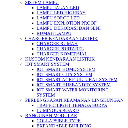
SISTEM LAMPU
LAMPU JALAN LED
LAMPU LED HIGHBAY
LAMPU SOROT LED
LAMPU EXPLOTION PROOF
LAMPU DEKORASI DAN SENI
RUMAH LAMPU
CHARGER KENDARAAN LISTRIK
CHARGER RUMAH
CHARGER PORTABEL
CHARGER KOMERSIAL
KUSTOM KENDARAAN LISTRIK
IOT SMART SYSTEM
IOT SMART HOME SYSTEM
IOT SMART CITY SYSTEM
IOT SMART AGRICULTURAL SYSTEM
IOT SMART HUSBANDRY SYSTEM
IOT SMART WATER MONITORING
SYSTEM
PERLENGKAPAN KEAMANAN LINGKUNGAN
TRAFFIC LIGHT TENAGA SURYA
LUMINOUS BOARD
BANGUNAN MODULAR
COLLAPSIBLE TYPE
EXPANDABLE BUILDING