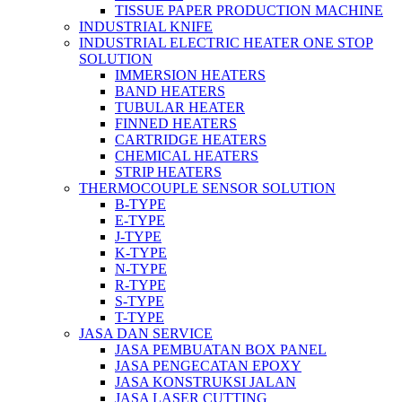
TISSUE PAPER PRODUCTION MACHINE
INDUSTRIAL KNIFE
INDUSTRIAL ELECTRIC HEATER ONE STOP
SOLUTION
IMMERSION HEATERS
BAND HEATERS
TUBULAR HEATER
FINNED HEATERS
CARTRIDGE HEATERS
CHEMICAL HEATERS
STRIP HEATERS
THERMOCOUPLE SENSOR SOLUTION
B-TYPE
E-TYPE
J-TYPE
K-TYPE
N-TYPE
R-TYPE
S-TYPE
T-TYPE
JASA DAN SERVICE
JASA PEMBUATAN BOX PANEL
JASA PENGECATAN EPOXY
JASA KONSTRUKSI JALAN
JASA LASER CUTTING