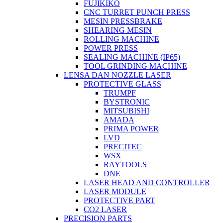
FUJIKIKO
CNC TURRET PUNCH PRESS
MESIN PRESSBRAKE
SHEARING MESIN
ROLLING MACHINE
POWER PRESS
SEALING MACHINE (IP65)
TOOL GRINDING MACHINE
LENSA DAN NOZZLE LASER
PROTECTIVE GLASS
TRUMPF
BYSTRONIC
MITSUBISHI
AMADA
PRIMA POWER
LVD
PRECITEC
WSX
RAYTOOLS
DNE
LASER HEAD AND CONTROLLER
LASER MODULE
PROTECTIVE PART
CO2 LASER
PRECISION PARTS