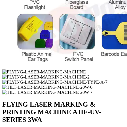
FLYING LASER MARKING &
PRINTING MACHINE AJIF-UV-
SERIES 3WA