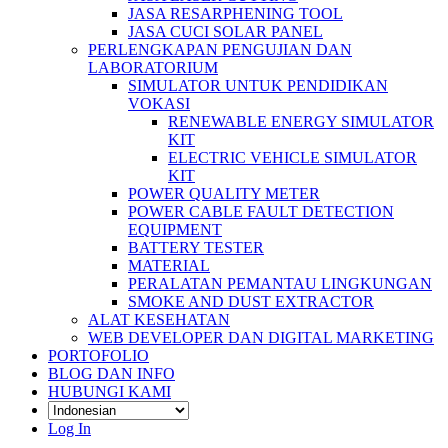
JASA RESARPHENING TOOL
JASA CUCI SOLAR PANEL
PERLENGKAPAN PENGUJIAN DAN
LABORATORIUM
SIMULATOR UNTUK PENDIDIKAN
VOKASI
RENEWABLE ENERGY SIMULATOR
KIT
ELECTRIC VEHICLE SIMULATOR
KIT
POWER QUALITY METER
POWER CABLE FAULT DETECTION
EQUIPMENT
BATTERY TESTER
MATERIAL
PERALATAN PEMANTAU LINGKUNGAN
SMOKE AND DUST EXTRACTOR
ALAT KESEHATAN
WEB DEVELOPER DAN DIGITAL MARKETING
PORTOFOLIO
BLOG DAN INFO
HUBUNGI KAMI
Log In