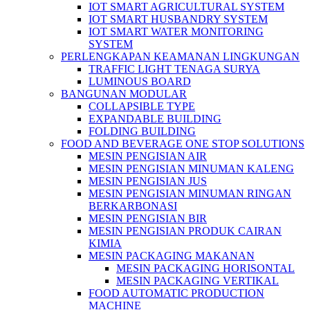
IOT SMART AGRICULTURAL SYSTEM
IOT SMART HUSBANDRY SYSTEM
IOT SMART WATER MONITORING
SYSTEM
PERLENGKAPAN KEAMANAN LINGKUNGAN
TRAFFIC LIGHT TENAGA SURYA
LUMINOUS BOARD
BANGUNAN MODULAR
COLLAPSIBLE TYPE
EXPANDABLE BUILDING
FOLDING BUILDING
FOOD AND BEVERAGE ONE STOP SOLUTIONS
MESIN PENGISIAN AIR
MESIN PENGISIAN MINUMAN KALENG
MESIN PENGISIAN JUS
MESIN PENGISIAN MINUMAN RINGAN
BERKARBONASI
MESIN PENGISIAN BIR
MESIN PENGISIAN PRODUK CAIRAN
KIMIA
MESIN PACKAGING MAKANAN
MESIN PACKAGING HORISONTAL
MESIN PACKAGING VERTIKAL
FOOD AUTOMATIC PRODUCTION
MACHINE