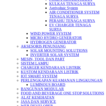
KULKAS TENAGA SURYA
Agrivoltaic System
AIR CONDITIONER SYSTEM
TENAGA SURYA
PERAHU TENAGA SURYA
EV CHARGER TENAGA
SURYA
WIND POWER SYSTEM
MICRO HYDRO GENERATOR
HYDROGEN GENERATOR
AKSESORIS PENUNJANG
SOLAR MOUNTING SOLUTIONS
INVERTER SOLAR SYSTEM
MESIN, TOOL DAN PART
SISTEM LAMPU
CHARGER KENDARAAN LISTRIK
KUSTOM KENDARAAN LISTRIK
IOT SMART SYSTEM
PERLENGKAPAN KEAMANAN LINGKUNGAN
LUMINOUS BOARD
BANGUNAN MODULAR
FOOD AND BEVERAGE ONE STOP SOLUTIONS
ALAT KESEHATAN
JASA DAN SERVICE
WEB DEVELOPER