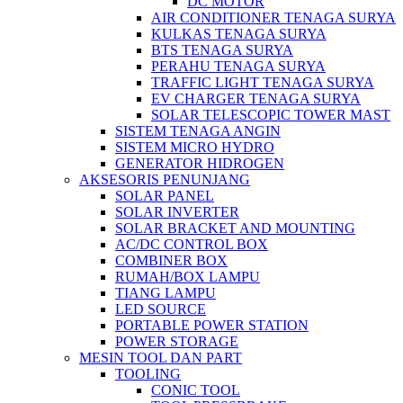
DC MOTOR
AIR CONDITIONER TENAGA SURYA
KULKAS TENAGA SURYA
BTS TENAGA SURYA
PERAHU TENAGA SURYA
TRAFFIC LIGHT TENAGA SURYA
EV CHARGER TENAGA SURYA
SOLAR TELESCOPIC TOWER MAST
SISTEM TENAGA ANGIN
SISTEM MICRO HYDRO
GENERATOR HIDROGEN
AKSESORIS PENUNJANG
SOLAR PANEL
SOLAR INVERTER
SOLAR BRACKET AND MOUNTING
AC/DC CONTROL BOX
COMBINER BOX
RUMAH/BOX LAMPU
TIANG LAMPU
LED SOURCE
PORTABLE POWER STATION
POWER STORAGE
MESIN TOOL DAN PART
TOOLING
CONIC TOOL