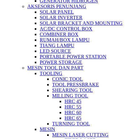
GENERATOR HIDROGEN
AKSESORIS PENUNJANG
SOLAR PANEL
SOLAR INVERTER
SOLAR BRACKET AND MOUNTING
AC/DC CONTROL BOX
COMBINER BOX
RUMAH/BOX LAMPU
TIANG LAMPU
LED SOURCE
PORTABLE POWER STATION
POWER STORAGE
MESIN TOOL DAN PART
TOOLING
CONIC TOOL
TOOL PRESSBRAKE
SHEARING TOOL
MILLING TOOL
HRC 45
HRC 55
HRC 60
HRC 65
TURNING TOOL
MESIN
MESIN LASER CUTTING